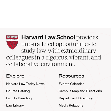
Harvard
Harvard Law School
provides
Law
unparalleled opportunities to
School
study law with extraordinary
home
colleagues in a rigorous, vibrant, and
collaborative environment.
Explore
Resources
Harvard Law Today News
Events Calendar
Course Catalog
Campus Map and Directions
Faculty Directory
Department Directory
Law Library
Media Relations