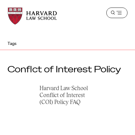
Harvard
Harvard
Open
Law
Law
menu
School
School
shield
Tags
Conflct of Interest Policy
Harvard Law School
Conflict of Interest
(COI) Policy FAQ