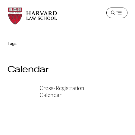
Harvard
Harvard
Open
Law
Law
menu
School
School
shield
Tags
Calendar
Cross-Registration
Calendar