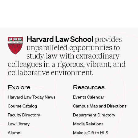
Harvard
Harvard Law School
provides
Law
unparalleled opportunities to
School
study law with extraordinary
home
colleagues in a rigorous, vibrant, and
collaborative environment.
Explore
Resources
Harvard Law Today News
Events Calendar
Course Catalog
Campus Map and Directions
Faculty Directory
Department Directory
Law Library
Media Relations
Alumni
Make a Gift to HLS