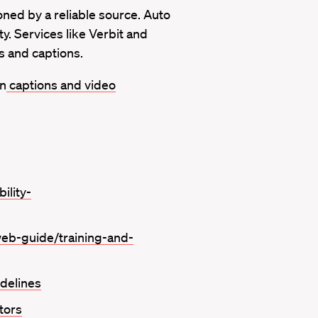
ned by a reliable source. Auto
y. Services like Verbit and
s and captions.
on
captions and video
ility-
web-guide/training-and-
idelines
tors