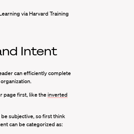
Learning via Harvard Training
nd Intent
eader can efficiently complete
h organization.
page first, like the
inverted
e subjective, so first think
ent can be categorized as: