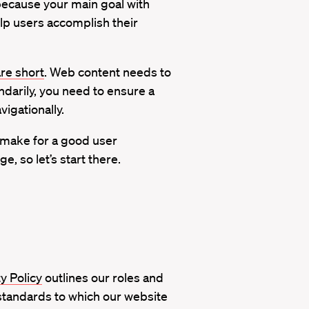
because your main goal with
lp users accomplish their
are short
. Web content needs to
ndarily, you need to ensure a
igationally.
so make for a good user
 so let’s start there.
ty Policy
outlines our roles and
e standards to which our website