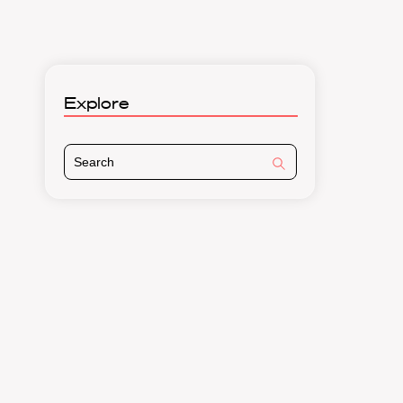
Explore