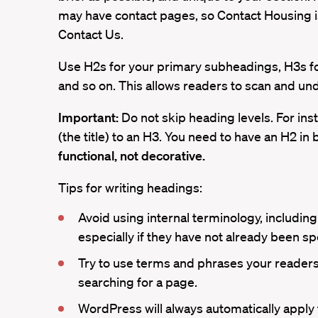
may have contact pages, so Contact Housing is
Contact Us.
Use H2s for your primary subheadings, H3s for
and so on. This allows readers to scan and und
Important:
Do not skip heading levels. For ins
(the title) to an H3. You need to have an H2 in
functional, not decorative.
Tips for writing headings:
Avoid using internal terminology, includin
especially if they have not already been sp
Try to use terms and phrases your readers
searching for a page.
WordPress will always automatically apply t