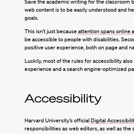
Save the academic writing for the classroom 
web content is to be easily understood and he
goals.
This isn’t just because
attention spans online 
be accessible to people with disabilities. Seco
positive user experience, both on page and nav
Luckily, most of the rules for accessibility al
experience and a search engine-optimized page,
Accessibility
Harvard University’s official
Digital Accessibili
responsibilities as web editors, as well as th