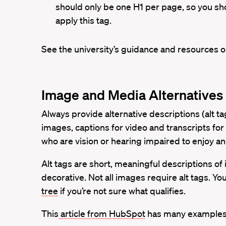
should only be one H1 per page, so you sh
apply this tag.
See the university’s guidance and resources 
Image and Media Alternatives
Always provide alternative descriptions (alt tag
images, captions for video and transcripts for 
who are vision or hearing impaired to enjoy a
Alt tags are short, meaningful descriptions of
decorative. Not all images require alt tags. Yo
tree
if you’re not sure what qualifies.
This
article from HubSpot
has many examples o