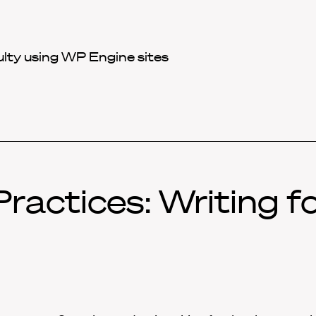
ulty using WP Engine sites
ractices: Writing f