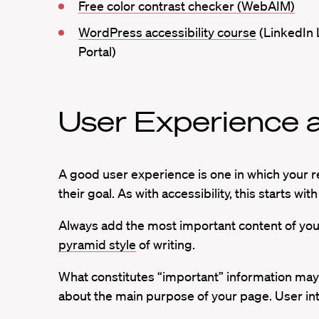
Free color contrast checker (WebAIM)
WordPress accessibility course
(LinkedIn 
Portal)
User Experience a
A good user experience is one in which your r
their goal. As with accessibility, this starts wit
Always add the most important content of your 
pyramid style
of writing.
What constitutes “important” information may b
about the main purpose of your page. User int