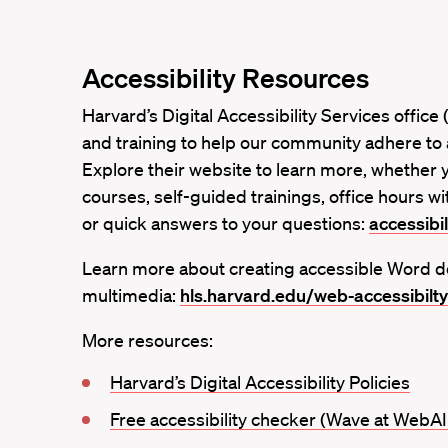
Accessibility Resources
Harvard’s Digital Accessibility Services offic
and training to help our community adhere to a
Explore their website to learn more, whether 
courses, self-guided trainings, office hours wit
or quick answers to your questions:
accessibil
Learn more about creating accessible Word d
multimedia:
hls.harvard.edu/web-accessibilty
More resources:
Harvard’s Digital Accessibility Policies
Free accessibility checker (Wave at WebA