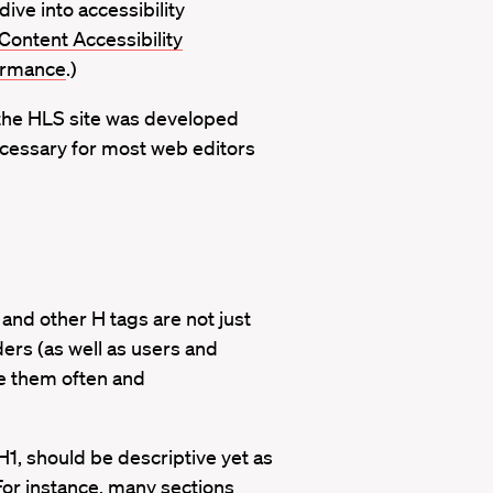
dive into accessibility
ntent Accessibility
formance
.)
the HLS site was developed
 necessary for most web editors
 and other H tags are not just
ders (as well as users and
se them often and
 H1, should be descriptive yet as
 For instance, many sections