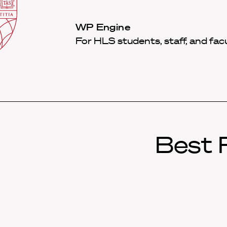
Law
School
Harvard
WP Engine
Shield
Law
For HLS students, staff, and fac
School
shield
Best P