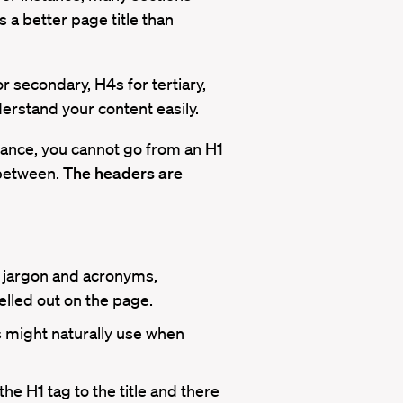
 a better page title than
 secondary, H4s for tertiary,
erstand your content easily.
tance, you cannot go from an H1
 between.
The headers are
g jargon and acronyms,
elled out on the page.
 might naturally use when
he H1 tag to the title and there