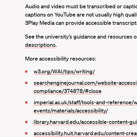
Audio and video must be transcribed or captio
captions on YouTube are not usually high qualit
3Play Media can provide accessible transcript
See the university’s guidance and resources 
descriptions
.
More accessibility resources:
w3.org/WAI/tips/writing/
searchenginejournal.com/website-accessib
compliance/374878/#close
imperial.ac.uk/staff/tools-and-reference/
events/materials/accessibility/
library.harvard.edu/accessible-content-gu
accessibility.huit.harvard.edu/content-crea