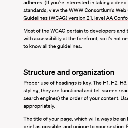
adheres. (If you’re interested in taking a deep 
standards, view the
WWW Consortium’s Web Co
Guidelines (WCAG) version 2.1, level AA Con
Most of the WCAG pertain to developers and 
with accessibility at the forefront, so it’s not
to know all the guidelines.
Structure and organization
Proper use of headings is key. The H1, H2, H3,
styling, they are functional and tell screen rea
search engines) the order of your content. U
appropriately.
The title of your page, which will always be an
brief as possible, and unique to your section.