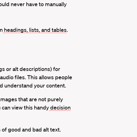
ould never have to manually
on
headings, lists, and tables
.
s or alt descriptions) for
audio files. This allows people
nd understand your content.
 images that are not purely
u can view this handy
decision
f good and bad alt text.