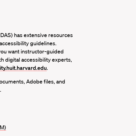
e (DAS) has extensive resources
ccessibility guidelines.
you want instructor-guided
h digital accessibility experts,
ity.huit.harvard.edu
.
ocuments, Adobe files, and
.
IM)