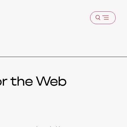
Open
menu
or the Web