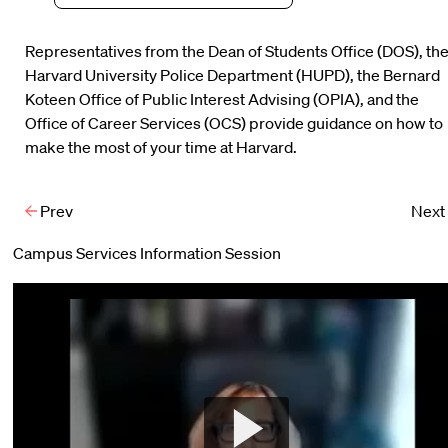
Representatives from the Dean of Students Office (DOS), th
Harvard University Police Department (HUPD), the Bernard
Koteen Office of Public Interest Advising (OPIA), and the
Office of Career Services (OCS) provide guidance on how to
make the most of your time at Harvard.
Prev
Next
Campus Services Information Session