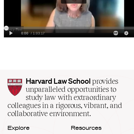
Harvard
Harvard Law School
provides
Law
unparalleled opportunities to
School
study law with extraordinary
home
colleagues in a rigorous, vibrant, and
collaborative environment.
Explore
Resources