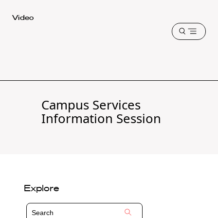
Harvard
Video
Law
Open
School
menu
shield
Campus Services
Information Session
Explore