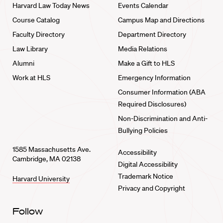
Harvard Law Today News
Events Calendar
Course Catalog
Campus Map and Directions
Faculty Directory
Department Directory
Law Library
Media Relations
Alumni
Make a Gift to HLS
Work at HLS
Emergency Information
Consumer Information (ABA
Required Disclosures)
Non-Discrimination and Anti-
Bullying Policies
1585 Massachusetts Ave.
Accessibility
Cambridge, MA 02138
Digital Accessibility
Trademark Notice
Harvard University
Privacy and Copyright
Follow