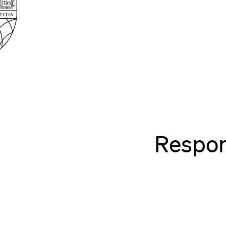
Law
School
Harvard
Shield
Law
School
shield
Respon