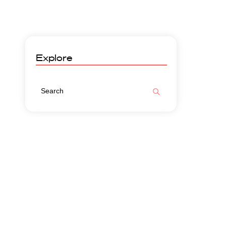
Explore