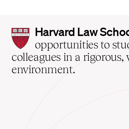
Harvard
Harvard Law Scho
Law
School
opportunities to st
home
colleagues in a rigorous, 
environment.