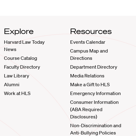
Explore
Resources
Harvard Law Today
Events Calendar
News
Campus Map and
Course Catalog
Directions
Faculty Directory
Department Directory
Law Library
Media Relations
Alumni
Make a Gift to HLS
Work at HLS
Emergency Information
Consumer Information
(ABA Required
Disclosures)
Non-Discrimination and
Anti-Bullying Policies