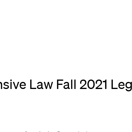
sive Law Fall 2021 Leg