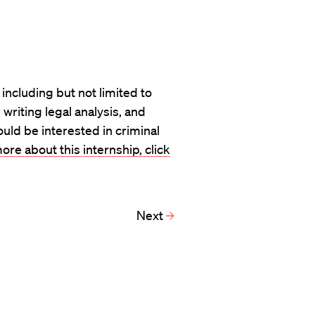
s including but not limited to
writing legal analysis, and
uld be interested in criminal
ore about this internship, click
Next