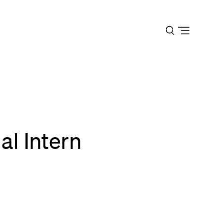
Open
menu
al Intern