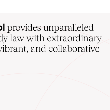
ol
provides unparalleled
udy law with extraordinary
vibrant, and collaborative