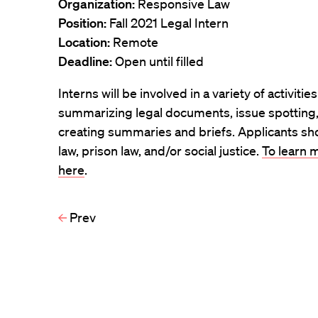
Organization:
Responsive Law
Position:
Fall 2021 Legal Intern
Location:
Remote
Deadline:
Open until filled
Interns will be involved in a variety of activitie
summarizing legal documents, issue spotting, 
creating summaries and briefs. Applicants sho
law, prison law, and/or social justice.
To learn m
here
.
Prev