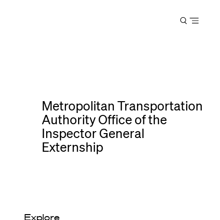
Harvard
Open
Law
menu
School
shield
Metropolitan Transportation
Authority Office of the
Inspector General
Externship
Explore