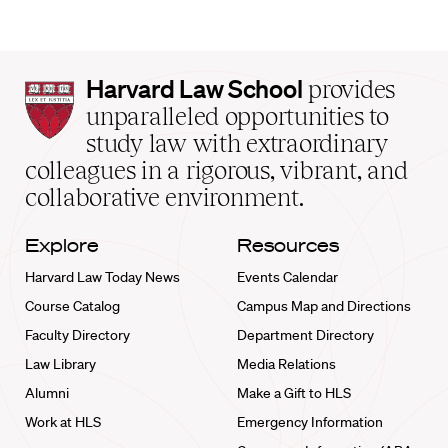
Harvard
Harvard Law School
provides
Law
unparalleled opportunities to
School
study law with extraordinary
home
colleagues in a rigorous, vibrant, and
collaborative environment.
Explore
Resources
Harvard Law Today News
Events Calendar
Course Catalog
Campus Map and Directions
Faculty Directory
Department Directory
Law Library
Media Relations
Alumni
Make a Gift to HLS
Work at HLS
Emergency Information