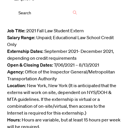
Job Title:
2021 Fall Law Student Extern
Salary Range:
Unpaid; Educational Law School Credit
Only
Externship Dates:
September 2021- December 2021,
depending on credit requirements
Open & Closing Dates:
7/06/2021 – 8/13/2021
Agency:
Office of the Inspector General/Metropolitan
Transportation Authority
Location:
New York, New York (It is anticipated that the
externs will work on site, dependent on NYS/DOH &
MTA guidelines. If the externship is virtual or a
combination of on-site/virtual, then access to the
Internet is required for this externship.)
Hours:
Hours are variable, but at least 15 hours per week
will be required.