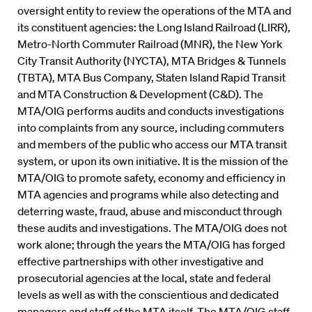
oversight entity to review the operations of the MTA and
its constituent agencies: the Long Island Railroad (LIRR),
Metro-North Commuter Railroad (MNR), the New York
City Transit Authority (NYCTA), MTA Bridges & Tunnels
(TBTA), MTA Bus Company, Staten Island Rapid Transit
and MTA Construction & Development (C&D). The
MTA/OIG performs audits and conducts investigations
into complaints from any source, including commuters
and members of the public who access our MTA transit
system, or upon its own initiative. It is the mission of the
MTA/OIG to promote safety, economy and efficiency in
MTA agencies and programs while also detecting and
deterring waste, fraud, abuse and misconduct through
these audits and investigations. The MTA/OIG does not
work alone; through the years the MTA/OIG has forged
effective partnerships with other investigative and
prosecutorial agencies at the local, state and federal
levels as well as with the conscientious and dedicated
managers and staff of the MTA itself. The MTA/OIG staff