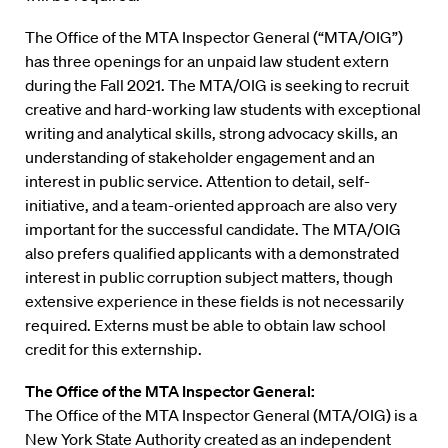
The Office of the MTA Inspector General (“MTA/OIG”)
has three openings for an unpaid law student extern
during the Fall 2021. The MTA/OIG is seeking to recruit
creative and hard-working law students with exceptional
writing and analytical skills, strong advocacy skills, an
understanding of stakeholder engagement and an
interest in public service. Attention to detail, self-
initiative, and a team-oriented approach are also very
important for the successful candidate. The MTA/OIG
also prefers qualified applicants with a demonstrated
interest in public corruption subject matters, though
extensive experience in these fields is not necessarily
required. Externs must be able to obtain law school
credit for this externship.
The Office of the MTA Inspector General:
The Office of the MTA Inspector General (MTA/OIG) is a
New York State Authority created as an independent