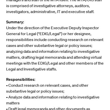
is comprised of investigative attorneys, auditors,
investigators, administrative, IT and executive staff.
Summary:
Under the direction of the Executive Deputy Inspector
General for Legal (“EDIG/Legal”) or her designee,
responsibilities include conducting research on relevant
cases and other substantive legal or policy issues;
analyzing data and information relating to investigative
matters, drafting legal memoranda and attending virtual
meetings with the EDIG/Legal and other members of the
Legal and Investigative staffs.
Responsibilities:
• Conduct research on relevant cases, and other
substantive legal or policy issues;
• Analyze data and information relating to investigative
matters
• Draft legal memoranda and other documents as