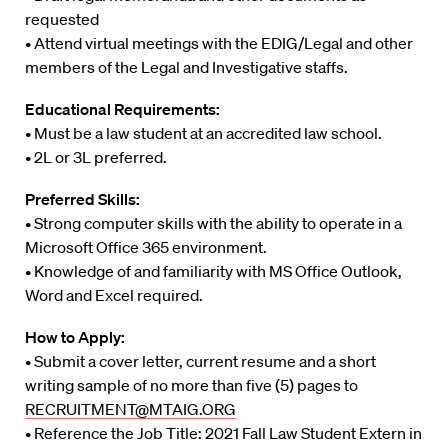
requested
• Attend virtual meetings with the EDIG/Legal and other
members of the Legal and Investigative staffs.
Educational Requirements:
• Must be a law student at an accredited law school.
• 2L or 3L preferred.
Preferred Skills:
• Strong computer skills with the ability to operate in a
Microsoft Office 365 environment.
• Knowledge of and familiarity with MS Office Outlook,
Word and Excel required.
How to Apply:
• Submit a cover letter, current resume and a short
writing sample of no more than five (5) pages to
RECRUITMENT@MTAIG.ORG
• Reference the Job Title: 2021 Fall Law Student Extern in