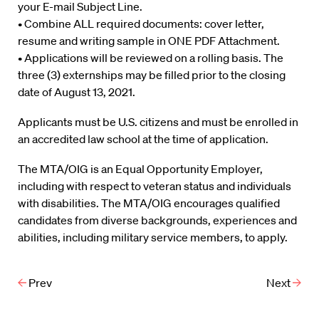
your E-mail Subject Line.
• Combine ALL required documents: cover letter,
resume and writing sample in ONE PDF Attachment.
• Applications will be reviewed on a rolling basis. The
three (3) externships may be filled prior to the closing
date of August 13, 2021.
Applicants must be U.S. citizens and must be enrolled in
an accredited law school at the time of application.
The MTA/OIG is an Equal Opportunity Employer,
including with respect to veteran status and individuals
with disabilities. The MTA/OIG encourages qualified
candidates from diverse backgrounds, experiences and
abilities, including military service members, to apply.
Prev
Next