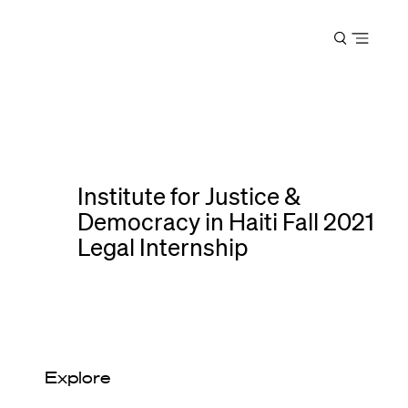
Harvard
Open
Law
menu
School
shield
Institute for Justice &
Democracy in Haiti Fall 2021
Legal Internship
Explore