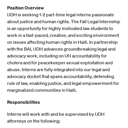
Position Overview
IJDH is seeking 1-2 part-time legal interns passionate
about justice and human rights. The Fall Legal Internship
is an opportunity for highly motivated law students to
work in a fast-paced, creative, and exciting environment
on issues affecting human rights in Haiti. In partnership
with the BAI, IJDH advances groundbreaking legal and
advocacy work, including on UN accountability for
cholera and for peacekeeper sexual exploitation and
abuse. Interns are fully integrated into our legal and
advocacy docket that spans accountability, defending
rule of law, enabling justice, and legal empowerment for
marginalized communities in Haiti.
Responsibilities
Interns will work with and be supervised by IJDH
attorneys on the following: