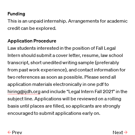
Funding
This is an unpaid internship. Arrangements for academic
credit can be explored.
Application Procedure
Law students interested in the position of Fall Legal
Intern should submit a cover letter, resume, law school
transcript, short unedited writing sample (preferably
from past work experience), and contact information for
two references as soon as possible. Please send all
application materials electronically in one pdf to
hiring@ijdh.org
and include “Legal Intern Fall 2021” in the
subject line. Applications will be reviewed on a rolling
basis until places are filled, so applicants are strongly
encouraged to submit applications early on.
Prev
Next