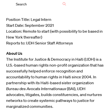
Position Title: Legal Intern
Start Date: September 2021
Location: Remote to start (with possibility to be based in
New York thereafter)
Reports to: IJDH Senior Staff Attorneys
About Us
The Institute for Justice & Democracy in Haiti (IJDH) is a
U.S.-based human rights non-profit organization that has
successfully helped enforce recognition and
accountability to human rights in Haiti since 2004. In
partnership with its Haiti-based sister organization
Bureau des Avocats Internationaux
(BAI), IJDH
advocates, litigates, builds constituencies, and nurtures
networks to create systemic pathways to justice for
marginalized communities.