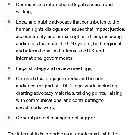
Domestic and international legal research and
writing;
Legal and public advocacy that contributes to the
human rights dialogue on issues that impact justice,
accountability, and human rights in Haiti, including
audiences that span the UN system, both regional
and international institutions, and U.S. and
international governments;
Legal strategy and review meetings;
Outreach that engages media and broader
audiences as part of IJDH’s legal work, including
drafting advocacy materials, talking points, liaising
with communications, and contributing to
social media work;
General project management support.
The internship is intended as a remote start, with the