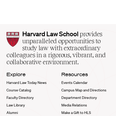
Harvard
Harvard Law School
provides
Law
unparalleled opportunities to
School
study law with extraordinary
home
colleagues in a rigorous, vibrant, and
collaborative environment.
Explore
Resources
Harvard Law Today News
Events Calendar
Course Catalog
Campus Map and Directions
Faculty Directory
Department Directory
Law Library
Media Relations
Alumni
Make a Gift to HLS