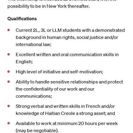
possibility to be in New York thereafter.
Qualifications
Current 2L, 3L or LLM students with a demonstrated
background in human rights, social justice and/or
international law;
Excellent written and oral communication skills in
English;
High level of initiative and self-motivation;
Ability to handle sensitive relationships and protect
the confidentiality of our work and our
communications;
Strong verbal and written skills in French and/or
knowledge of Haitian Creole a strong asset; and
Available to work at minimum 20 hours per week
(may be negotiable).