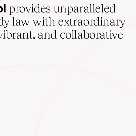
ol
provides unparalleled
udy law with extraordinary
vibrant, and collaborative