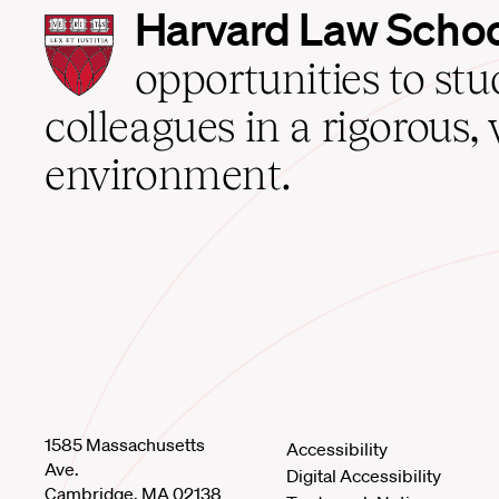
Harvard
Harvard Law Scho
Law
School
opportunities to st
home
colleagues in a rigorous, 
environment.
1585 Massachusetts
Accessibility
Ave.
Digital Accessibility
Cambridge, MA 02138