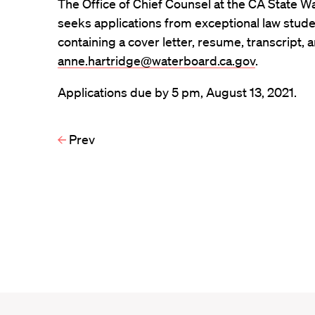
The Office of Chief Counsel at the CA State 
seeks applications from exceptional law studen
containing a cover letter, resume, transcript, 
anne.hartridge@waterboard.ca.gov
.
Applications due by 5 pm, August 13, 2021.
Prev