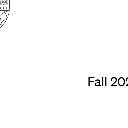
Law
School
Harvard
Shield
Law
School
shield
Fall 2