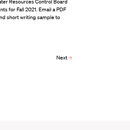
Water Resources Control Board
ts for Fall 2021. Email a PDF
and short writing sample to
Next