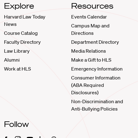
Explore
Resources
Harvard Law Today
Events Calendar
News
Campus Map and
Course Catalog
Directions
Faculty Directory
Department Directory
Law Library
Media Relations
Alumni
Make a Gift to HLS
Work at HLS
Emergency Information
Consumer Information
(ABA Required
Disclosures)
Non-Discrimination and
Anti-Bullying Policies
Follow