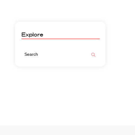
Explore