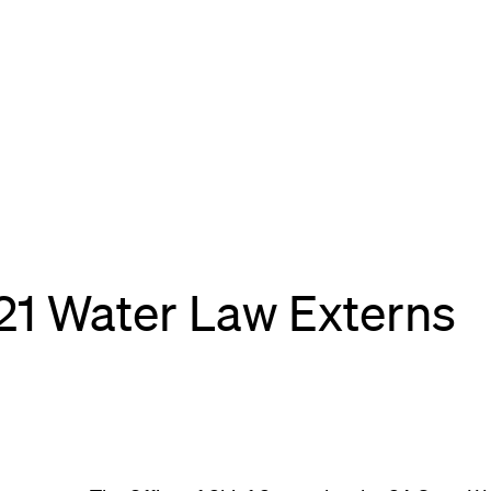
021 Water Law Externs