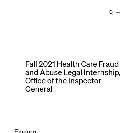
Harvard
Open
Law
menu
School
shield
Fall 2021 Health Care Fraud
and Abuse Legal Internship,
Office of the Inspector
General
Explore