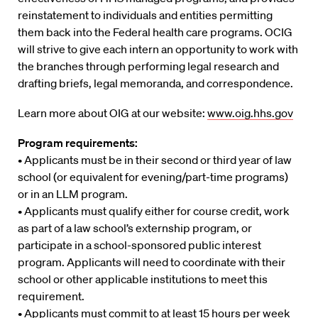
reinstatement to individuals and entities permitting
them back into the Federal health care programs. OCIG
will strive to give each intern an opportunity to work with
the branches through performing legal research and
drafting briefs, legal memoranda, and correspondence.
Learn more about OIG at our website:
www.oig.hhs.gov
Program requirements:
• Applicants must be in their second or third year of law
school (or equivalent for evening/part-time programs)
or in an LLM program.
• Applicants must qualify either for course credit, work
as part of a law school’s externship program, or
participate in a school-sponsored public interest
program. Applicants will need to coordinate with their
school or other applicable institutions to meet this
requirement.
• Applicants must commit to at least 15 hours per week