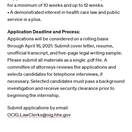
for a minimum of 10 weeks and up to 12 weeks.
• A demonstrated interest in health care law and public
service is a plus.
Application Deadline and Process:
Applications will be considered on a rolling basis
through April 16, 2021. Submit cover letter, resume,
unofficial transcript, and five-page legal writing sample.
Please submit all materials as a single .pdf file. A
committee of attorneys reviews the applications and
selects candidates for telephone interviews, if
necessary. Selected candidates must pass a background
investigation and receive security clearance prior to
beginning the internship.
Submit applications by email:
OCIG.LawClerks@oig.hhs.gov