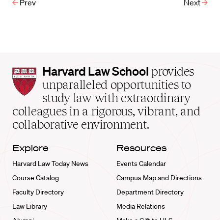
Prev
Next
Harvard
Harvard Law School
provides
Law
unparalleled opportunities to
School
study law with extraordinary
home
colleagues in a rigorous, vibrant, and
collaborative environment.
Explore
Resources
Harvard Law Today News
Events Calendar
Course Catalog
Campus Map and Directions
Faculty Directory
Department Directory
Law Library
Media Relations