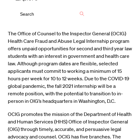
The Office of Counsel to the Inspector General (OCIG)
Health Care Fraud and Abuse Legal Internship program
offers unpaid opportunities for second and third year law
students with an interest in government and health care
law. Although program dates are flexible, selected
applicants must commit to working a minimum of 15
hours per week for 10 to 12 weeks. Due to the COVID-19
global pandemic, the fall 2021 internship will be a
remote position, with the potential to transition to in-
person in OIG’s headquarters in Washington, D.C.
OCIG promotes the mission of the Department of Health
and Human Services (HHS) Office of Inspector General
(OIG) through timely, accurate, and persuasive legal
advocacy and counsel. OCIG has five branches. The