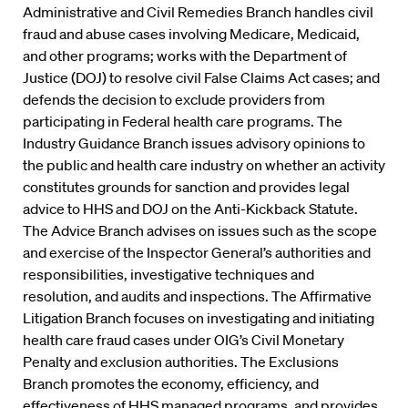
Administrative and Civil Remedies Branch handles civil
fraud and abuse cases involving Medicare, Medicaid,
and other programs; works with the Department of
Justice (DOJ) to resolve civil False Claims Act cases; and
defends the decision to exclude providers from
participating in Federal health care programs. The
Industry Guidance Branch issues advisory opinions to
the public and health care industry on whether an activity
constitutes grounds for sanction and provides legal
advice to HHS and DOJ on the Anti-Kickback Statute.
The Advice Branch advises on issues such as the scope
and exercise of the Inspector General’s authorities and
responsibilities, investigative techniques and
resolution, and audits and inspections. The Affirmative
Litigation Branch focuses on investigating and initiating
health care fraud cases under OIG’s Civil Monetary
Penalty and exclusion authorities. The Exclusions
Branch promotes the economy, efficiency, and
effectiveness of HHS managed programs, and provides