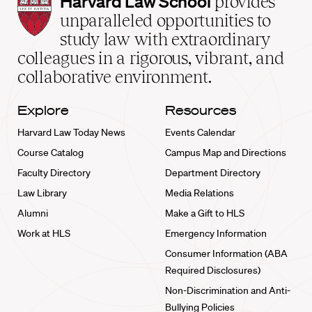
Harvard Law School
provides
Law
unparalleled opportunities to
School
study law with extraordinary
home
colleagues in a rigorous, vibrant, and
collaborative environment.
Explore
Resources
Harvard Law Today News
Events Calendar
Course Catalog
Campus Map and Directions
Faculty Directory
Department Directory
Law Library
Media Relations
Alumni
Make a Gift to HLS
Work at HLS
Emergency Information
Consumer Information (ABA
Required Disclosures)
Non-Discrimination and Anti-
Bullying Policies