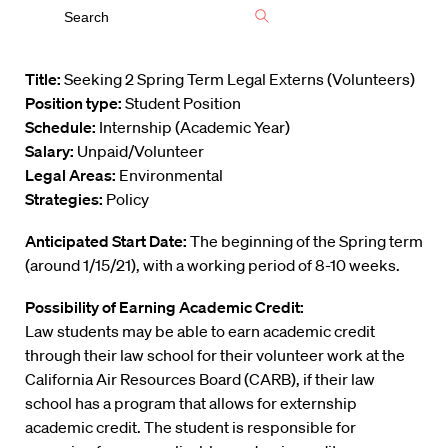
Title:
Seeking 2 Spring Term Legal Externs (Volunteers)
Position type:
Student Position
Schedule:
Internship (Academic Year)
Salary:
Unpaid/Volunteer
Legal Areas:
Environmental
Strategies:
Policy
Anticipated Start Date:
The beginning of the Spring term
(around 1/15/21), with a working period of 8-10 weeks.
Possibility of Earning Academic Credit:
Law students may be able to earn academic credit
through their law school for their volunteer work at the
California Air Resources Board (CARB), if their law
school has a program that allows for externship
academic credit. The student is responsible for