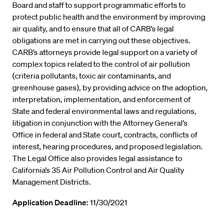
Board and staff to support programmatic efforts to
protect public health and the environment by improving
air quality, and to ensure that all of CARB’s legal
obligations are met in carrying out these objectives.
CARB’s attorneys provide legal support on a variety of
complex topics related to the control of air pollution
(criteria pollutants, toxic air contaminants, and
greenhouse gases), by providing advice on the adoption,
interpretation, implementation, and enforcement of
State and federal environmental laws and regulations,
litigation in conjunction with the Attorney General’s
Office in federal and State court, contracts, conflicts of
interest, hearing procedures, and proposed legislation.
The Legal Office also provides legal assistance to
California’s 35 Air Pollution Control and Air Quality
Management Districts.
Application Deadline:
11/30/2021