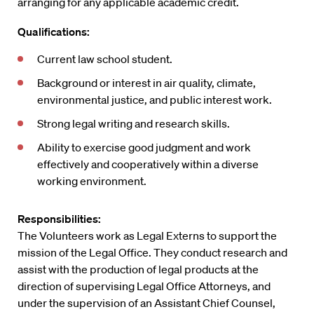
arranging for any applicable academic credit.
Qualifications:
Current law school student.
Background or interest in air quality, climate,
environmental justice, and public interest work.
Strong legal writing and research skills.
Ability to exercise good judgment and work
effectively and cooperatively within a diverse
working environment.
Responsibilities:
The Volunteers work as Legal Externs to support the
mission of the Legal Office. They conduct research and
assist with the production of legal products at the
direction of supervising Legal Office Attorneys, and
under the supervision of an Assistant Chief Counsel,