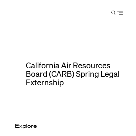
Harvard
Open
Law
menu
School
shield
California Air Resources
Board (CARB) Spring Legal
Externship
Explore