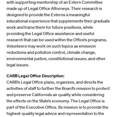
with supporting mentorship of an Extern Committee
made up of Legal Office Attorneys. Their research is
designed to provide the Externs a meaningful
educational experience that supplements their graduate
work and trains them for future positions, while
providing the Legal Office assistance and useful
research that can be used within the Office’s programs.
Volunteers may work on such topics as emission
reductions and pollution control, climate change,
environmental justice, constitutional issues, and other
legal issues.
CARB Legal Office Description:
CARB’s Legal Office plans, organizes, and directs the
activities of staff to further the Board’s mission to protect
and preserve California’s air quality while considering
the effects on the State’s economy. The Legal Office is
part of the Executive Office. Its mission is to provide the
highest-quality legal advice and representation to the