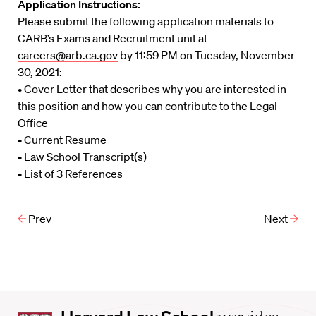
Application Instructions:
Please submit the following application materials to
CARB’s Exams and Recruitment unit at
careers@arb.ca.gov
by 11:59 PM on Tuesday, November
30, 2021:
• Cover Letter that describes why you are interested in
this position and how you can contribute to the Legal
Office
• Current Resume
• Law School Transcript(s)
• List of 3 References
Prev
Next
Harvard