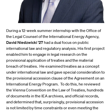
During a 12-week summer internship with the Office of
the Legal Counsel of the International Energy Agency,
David Niedzwicki ’27
had a dual focus on public
international law and regulatory analysis. His first project
enabled him to engage in legal research on the
provisional application of treaties and the material
breach of treaties. He examined treaties as a concept
under international law and gave special consideration to
the provisional accession clause of the Agreement on an
International Energy Program. To do this, he reviewed
the Vienna Convention on the Law of Treaties, hundreds
of documents in the IEA archives, and official records,
and determined that, surprisingly, provisional accession
is not limited by time constraints or even meeting the