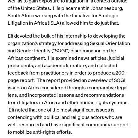
well as to gain exposure to litigation in a context outside
of the United States. His placement in Johannesburg,
South Africa working with the Initiative for Strategic
Litigation in Africa (ISLA) allowed him to do just that.
Eli devoted the bulk of his internship to developing the
organization’s strategy for addressing Sexual Orientation
and Gender Identity (“SOGI”) discrimination on the
African continent. He examined news articles, judicial
precedents, and academic literature, and collected
feedback from practitioners in order to produce a 200-
page report. The report provided an overview of SOGI
issues in Africa considered through a comparative legal
lens, and incorporated lessons and recommendations
from litigators in Africa and other human rights systems.
Eli noted that one of the most significant issues is
contending with political and religious actors who are
well-resourced and have significant community support
to mobilize anti-rights efforts.