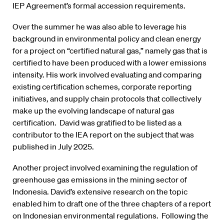
IEP Agreement’s formal accession requirements.
Over the summer he was also able to leverage his
background in environmental policy and clean energy
for a project on “certified natural gas,” namely gas that is
certified to have been produced with a lower emissions
intensity. His work involved evaluating and comparing
existing certification schemes, corporate reporting
initiatives, and supply chain protocols that collectively
make up the evolving landscape of natural gas
certification. David was gratified to be listed as a
contributor to the IEA report on the subject that was
published in July 2025.
Another project involved examining the regulation of
greenhouse gas emissions in the mining sector of
Indonesia. David’s extensive research on the topic
enabled him to draft one of the three chapters of a report
on Indonesian environmental regulations. Following the