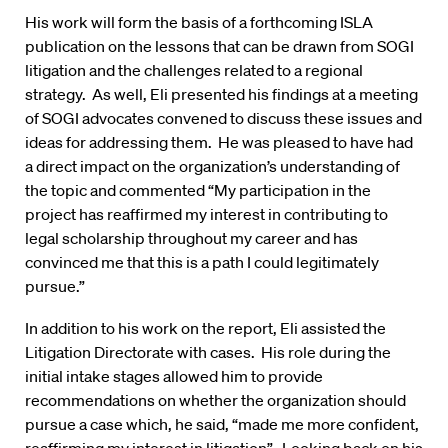
His work will form the basis of a forthcoming ISLA
publication on the lessons that can be drawn from SOGI
litigation and the challenges related to a regional
strategy. As well, Eli presented his findings at a meeting
of SOGI advocates convened to discuss these issues and
ideas for addressing them. He was pleased to have had
a direct impact on the organization’s understanding of
the topic and commented “My participation in the
project has reaffirmed my interest in contributing to
legal scholarship throughout my career and has
convinced me that this is a path I could legitimately
pursue.”
In addition to his work on the report, Eli assisted the
Litigation Directorate with cases. His role during the
initial intake stages allowed him to provide
recommendations on whether the organization should
pursue a case which, he said, “made me more confident,