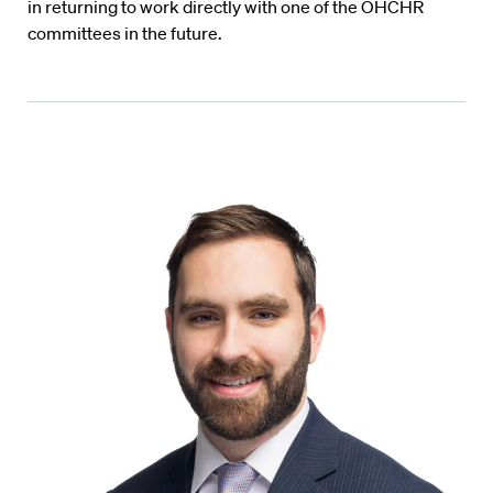
in returning to work directly with one of the OHCHR
committees in the future.