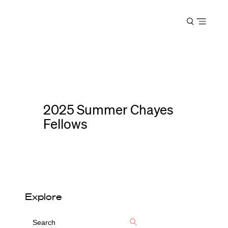
Harvard
Open
Law
menu
School
shield
2025 Summer Chayes
Fellows
Explore