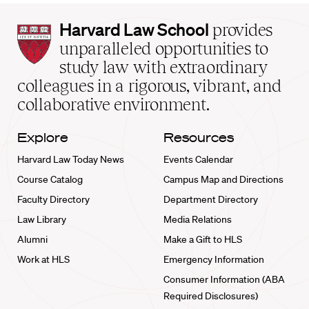
Harvard
Harvard Law School
provides
Law
unparalleled opportunities to
School
study law with extraordinary
home
colleagues in a rigorous, vibrant, and
collaborative environment.
Explore
Resources
Harvard Law Today News
Events Calendar
Course Catalog
Campus Map and Directions
Faculty Directory
Department Directory
Law Library
Media Relations
Alumni
Make a Gift to HLS
Work at HLS
Emergency Information
Consumer Information (ABA
Required Disclosures)