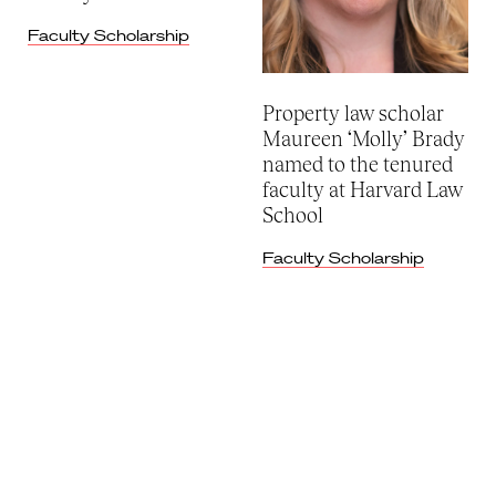
Faculty Scholarship
Property law scholar
Maureen ‘Molly’ Brady
named to the tenured
faculty at Harvard Law
School
Faculty Scholarship