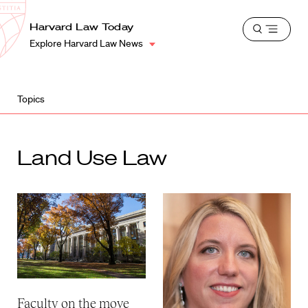
School
Harvard
Harvard Law Today
Shield
Open
Law
Explore Harvard Law News
menu
School
shield
Topics
Land Use Law
Faculty on the move