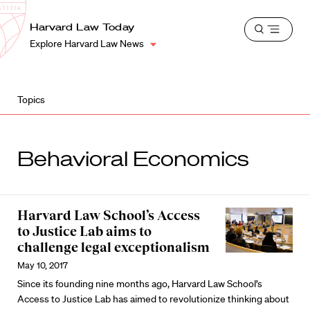
School
Harvard
Harvard Law Today
Shield
Open
Law
Explore Harvard Law News
menu
School
shield
Topics
Behavioral Economics
Harvard Law School’s Access
to Justice Lab aims to
challenge legal exceptionalism
May 10, 2017
Since its founding nine months ago, Harvard Law School’s
Access to Justice Lab has aimed to revolutionize thinking about