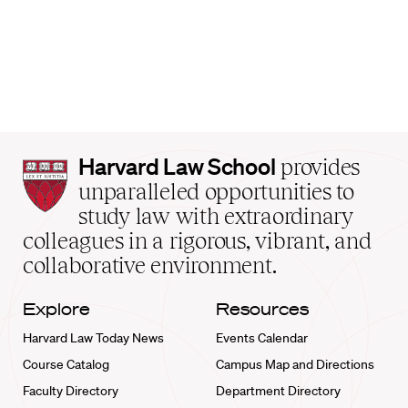
Harvard
Harvard Law School
provides
Law
unparalleled opportunities to
School
study law with extraordinary
home
colleagues in a rigorous, vibrant, and
collaborative environment.
Explore
Resources
Harvard Law Today News
Events Calendar
Course Catalog
Campus Map and Directions
Faculty Directory
Department Directory