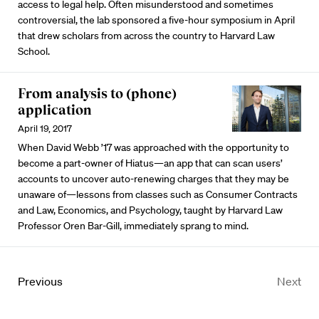
access to legal help. Often misunderstood and sometimes
controversial, the lab sponsored a five-hour symposium in April
that drew scholars from across the country to Harvard Law
School.
From analysis to (phone)
application
April 19, 2017
When David Webb ’17 was approached with the opportunity to
become a part-owner of Hiatus—an app that can scan users’
accounts to uncover auto-renewing charges that they may be
unaware of—lessons from classes such as Consumer Contracts
and Law, Economics, and Psychology, taught by Harvard Law
Professor Oren Bar-Gill, immediately sprang to mind.
Previous
Next