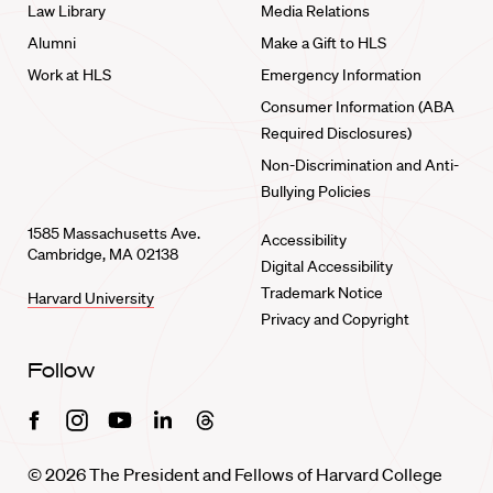
Law Library
Media Relations
Alumni
Make a Gift to HLS
Work at HLS
Emergency Information
Consumer Information (ABA
Required Disclosures)
Non-Discrimination and Anti-
Bullying Policies
1585 Massachusetts Ave.
Accessibility
Cambridge, MA 02138
Digital Accessibility
Trademark Notice
Harvard University
Privacy and Copyright
Follow
Facebook
Instagram
Youtube
Linkedin
Threads
© 2026 The President and Fellows of Harvard College