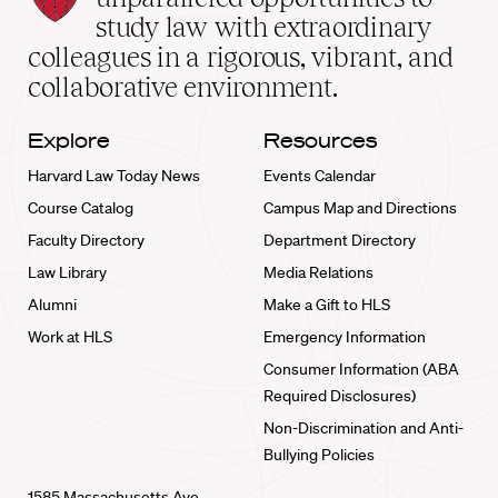
School
study law with extraordinary
home
colleagues in a rigorous, vibrant, and
collaborative environment.
Explore
Resources
Harvard Law Today News
Events Calendar
Course Catalog
Campus Map and Directions
Faculty Directory
Department Directory
Law Library
Media Relations
Alumni
Make a Gift to HLS
Work at HLS
Emergency Information
Consumer Information (ABA
Required Disclosures)
Non-Discrimination and Anti-
Bullying Policies
1585 Massachusetts Ave.