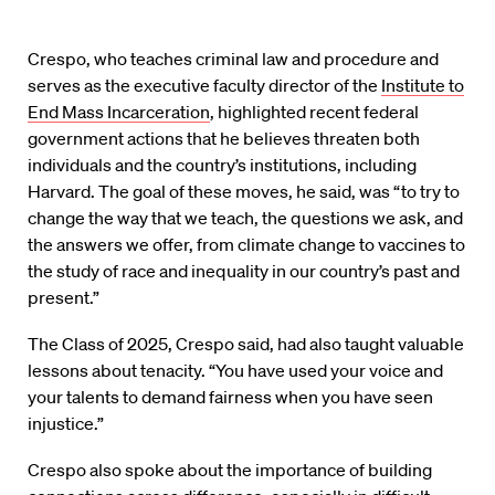
Crespo, who teaches criminal law and procedure and
serves as the executive faculty director of the
Institute to
End Mass Incarceration
, highlighted recent federal
government actions that he believes threaten both
individuals and the country’s institutions, including
Harvard. The goal of these moves, he said, was “to try to
change the way that we teach, the questions we ask, and
the answers we offer, from climate change to vaccines to
the study of race and inequality in our country’s past and
present.”
The Class of 2025, Crespo said, had also taught valuable
lessons about tenacity. “You have used your voice and
your talents to demand fairness when you have seen
injustice.”
Crespo also spoke about the importance of building