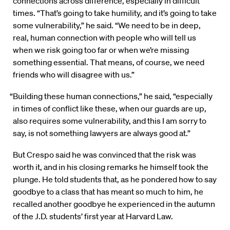
connections across difference, especially in difficult
times. “That’s going to take humility, and it’s going to take
some vulnerability,” he said. “We need to be in deep,
real, human connection with people who will tell us
when we risk going too far or when we’re missing
something essential. That means, of course, we need
friends who will disagree with us.”
“Building these human connections,” he said, “especially
in times of conflict like these, when our guards are up,
also requires some vulnerability, and this I am sorry to
say, is not something lawyers are always good at.”
But Crespo said he was convinced that the risk was
worth it, and in his closing remarks he himself took the
plunge. He told students that, as he pondered how to say
goodbye to a class that has meant so much to him, he
recalled another goodbye he experienced in the autumn
of the J.D. students’ first year at Harvard Law.