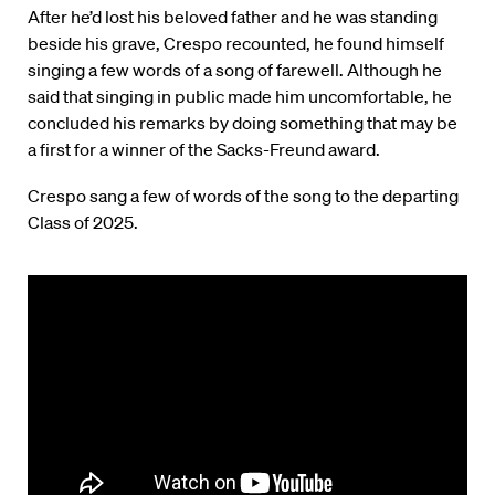
After he’d lost his beloved father and he was standing
beside his grave, Crespo recounted, he found himself
singing a few words of a song of farewell. Although he
said that singing in public made him uncomfortable, he
concluded his remarks by doing something that may be
a first for a winner of the Sacks-Freund award.
Crespo sang a few of words of the song to the departing
Class of 2025.