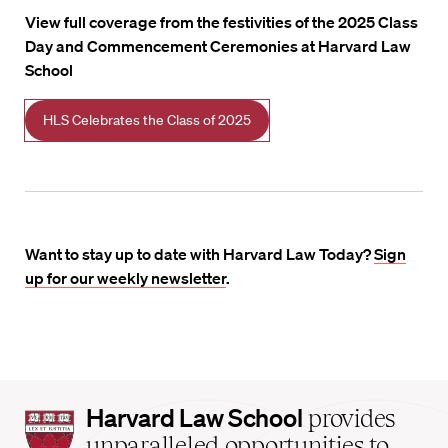
View full coverage from the festivities of the 2025 Class
Day and Commencement Ceremonies at Harvard Law
School
HLS Celebrates the Class of 2025
Want to stay up to date with Harvard Law Today?
Sign
up for our weekly newsletter
.
Harvard
Harvard Law School
provides
Law
unparalleled opportunities to