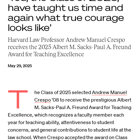
have taught us time and
again what true courage
looks like’
Harvard Law Professor Andrew Manuel Crespo
receives the 2025 Albert M. Sacks-Paul A. Freund
Award for Teaching Excellence
May 29, 2025
T
he Class of 2025 selected
Andrew Manuel
Crespo
’08 to receive the prestigious Albert
M. Sacks-Paul A. Freund Award for Teaching
Excellence, which recognizes a faculty member each
year for teaching ability, attentiveness to student
concerns, and general contributions to student life at the
law school. When Crespo accepted the award on Class