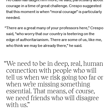
courage in a time of great challenge. Crespo suggested
that this moment is when “moral courage” is particularly
needed.
“There are a great many of your professors here,” Crespo
said, “who worry that our country is teetering on the
edge of authoritarianism. There are some of us, like me,
who think we may be already there,” he said.
“We need to be in deep, real, human
connection with people who will
tell us when we risk going too far or
when we’re missing something
essential. That means, of course,
we need friends who will disagree
with us.”