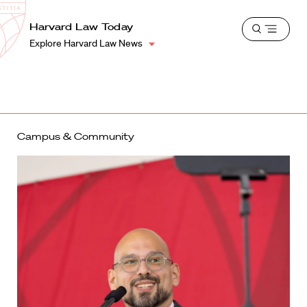
School
Harvard
Harvard Law Today
Shield
Open
Law
Explore Harvard Law News
menu
School
shield
Campus & Community