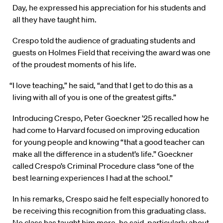
Day, he expressed his appreciation for his students and
all they have taught him.
Crespo told the audience of graduating students and
guests on Holmes Field that receiving the award was one
of the proudest moments of his life.
“I love teaching,” he said, “and that I get to do this as a
living with all of you is one of the greatest gifts.”
Introducing Crespo, Peter Goeckner ’25 recalled how he
had come to Harvard focused on improving education
for young people and knowing “that a good teacher can
make all the difference in a student’s life.” Goeckner
called Crespo’s Criminal Procedure class “one of the
best learning experiences I had at the school.”
In his remarks, Crespo said he felt especially honored to
be receiving this recognition from this graduating class.
No class has taught him more, he said, particularly about