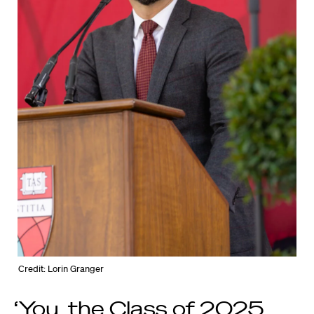
Credit: Lorin Granger
‘You, the Class of 2025,