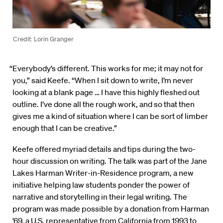
Credit: Lorin Granger
“Everybody’s different. This works for me; it may not for
you,” said Keefe. “When I sit down to write, I’m never
looking at a blank page … I have this highly fleshed out
outline. I’ve done all the rough work, and so that then
gives me a kind of situation where I can be sort of limber
enough that I can be creative.”
Keefe offered myriad details and tips during the two-
hour discussion on writing. The talk was part of the Jane
Lakes Harman Writer-in-Residence program, a new
initiative helping law students ponder the power of
narrative and storytelling in their legal writing. The
program was made possible by a donation from Harman
’69, a U.S. representative from California from 1993 to