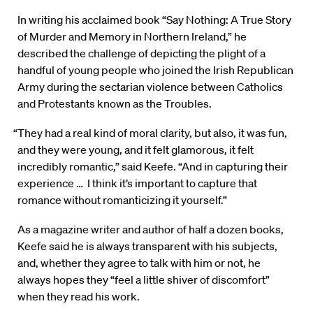
In writing his acclaimed book “Say Nothing: A True Story
of Murder and Memory in Northern Ireland,” he
described the challenge of depicting the plight of a
handful of young people who joined the Irish Republican
Army during the sectarian violence between Catholics
and Protestants known as the Troubles.
“They had a real kind of moral clarity, but also, it was fun,
and they were young, and it felt glamorous, it felt
incredibly romantic,” said Keefe. “And in capturing their
experience … I think it’s important to capture that
romance without romanticizing it yourself.”
As a magazine writer and author of half a dozen books,
Keefe said he is always transparent with his subjects,
and, whether they agree to talk with him or not, he
always hopes they “feel a little shiver of discomfort”
when they read his work.