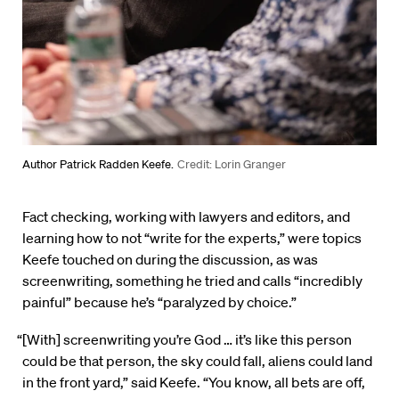
Author Patrick Radden Keefe.
Credit: Lorin Granger
Fact checking, working with lawyers and editors, and
learning how to not “write for the experts,” were topics
Keefe touched on during the discussion, as was
screenwriting, something he tried and calls “incredibly
painful” because he’s “paralyzed by choice.”
“[With] screenwriting you’re God … it’s like this person
could be that person, the sky could fall, aliens could land
in the front yard,” said Keefe. “You know, all bets are off,