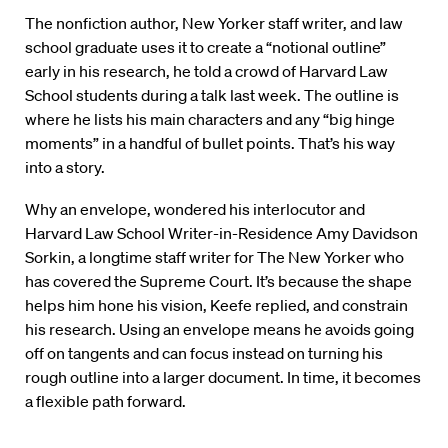
The nonfiction author, New Yorker staff writer, and law
school graduate uses it to create a “notional outline”
early in his research, he told a crowd of Harvard Law
School students during a talk last week. The outline is
where he lists his main characters and any “big hinge
moments” in a handful of bullet points. That’s his way
into a story.
Why an envelope, wondered his interlocutor and
Harvard Law School Writer-in-Residence Amy Davidson
Sorkin, a longtime staff writer for The New Yorker who
has covered the Supreme Court. It’s because the shape
helps him hone his vision, Keefe replied, and constrain
his research. Using an envelope means he avoids going
off on tangents and can focus instead on turning his
rough outline into a larger document. In time, it becomes
a flexible path forward.