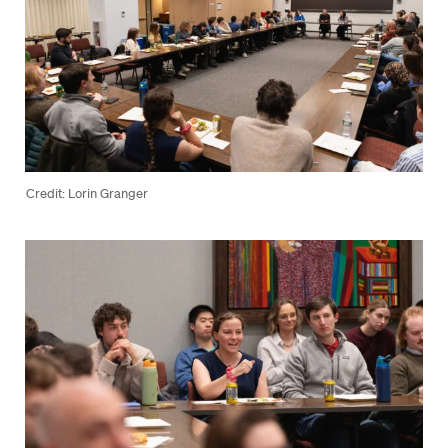
Credit: Lorin Granger