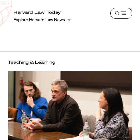
School
Harvard
Harvard Law Today
Shield
Open
Law
Explore Harvard Law News
menu
School
shield
Teaching & Learning