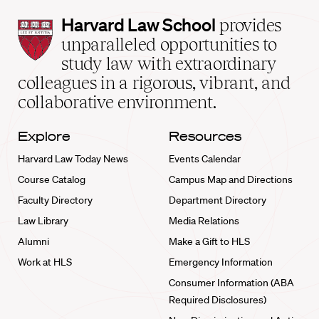
Harvard
Harvard Law School
provides
Law
unparalleled opportunities to
School
study law with extraordinary
home
colleagues in a rigorous, vibrant, and
collaborative environment.
Explore
Resources
Harvard Law Today News
Events Calendar
Course Catalog
Campus Map and Directions
Faculty Directory
Department Directory
Law Library
Media Relations
Alumni
Make a Gift to HLS
Work at HLS
Emergency Information
Consumer Information (ABA
Required Disclosures)