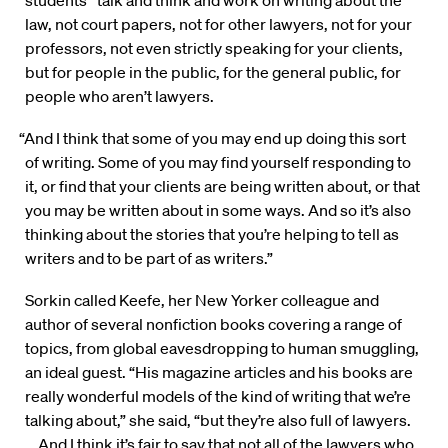
students “talk and think and work on writing about the
law, not court papers, not for other lawyers, not for your
professors, not even strictly speaking for your clients,
but for people in the public, for the general public, for
people who aren’t lawyers.
“And I think that some of you may end up doing this sort
of writing. Some of you may find yourself responding to
it, or find that your clients are being written about, or that
you may be written about in some ways. And so it’s also
thinking about the stories that you’re helping to tell as
writers and to be part of as writers.”
Sorkin called Keefe, her New Yorker colleague and
author of several nonfiction books covering a range of
topics, from global eavesdropping to human smuggling,
an ideal guest. “His magazine articles and his books are
really wonderful models of the kind of writing that we’re
talking about,” she said, “but they’re also full of lawyers.
… And I think it’s fair to say that not all of the lawyers who