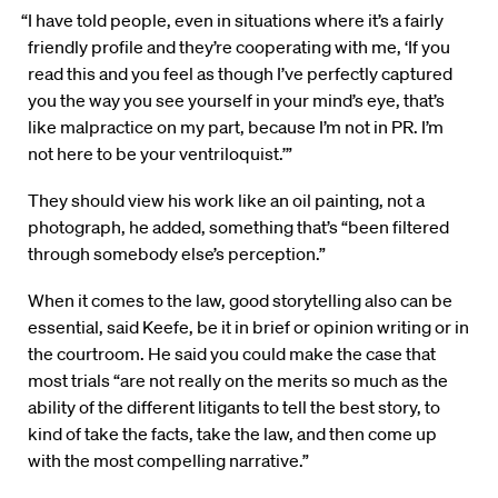
“I have told people, even in situations where it’s a fairly
friendly profile and they’re cooperating with me, ‘If you
read this and you feel as though I’ve perfectly captured
you the way you see yourself in your mind’s eye, that’s
like malpractice on my part, because I’m not in PR. I’m
not here to be your ventriloquist.’”
They should view his work like an oil painting, not a
photograph, he added, something that’s “been filtered
through somebody else’s perception.”
When it comes to the law, good storytelling also can be
essential, said Keefe, be it in brief or opinion writing or in
the courtroom. He said you could make the case that
most trials “are not really on the merits so much as the
ability of the different litigants to tell the best story, to
kind of take the facts, take the law, and then come up
with the most compelling narrative.”