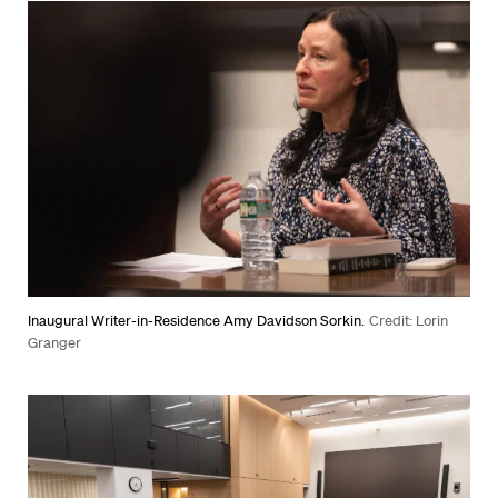
Inaugural Writer-in-Residence Amy Davidson Sorkin.
Credit: Lorin
Granger