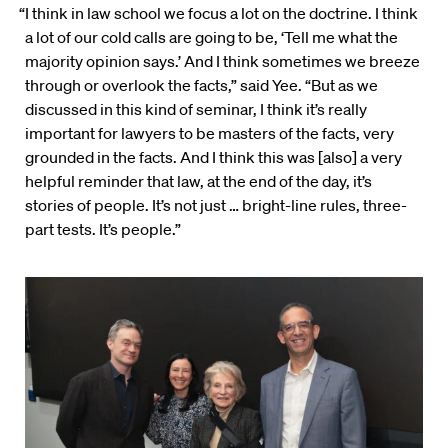
“I think in law school we focus a lot on the doctrine. I think
a lot of our cold calls are going to be, ‘Tell me what the
majority opinion says.’ And I think sometimes we breeze
through or overlook the facts,” said Yee. “But as we
discussed in this kind of seminar, I think it’s really
important for lawyers to be masters of the facts, very
grounded in the facts. And I think this was [also] a very
helpful reminder that law, at the end of the day, it’s
stories of people. It’s not just … bright-line rules, three-
part tests. It’s people.”