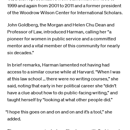
1999 and again from 2001 to 2011 and a former president
of the Woodrow Wilson Center for International Scholars.
John Goldberg, the Morgan and Helen Chu Dean and
Professor of Law, introduced Harman, calling her “a
pioneer for women in public service and a committed
mentor and a vital member of this community for nearly
six decades.”
In brief remarks, Harman lamented not having had
access to a similar course while at Harvard. “When I was
at this law school … there were no writing courses,” she
said, noting that early in her political career she “didn’t
have a clue about how to do public-facing writing,” and
taught herself by “looking at what other people did.”
“I hope this goes on and on and on and it’s a tool,” she
added.