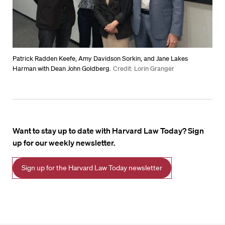
Patrick Radden Keefe, Amy Davidson Sorkin, and Jane Lakes
Harman with Dean John Goldberg.
Credit: Lorin Granger
Want to stay up to date with Harvard Law Today? Sign
up for our weekly newsletter.
Sign up for the Harvard Law Today newsletter