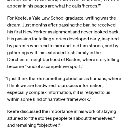
appear in his pages are what he calls ‘heroes.’”
For Keefe, a Yale Law School graduate, writing was the
dream. Just months after passing the bar, he received
his first New Yorker assignment and never looked back.
His passion for telling stories developed early, inspired
by parents who read to him and told him stories, and by
gatherings with his extended Irish family in the
Dorchester neighborhood of Boston, where storytelling
became “kind of a competitive sport.”
“I just think there’s something about us as humans, where
I think we are hardwired to process information,
especially complex information, if it is relayed to us
within some kind of narrative framework.”
Keefe discussed the importance in his work of staying
attuned to “the stories people tell about themselves,”
and remaining “objective.”