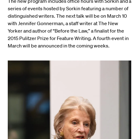
The new program includes office hours with Sorkin and a
series of events hosted by Sorkin featuring a number of
distinguished writers. The next talk will be on March 10
with Jennifer Gonnerman, a staff writer at The New
Yorker and author of “Before the Law,” a finalist for the
2015 Pulitzer Prize for Feature Writing. A fourth event in
March will be announced in the coming weeks.