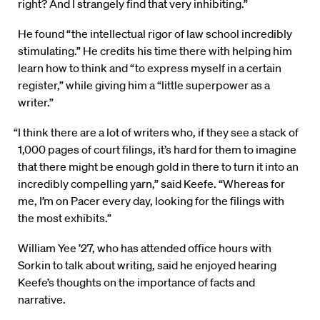
right? And I strangely find that very inhibiting.”
He found “the intellectual rigor of law school incredibly
stimulating.” He credits his time there with helping him
learn how to think and “to express myself in a certain
register,” while giving him a “little superpower as a
writer.”
“I think there are a lot of writers who, if they see a stack of
1,000 pages of court filings, it’s hard for them to imagine
that there might be enough gold in there to turn it into an
incredibly compelling yarn,” said Keefe. “Whereas for
me, I’m on Pacer every day, looking for the filings with
the most exhibits.”
William Yee ’27, who has attended office hours with
Sorkin to talk about writing, said he enjoyed hearing
Keefe’s thoughts on the importance of facts and
narrative.