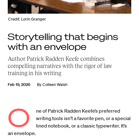
Credit: Lorin Granger
Storytelling that begins
with an envelope
Author Patrick Radden Keefe combines
compelling narratives with the rigor of law
training in his writing
Feb 19, 2026
By
Colleen Walsh
O
ne of Patrick Radden Keefe’s preferred
writing tools isn’t a favorite pen, or a special
lined notebook, or a classic typewriter. It’s
an envelope.