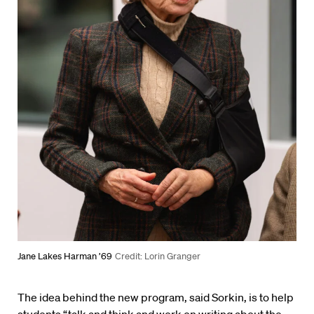
Jane Lakes Harman ’69
Credit: Lorin Granger
The idea behind the new program, said Sorkin, is to help