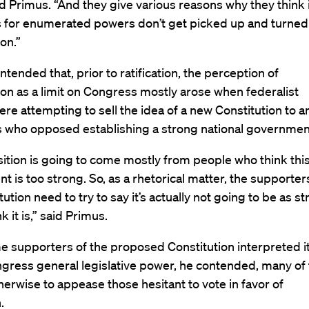
id Primus. “And they give various reasons why they think it
s for enumerated powers don’t get picked up and turned
on.”
ntended that, prior to ratification, the perception of
n as a limit on Congress mostly arose when federalist
re attempting to sell the idea of a new Constitution to an
ts who opposed establishing a strong national governme
ition is going to come mostly from people who think thi
 is too strong. So, as a rhetorical matter, the supporter
tution need to try to say it’s actually not going to be as s
k it is,” said Primus.
 supporters of the proposed Constitution interpreted it
ngress general legislative power, he contended, many of
erwise to appease those hesitant to vote in favor of
n.