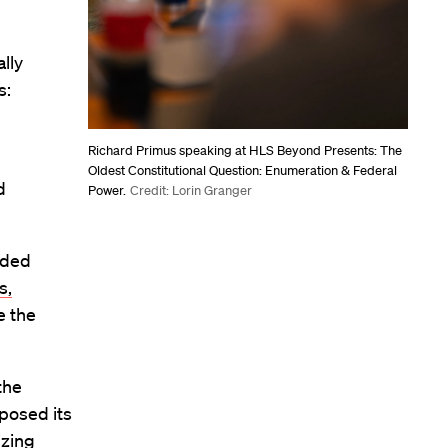
lly
s:
Richard Primus speaking at HLS Beyond Presents: The
Oldest Constitutional Question: Enumeration & Federal
d
Power.
Credit: Lorin Granger
dded
s,
me the
the
posed its
izing