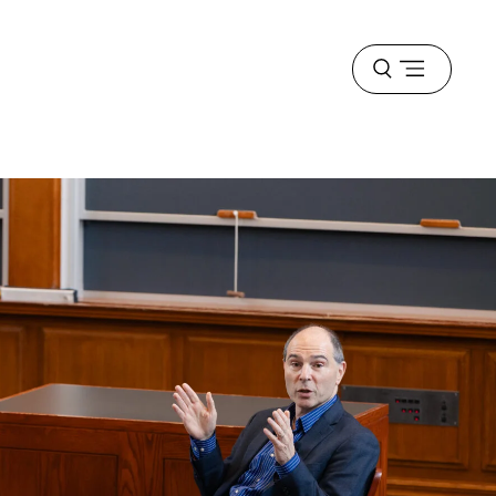
Open
menu