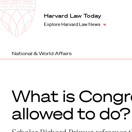
Law
School
Harvard
Harvard Law Today
Shield
Law
Explore Harvard Law News
School
shield
National & World Affairs
What is Congr
allowed to do?