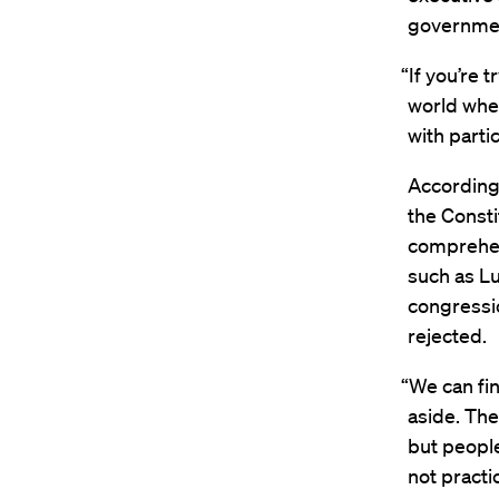
governmen
“If you’re 
world wher
with partic
According 
the Consti
comprehen
such as Lu
congressio
rejected.
“We can fin
aside. The
but people 
not practi