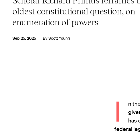
Scholar Richard Primus reframes 
oldest constitutional question, on
enumeration of powers
Sep 25, 2025
By
Scott Young
I
n the
give
has 
federal le