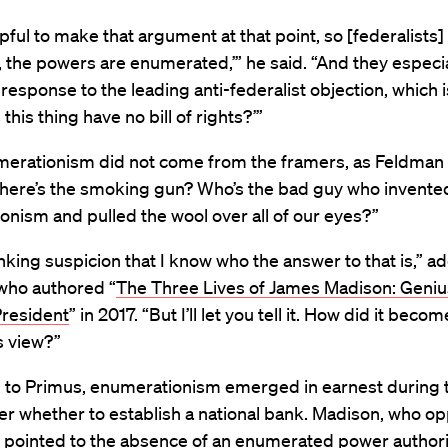
elpful to make that argument at that point, so [federalists]
, the powers are enumerated,’” he said. “And they especia
n response to the leading anti-federalist objection, which i
this thing have no bill of rights?’”
umerationism did not come from the framers, as Feldman
here’s the smoking gun? Who’s the bad guy who invente
onism and pulled the wool over all of our eyes?”
inking suspicion that I know who the answer to that is,” a
who authored “
The Three Lives of James Madison: Geniu
President
” in 2017. “But I’ll let you tell it. How did it beco
s view?”
 to Primus, enumerationism emerged in earnest during 
r whether to establish a national bank. Madison, who op
, pointed to the absence of an enumerated power author