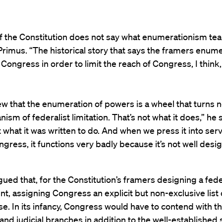
of the Constitution does not say what enumerationism tea
 Primus. “The historical story that says the framers enum
Congress in order to limit the reach of Congress, I think,
iew that the enumeration of powers is a wheel that turns n
ism of federalist limitation. That’s not what it does,” he s
t what it was written to do. And when we press it into serv
ongress, it functions very badly because it’s not well desi
ued that, for the Constitution’s framers designing a fede
, assigning Congress an explicit but non-exclusive list
. In its infancy, Congress would have to contend with t
and judicial branches in addition to the well-established 