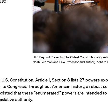
the
HLS Beyond Presents: The Oldest Constitutional Quest
Noah Feldman and Law Professor and author, Richard 
 U.S. Constitution, Article I, Section 8 lists 27 powers expl
n to Congress. Throughout American history, a robust c
existed that these “enumerated” powers are intended to 
gislative authority.