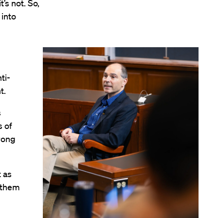
’s not. So,
 into
ti-
nt.
s
s of
trong
 as
 them