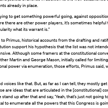
ts already in place.
trying to get something powerful going, against opposition
e there are other power players, it’s sometimes helpful 
ularity what its warrant is.”
to Primus, historical accounts from the drafting and ratif
tution support his hypothesis that the list was not intend
sive. Although some framers at the constitutional conve
ther Martin and George Mason, initially called for limitin
nal power via enumeration, those efforts, Primus said, 
d voices like that. But, as far as I can tell, they mostly g
se are ideas that are articulated in the [constitutional] c
stand up after that and say, ‘Yeah, that’s just not going to
cal to enumerate all the powers that this Congress is goi