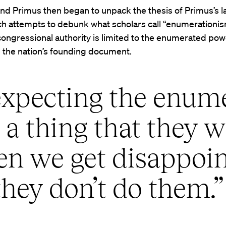
d Primus then began to unpack the thesis of Primus’s l
h attempts to debunk what scholars call “enumerationis
congressional authority is limited to the enumerated po
n the nation’s founding document.
expecting the enum
a thing that they w
hen we get disappoi
hey don’t do them.”