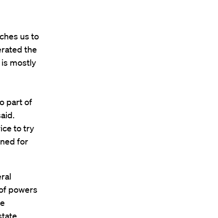
ches us to
erated the
 is mostly
o part of
aid.
ice to try
gned for
ral
 of powers
he
state