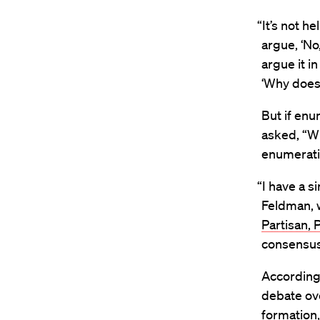
“It’s not h
argue, ‘No
argue it i
‘Why does 
But if en
asked, “W
enumerati
“I have a s
Feldman, 
Partisan, 
consensu
According
debate ove
formation