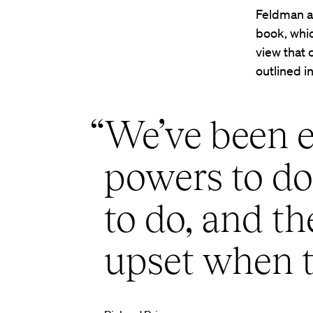
Feldman an
book, whic
view that 
outlined i
“We’ve been 
powers to do 
to do, and t
upset when t