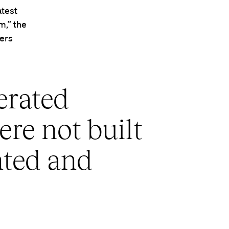
atest
m,” the
wers
erated
ere not built
nted and