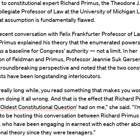
to constitutional expert Richard Primus, the Theodore J.
llegiate Professor of Law at the University of Michigan 
hat assumption is fundamentally flawed.
ecent conversation with Felix Frankfurter Professor of L
 Primus explained his theory that the enumerated power
s a baseline for Congress’ authority — not a limit. In her
ion of Feldman and Primus, Professor Jeannie Suk Gerse
roundbreaking perspective and noted that the two const
sts have been longstanding interlocutors.
really long while, you read something that makes you won
n doing it all wrong. And that is the effect that Richard P
Oldest Constitutional Question
’ had on me,” she said. “I’
 to be hosting this conversation between Richard Primu
 who have been engaging in earnest with each other ab
onal theory since they were teenagers.”