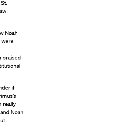
 St.
Law
aw
Noah
s were
n praised
itutional
der if
rimus’s
m really
s and Noah
out