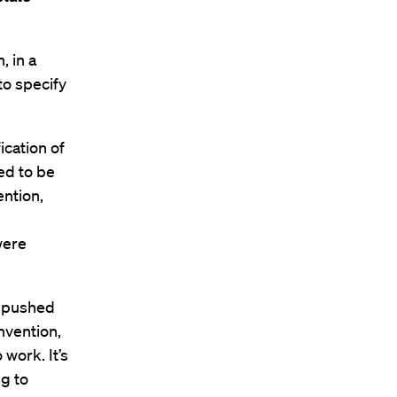
, in a
to specify
ication of
ed to be
ntion,
g
were
et pushed
onvention,
 work. It’s
ng to