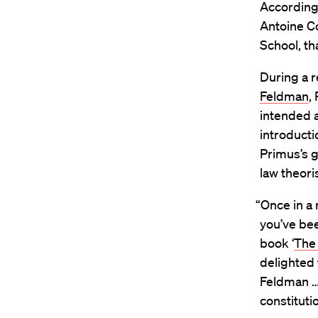
According 
Antoine Co
School, t
During a r
Feldman
,
intended a
introduct
Primus’s g
law theori
“Once in a 
you’ve bee
book ‘
The 
delighted
Feldman …
constituti