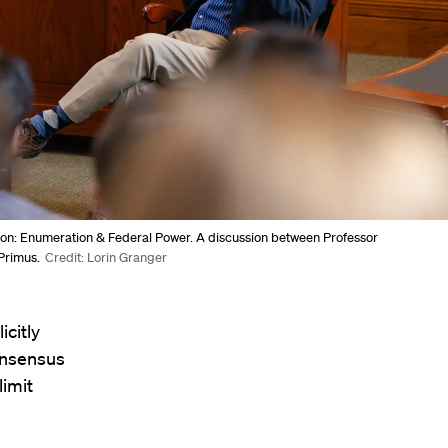
ion: Enumeration & Federal Power. A discussion between Professor
Primus.
Credit: Lorin Granger
icitly
onsensus
limit