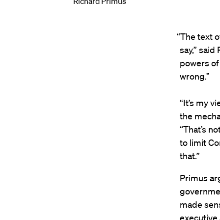
Richard Primus
“The text 
say,” said
powers of 
wrong.”
“It’s my v
the mechan
“That’s no
to limit C
that.”
Primus arg
government
made sense
executive 