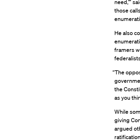
need,’” sa
those call
enumerati
He also co
enumeratio
framers we
federalis
“The oppos
government
the Consti
as you thin
While some
giving Co
argued oth
ratificatio