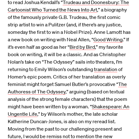
to read Joshua Kendall’s “
Trudeau and Doonesbury: The
Cartoonist Who Turned the News Into Art
,” a biography
of the famously private G.B. Trudeau, the first comic
strip artist to win a Pulitzer (and, if there’s any justice,
someday the first to win a Nobel Prize). Anne Lamott has
a new book on writing with Neal Allen, “
Good Writing
.” If
it’s even half as good as her “
Bird by Bird
,” my favorite
book on writing, it will be a classic. And as Christopher
Nolan’s take on “The Odyssey” sails into theaters, I’m
returning to Emily Wilson’s outstanding
translation
of
Homer’s epic poem. Critics of her translation as overly
feminist might forget Samuel Butler’s provocative “
The
Authoress of The Odyssey
,” arguing (based on textual
analysis of the strong female characters) that the poem
might have been written by a woman. “
Shakespeare: An
Ungentle Life
,” by Wilson’s mother, the late scholar
Katherine Duncan-Jones, is also on my reread list.
Moving from the past to our challenging present and
future, I would be remiss not to mention the new