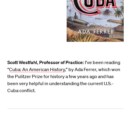
Scott Westfahl, Professor of Practice:
I’ve been reading
“
Cuba: An American History
,” by Ada Ferrer, which won
the Pulitzer Prize for history a few years ago and has
been very helpful in understanding the current U.S.-
Cuba conflict.