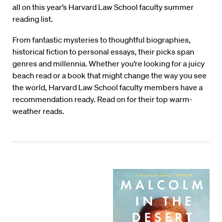
all on this year’s Harvard Law School faculty summer
reading list.
From fantastic mysteries to thoughtful biographies,
historical fiction to personal essays, their picks span
genres and millennia. Whether you’re looking for a juicy
beach read or a book that might change the way you see
the world, Harvard Law School faculty members have a
recommendation ready. Read on for their top warm-
weather reads.