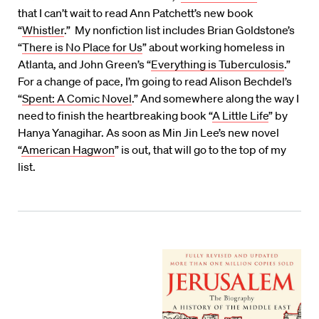
that I can’t wait to read Ann Patchett’s new book
“
Whistler
.” My nonfiction list includes Brian Goldstone’s
“
There is No Place for Us
” about working homeless in
Atlanta, and John Green’s “
Everything is Tuberculosis
.”
For a change of pace, I’m going to read Alison Bechdel’s
“
Spent: A Comic Novel
.” And somewhere along the way I
need to finish the heartbreaking book “
A Little Life
” by
Hanya Yanagihar. As soon as Min Jin Lee’s new novel
“
American Hagwon
” is out, that will go to the top of my
list.