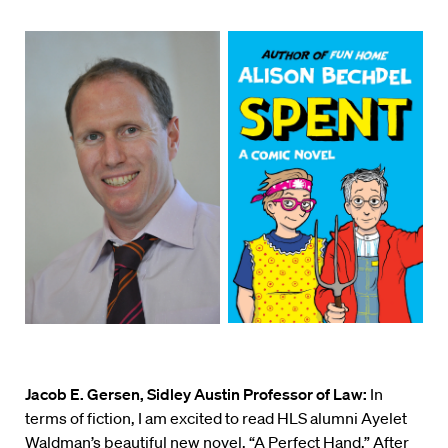
Jacob E. Gersen, Sidley Austin Professor of Law:
In
terms of fiction, I am excited to read HLS alumni Ayelet
Waldman’s beautiful new novel, “
A Perfect Hand
.” After