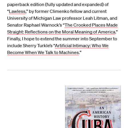
paperback edition (fully updated and expanded) of
“
Lawless
,” by former Climenko fellow and current
University of Michigan Law professor Leah Litman, and
Senator Raphael Warnock’s “
The Crooked Places Made
Straight: Reflections on the Moral Meaning of America
.”
Finally, I hope to extend the summer into September to
include Sherry Turkle’s “
Artificial Intimacy: Who We
Become When We Talk to Machines
.”