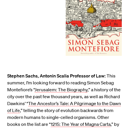
Stephen Sachs, Antonin Scalia Professor of Law:
This
summer, I’m looking forward to reading Simon Sebag
Montefiore’s “
Jerusalem: The Biography
,” a history of the
city over the past few thousand years, as well as Richard
Dawkins’ “
The Ancestor’s Tale: A Pilgrimage to the Dawn
of Life
,” telling the story of evolution backwards from
modern humans to single-celled organisms. Other
books on the list are “
1215: The Year of Magna Carta
,” by