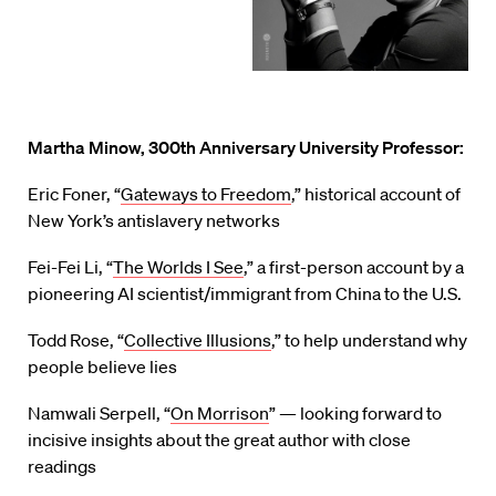
Martha Minow, 300th Anniversary University Professor:
Eric Foner, “
Gateways to Freedom
,” historical account of
New York’s antislavery networks
Fei-Fei Li, “
The Worlds I See
,” a first-person account by a
pioneering AI scientist/immigrant from China to the U.S.
Todd Rose, “
Collective Illusions
,” to help understand why
people believe lies
Namwali Serpell, “
On Morrison
” — looking forward to
incisive insights about the great author with close
readings