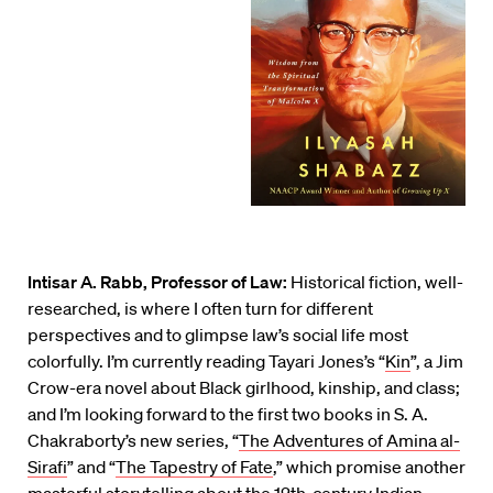
Intisar A. Rabb, Professor of Law:
Historical fiction, well-
researched, is where I often turn for different
perspectives and to glimpse law’s social life most
colorfully. I’m currently reading Tayari Jones’s “
Kin
”, a Jim
Crow-era novel about Black girlhood, kinship, and class;
and I’m looking forward to the first two books in S. A.
Chakraborty’s new series, “
The Adventures of Amina al-
Sirafi
” and “
The Tapestry of Fate
,” which promise another