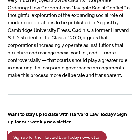
very much enjoyed Stavros Gadinis’ “
Corporate
Ordering: How Corporations Navigate Social Conflict
,” a
thoughtful exploration of the expanding social role of
modern corporations to be published in August by
Cambridge University Press. Gadinis, a former Harvard
S.J.D. student in the Class of 2010, argues that
corporations increasingly operate as institutions that
structure and manage social conflict, and — more
controversially — that courts should play a greater role
in ensuring that corporate governance arrangements
make this process more deliberate and transparent.
Want to stay up to date with Harvard Law Today? Sign
up for our weekly newsletter.
Sign up for the Harvard Law Today newsletter