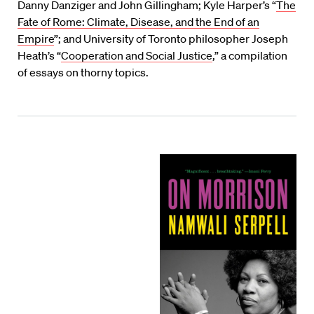
Danny Danziger and John Gillingham; Kyle Harper’s “
The
Fate of Rome: Climate, Disease, and the End of an
Empire
”; and University of Toronto philosopher Joseph
Heath’s “
Cooperation and Social Justice
,” a compilation
of essays on thorny topics.