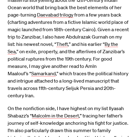
masterful storytelling about the 12th-century Indian
Ocean world that bring back the best elements of her
page-turning
Daevabad trilogy
from a few years back
(charting adventures from a fictive Islamic world place of
magic launched from 18th-century Cairo). Given a recent
trip to Zanzibar, I also have Abdulrazak Gurnah on my
list: his newest novel, “
Theft
,” and his earlier “
By the
Sea
,” on exile, property, and the afterlives of Zanzibar’s
political ruptures from the 19th century. For good
measure, I may give another read to Amīn
Maalouf’s “
Samarkand
,” which traces the political history
and intrigue attached to a long-lived manuscript that
travels across 11th-century Seljuk Persia and 20th-
century Iran.
On the nonfiction side, I have highest on my list Ilyasah
Shabazz’s “
Malcolm in the Desert
,” tracing her father’s
journey of self-knowledge anchoring his fight for justice.
I’m also particularly drawn this summer to family