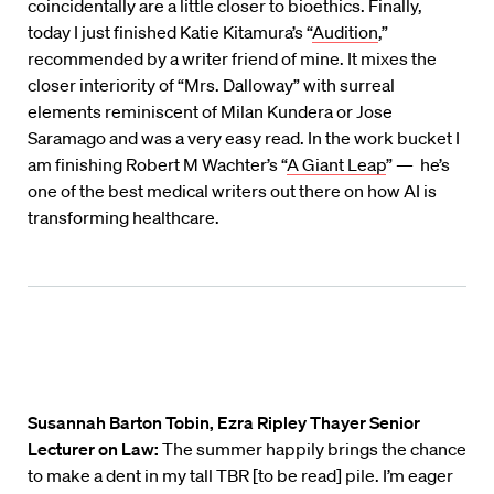
coincidentally are a little closer to bioethics. Finally,
today I just finished Katie Kitamura’s “
Audition
,”
recommended by a writer friend of mine. It mixes the
closer interiority of “Mrs. Dalloway” with surreal
elements reminiscent of Milan Kundera or Jose
Saramago and was a very easy read. In the work bucket I
am finishing Robert M Wachter’s “
A Giant Leap
” — he’s
one of the best medical writers out there on how AI is
transforming healthcare.
Susannah Barton Tobin, Ezra Ripley Thayer Senior
Lecturer on Law:
The summer happily brings the chance
to make a dent in my tall TBR [to be read] pile. I’m eager