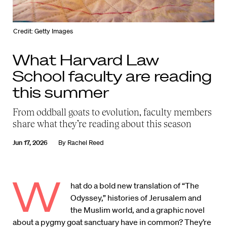
Credit: Getty Images
What Harvard Law
School faculty are reading
this summer
From oddball goats to evolution, faculty members
share what they’re reading about this season
Jun 17, 2026
By
Rachel Reed
W
hat do a bold new translation of “The
Odyssey,” histories of Jerusalem and
the Muslim world, and a graphic novel
about a pygmy goat sanctuary have in common? They’re