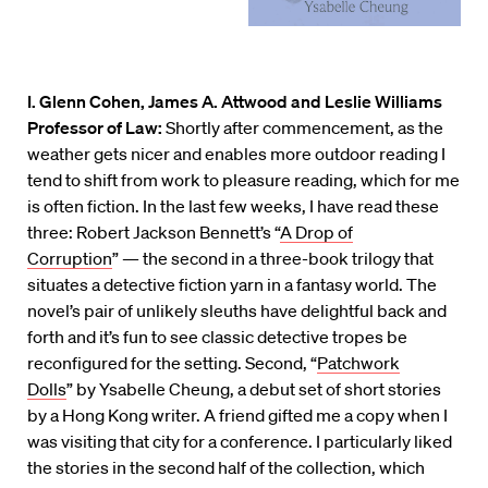
I. Glenn Cohen, James A. Attwood and Leslie Williams
Professor of Law:
Shortly after commencement, as the
weather gets nicer and enables more outdoor reading I
tend to shift from work to pleasure reading, which for me
is often fiction. In the last few weeks, I have read these
three: Robert Jackson Bennett’s “
A Drop of
Corruption
” — the second in a three-book trilogy that
situates a detective fiction yarn in a fantasy world. The
novel’s pair of unlikely sleuths have delightful back and
forth and it’s fun to see classic detective tropes be
reconfigured for the setting. Second, “
Patchwork
Dolls
” by Ysabelle Cheung, a debut set of short stories
by a Hong Kong writer. A friend gifted me a copy when I
was visiting that city for a conference. I particularly liked
the stories in the second half of the collection, which