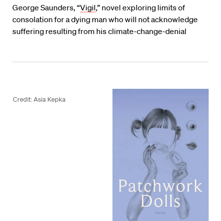
George Saunders, “
Vigil
,” novel exploring limits of
consolation for a dying man who will not acknowledge
suffering resulting from his climate-change-denial
Credit: Asia Kepka