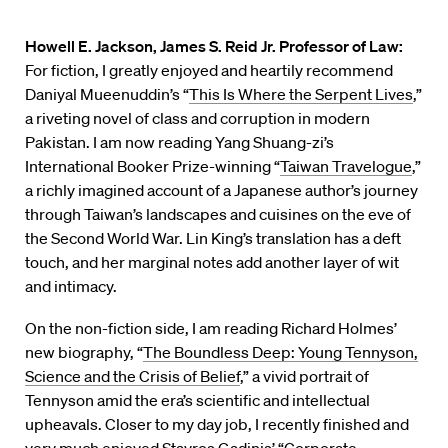
Howell E. Jackson, James S. Reid Jr. Professor of Law:
For fiction, I greatly enjoyed and heartily recommend
Daniyal Mueenuddin’s “
This Is Where the Serpent Lives
,”
a riveting novel of class and corruption in modern
Pakistan. I am now reading Yang Shuang-zi’s
International Booker Prize-winning “
Taiwan Travelogue
,”
a richly imagined account of a Japanese author’s journey
through Taiwan’s landscapes and cuisines on the eve of
the Second World War. Lin King’s translation has a deft
touch, and her marginal notes add another layer of wit
and intimacy.
On the non-fiction side, I am reading Richard Holmes’
new biography, “
The Boundless Deep: Young Tennyson,
Science and the Crisis of Belief
,” a vivid portrait of
Tennyson amid the era’s scientific and intellectual
upheavals. Closer to my day job, I recently finished and