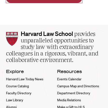
Harvard
Harvard Law School
provides
Law
unparalleled opportunities to
School
study law with extraordinary
home
colleagues in a rigorous, vibrant, and
collaborative environment.
Explore
Resources
Harvard Law Today News
Events Calendar
Course Catalog
Campus Map and Directions
Faculty Directory
Department Directory
Law Library
Media Relations
Alumni
Make a Gift to HLS