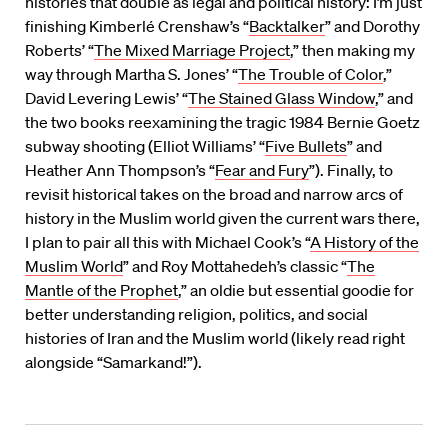
histories that double as legal and political history: I’m just
finishing Kimberlé Crenshaw’s “
Backtalker
” and Dorothy
Roberts’ “
The Mixed Marriage Project
,” then making my
way through Martha S. Jones’ “
The Trouble of Color
,”
David Levering Lewis’ “
The Stained Glass Window
,” and
the two books reexamining the tragic 1984 Bernie Goetz
subway shooting (Elliot Williams’ “
Five Bullets
” and
Heather Ann Thompson’s “
Fear and Fury
”). Finally, to
revisit historical takes on the broad and narrow arcs of
history in the Muslim world given the current wars there,
I plan to pair all this with Michael Cook’s “
A History of the
Muslim World
” and Roy Mottahedeh’s classic “
The
Mantle of the Prophet
,” an oldie but essential goodie for
better understanding religion, politics, and social
histories of Iran and the Muslim world (likely read right
alongside “Samarkand!”).