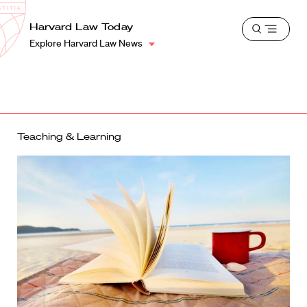
School
Harvard
Harvard Law Today
Shield
Open
Law
Explore Harvard Law News
menu
School
shield
Teaching & Learning