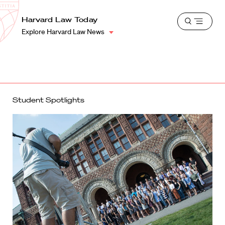
School
Harvard
Harvard Law Today
Shield
Open
Law
Explore Harvard Law News
menu
School
shield
Student Spotlights