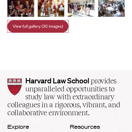
View full gallery (30 images)
Harvard
Harvard Law School
provides
Law
unparalleled opportunities to
School
study law with extraordinary
home
colleagues in a rigorous, vibrant, and
collaborative environment.
Explore
Resources