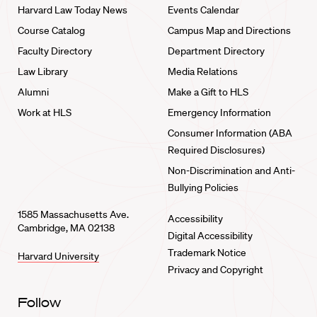
Harvard Law Today News
Events Calendar
Course Catalog
Campus Map and Directions
Faculty Directory
Department Directory
Law Library
Media Relations
Alumni
Make a Gift to HLS
Work at HLS
Emergency Information
Consumer Information (ABA
Required Disclosures)
Non-Discrimination and Anti-
Bullying Policies
1585 Massachusetts Ave.
Accessibility
Cambridge, MA 02138
Digital Accessibility
Trademark Notice
Harvard University
Privacy and Copyright
Follow