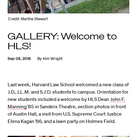
Credit: Martha Stewart
GALLERY: Welcome to
HLS!
Sep 04, 2018
By
Kim Wright
Last week, Harvard Law School welcomed a new class of
J.D., LL.M. and S.J.D. students to campus. Orientation for
new students included a welcome by HLS Dean
John F.
Manning
’85 in Sanders Theatre, section photos in front
of Austin Hall, a visit from U.S. Supreme Court Justice
Elena Kagan ’86, and a lawn party on Holmes Field.