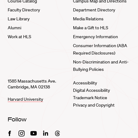
Course Catalog
Campus Map and Directions
Faculty Directory
Department Directory
Law Library
Media Relations
Alumni
Make a Gift to HLS
Work at HLS
Emergency Information
Consumer Information (ABA
Required Disclosures)
Non-Discrimination and Anti-
Bullying Policies
1585 Massachusetts Ave.
Accessibility
Cambridge, MA 02138
Digital Accessibility
Trademark Notice
Harvard University
Privacy and Copyright
Follow
Facebook
Instagram
Youtube
Linkedin
Threads