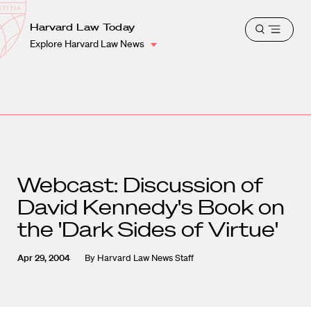
School
Harvard
Harvard Law Today
Shield
Open
Law
Explore Harvard Law News
menu
School
shield
Webcast: Discussion of
David Kennedy's Book on
the 'Dark Sides of Virtue'
Apr 29, 2004
By
Harvard Law News Staff