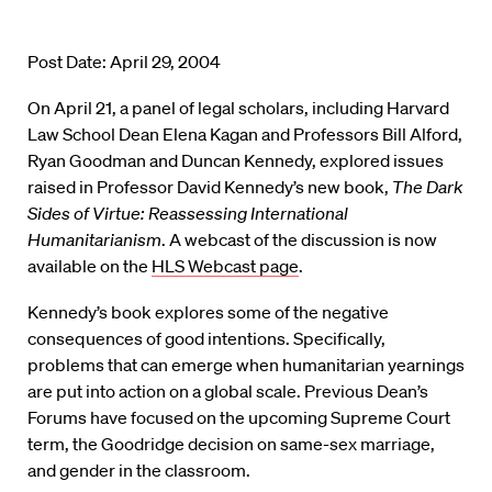
Post Date: April 29, 2004
On April 21, a panel of legal scholars, including Harvard
Law School Dean Elena Kagan and Professors Bill Alford,
Ryan Goodman and Duncan Kennedy, explored issues
raised in Professor David Kennedy’s new book,
The Dark
Sides of Virtue: Reassessing International
Humanitarianism
. A webcast of the discussion is now
available on the
HLS Webcast page
.
Kennedy’s book explores some of the negative
consequences of good intentions. Specifically,
problems that can emerge when humanitarian yearnings
are put into action on a global scale. Previous Dean’s
Forums have focused on the upcoming Supreme Court
term, the Goodridge decision on same-sex marriage,
and gender in the classroom.