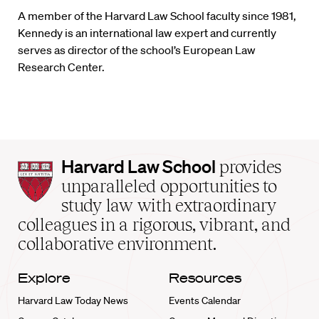
A member of the Harvard Law School faculty since 1981,
Kennedy is an international law expert and currently
serves as director of the school’s European Law
Research Center.
Harvard
Harvard Law School
provides
Law
unparalleled opportunities to
School
study law with extraordinary
home
colleagues in a rigorous, vibrant, and
collaborative environment.
Explore
Resources
Harvard Law Today News
Events Calendar