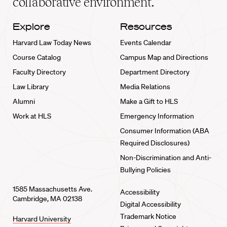
collaborative environment.
Explore
Resources
Harvard Law Today News
Events Calendar
Course Catalog
Campus Map and Directions
Faculty Directory
Department Directory
Law Library
Media Relations
Alumni
Make a Gift to HLS
Work at HLS
Emergency Information
Consumer Information (ABA
Required Disclosures)
Non-Discrimination and Anti-
Bullying Policies
1585 Massachusetts Ave.
Accessibility
Cambridge, MA 02138
Digital Accessibility
Trademark Notice
Harvard University