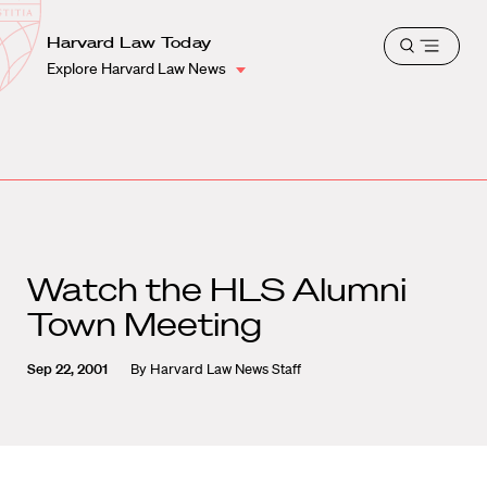
School
Harvard
Harvard Law Today
Shield
Open
Law
Explore Harvard Law News
menu
School
shield
Watch the HLS Alumni
Town Meeting
Sep 22, 2001
By
Harvard Law News Staff