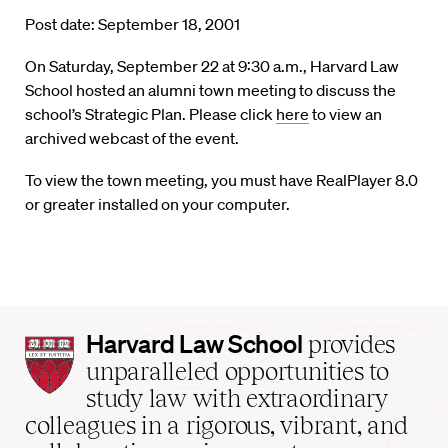
Post date: September 18, 2001
On Saturday, September 22 at 9:30 a.m., Harvard Law
School hosted an alumni town meeting to discuss the
school’s Strategic Plan. Please click
here
to view an
archived webcast of the event.
To view the town meeting, you must have RealPlayer 8.0
or greater installed on your computer.
Harvard
Harvard Law School
provides
Law
unparalleled opportunities to
School
study law with extraordinary
home
colleagues in a rigorous, vibrant, and