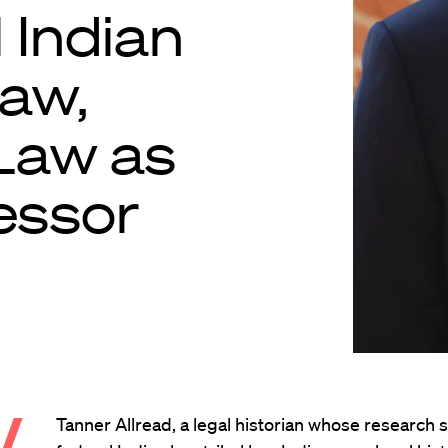
l Indian
law,
 Law as
essor
.
Tanner Allread, a legal historian whose research 