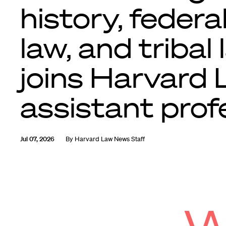
history, federa
law, and tribal 
joins Harvard
assistant prof
Jul 07, 2026
By
Harvard Law News Staff
W