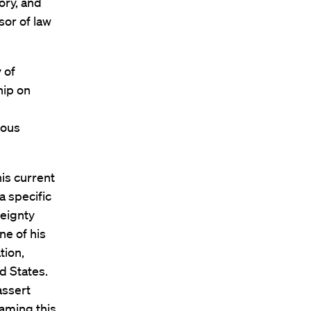
tory, and
sor of law
 of
hip on
nous
is current
a specific
reignty
e of his
tion,
ed States.
assert
raming this