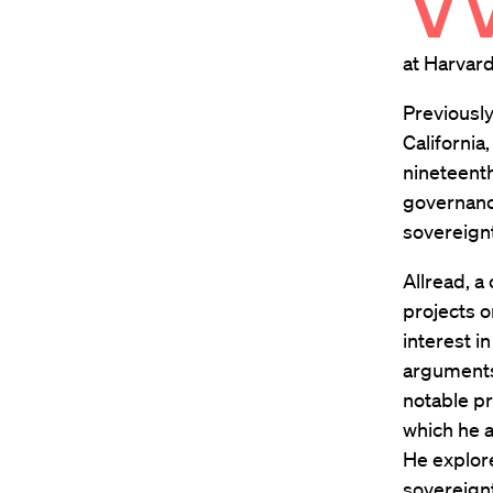
at Harvard
Previously
California
nineteent
governance
sovereignt
Allread, a
projects o
interest in
arguments
notable pr
which he a
He explore
sovereignt