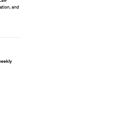
 Law
ation, and
weekly