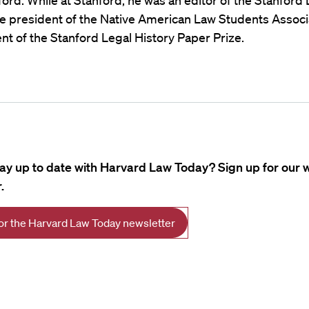
ord. While at Stanford, he was an editor of the Stanford
e president of the Native American Law Students Associ
ent of the Stanford Legal History Paper Prize.
tay up to date with Harvard Law Today? Sign up for our 
.
for the Harvard Law Today newsletter