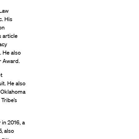
 Law
. His
on
 article
acy
. He also
r Award.
t
it. He also
or Oklahoma
 Tribe’s
 in 2016, a
, also