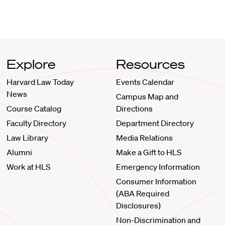
Explore
Resources
Harvard Law Today
Events Calendar
News
Campus Map and
Course Catalog
Directions
Faculty Directory
Department Directory
Law Library
Media Relations
Alumni
Make a Gift to HLS
Work at HLS
Emergency Information
Consumer Information
(ABA Required
Disclosures)
Non-Discrimination and