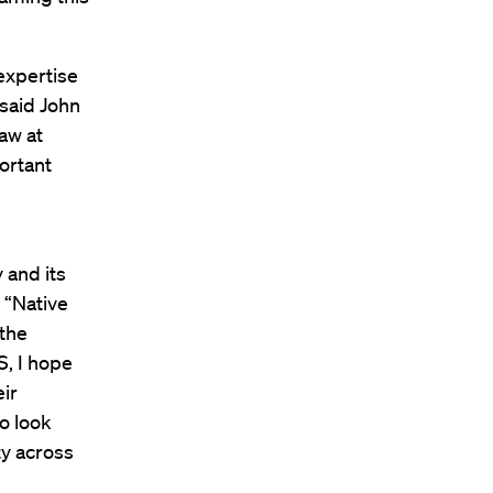
expertise
 said John
aw at
ortant
 and its
 “Native
 the
S, I hope
eir
so look
y across