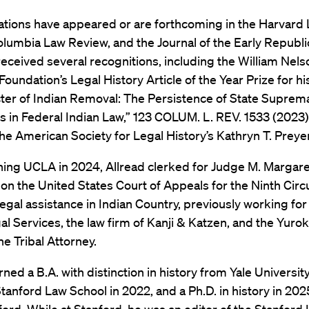
cations have appeared or are forthcoming in the Harvard
lumbia Law Review, and the Journal of the Early Republic
eceived several recognitions, including the William Nels
oundation’s Legal History Article of the Year Prize for his
ter of Indian Removal: The Persistence of State Suprem
in Federal Indian Law,” 123 COLUM. L. REV. 1533 (2023)
he American Society for Legal History’s Kathryn T. Preye
ning UCLA in 2024, Allread clerked for Judge M. Margare
 the United States Court of Appeals for the Ninth Circu
egal assistance in Indian Country, previously working f
al Services, the law firm of Kanji & Katzen, and the Yurok
he Tribal Attorney.
rned a B.A. with distinction in history from Yale University
Stanford Law School in 2022, and a Ph.D. in history in 2025