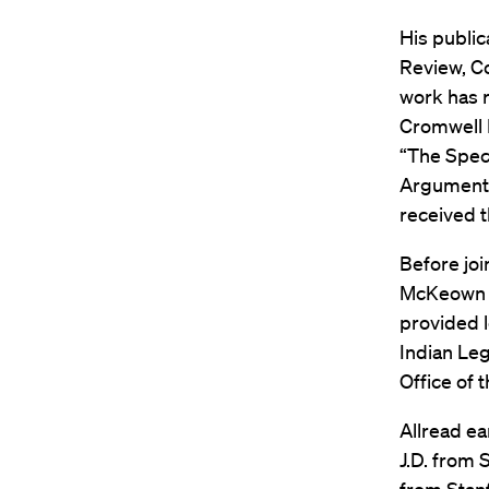
His publi
Review, Co
work has r
Cromwell F
“The Spec
Arguments 
received t
Before joi
McKeown on
provided l
Indian Leg
Office of t
Allread ea
J.D. from 