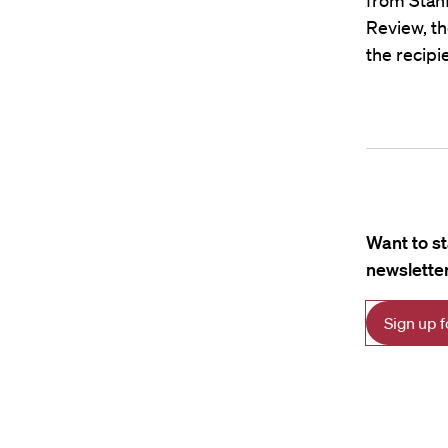
from Stanf
Review, th
the recipi
Want to s
newsletter
Sign up 