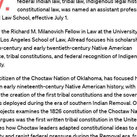
federal Indian law, tribal law, Indigenous legal his
constitutional law, was named an assistant profes
 Law School, effective July 1.
 the Richard M. Milanovich Fellow in Law at the University
, Los Angeles School of Law, Allread focuses his scholars
h-century and early twentieth-century Native American
, tribal constitutions, and federal recognition of Indige
y.
 citizen of the Choctaw Nation of Oklahoma, has focused h
n early nineteenth-century Native American history, with 
 the creation of the first tribal constitutions and the sove
 deployed during the era of southern Indian Removal. On
ojects examines the 1826 constitution of the Choctaw Na
rgues was the first written tribal constitution in the Unit
s how Choctaw leaders adapted constitutional ideas to 
y and resist federal pressure during the Removal era, f