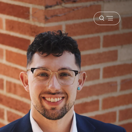
Open
menu