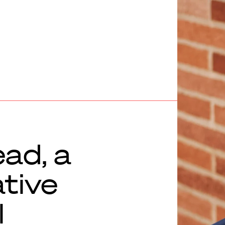
ead, a
ative
l