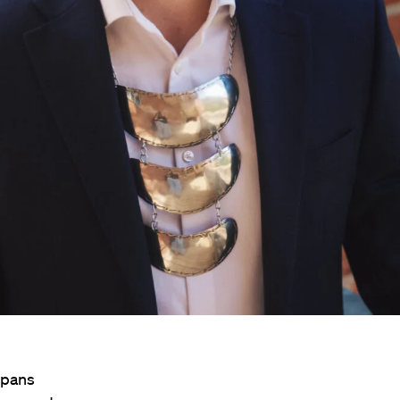
spans