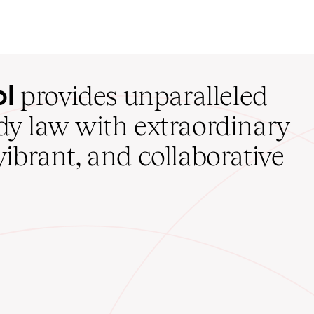
ol
provides unparalleled
udy law with extraordinary
vibrant, and collaborative