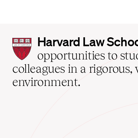
Harvard
Harvard Law Scho
Law
School
opportunities to st
home
colleagues in a rigorous, 
environment.