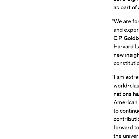
as part of
“We are for
and experi
C.P. Gold
Harvard La
new insigh
constituti
“I am extre
world-clas
nations ha
American l
to continu
contributi
forward t
the univers