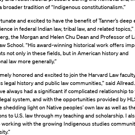
 a broader tradition of “Indigenous constitutionalism.”
tunate and excited to have the benefit of Tanner’s deep 
ence in federal Indian law, tribal law, and related topics,”
berg, the Morgan and Helen Chu Dean and Professor of L
w School. “His award-winning historical work offers imp
ts not only in these fields, but in American history and
onal law more generally.”
mely honored and excited to join the Harvard Law faculty
s legal history and public law communities,” said Allread.
ve always had a significant if complicated relationship to
egal system, and with the opportunities provided by HL
e shedding light on Native peoples’ own law as well as th
ons to U.S. law through my teaching and scholarship. I al
o working with the growing Indigenous studies communit
ity.”