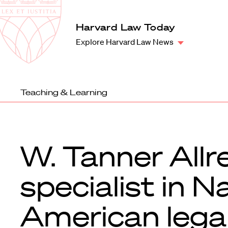
Law
School
Harvard
Harvard Law Today
Shield
Law
Explore Harvard Law News
School
shield
Teaching & Learning
W. Tanner Allr
specialist in N
American lega