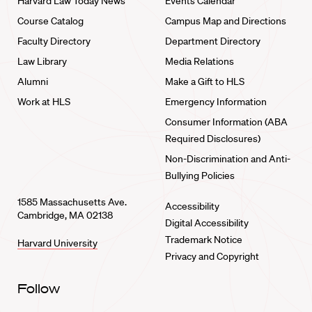
Harvard Law Today News
Events Calendar
Course Catalog
Campus Map and Directions
Faculty Directory
Department Directory
Law Library
Media Relations
Alumni
Make a Gift to HLS
Work at HLS
Emergency Information
Consumer Information (ABA
Required Disclosures)
Non-Discrimination and Anti-
Bullying Policies
1585 Massachusetts Ave.
Accessibility
Cambridge, MA 02138
Digital Accessibility
Trademark Notice
Harvard University
Privacy and Copyright
Follow