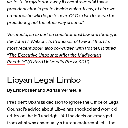
write. “It is mysterious why it is controversial that a
president should get to decide which, if any, of his own
creatures he will deign to hear. OLC exists to serve the
presidency, not the other way around.”
Vermeule, an expert on constitutional law and theory, is
the John H. Watson, Jr. Professor of Law at HLS. His
most recent book, also co-written with Posner, is titled
“
The Executive Unbound: After the Madisonian
Republic
” (Oxford University Press, 2011).
Libyan Legal Limbo
By Eric Posner and Adrian Vermeule
President Obama’s decision to ignore the Office of Legal
Counsel’s advice about Libya has shocked and worried
critics on the left and right. Yet the decision emerged
from what was essentially a bureaucratic conflict—the