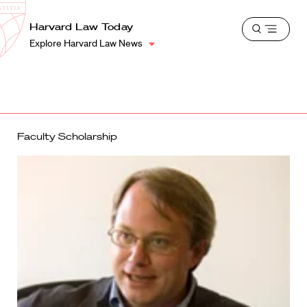
School
Harvard
Harvard Law Today
Shield
Open
Law
Explore Harvard Law News
menu
School
shield
Faculty Scholarship