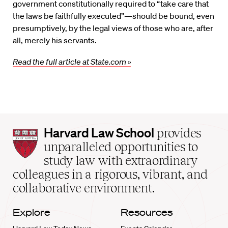
government constitutionally required to “take care that
the laws be faithfully executed”—should be bound, even
presumptively, by the legal views of those who are, after
all, merely his servants.
Read the full article at State.com »
Harvard
Harvard Law School
provides
Law
unparalleled opportunities to
School
study law with extraordinary
home
colleagues in a rigorous, vibrant, and
collaborative environment.
Explore
Resources