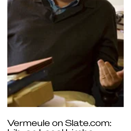
Vermeule on Slate.com: