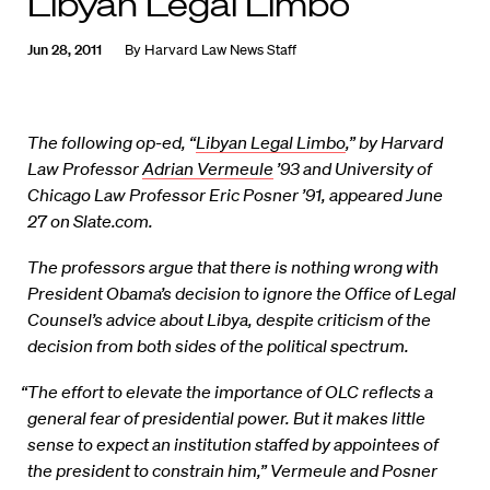
Libyan Legal Limbo
Jun 28, 2011
By
Harvard Law News Staff
The following op-ed, “
Libyan Legal Limbo
,” by Harvard
Law Professor
Adrian Vermeule
’93 and University of
Chicago Law Professor Eric Posner ’91, appeared June
27 on Slate.com.
The professors argue that there is nothing wrong with
President Obama’s decision to ignore the Office of Legal
Counsel’s advice about Libya, despite criticism of the
decision from both sides of the political spectrum.
“The effort to elevate the importance of OLC reflects a
general fear of presidential power. But it makes little
sense to expect an institution staffed by appointees of
the president to constrain him,” Vermeule and Posner