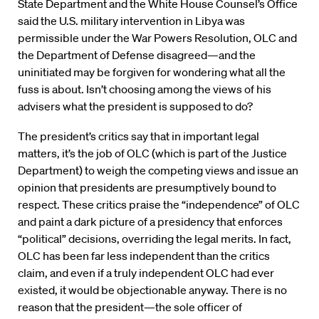
State Department and the White House Counsel’s Office
said the U.S. military intervention in Libya was
permissible under the War Powers Resolution, OLC and
the Department of Defense disagreed—and the
uninitiated may be forgiven for wondering what all the
fuss is about. Isn’t choosing among the views of his
advisers what the president is supposed to do?
The president’s critics say that in important legal
matters, it’s the job of OLC (which is part of the Justice
Department) to weigh the competing views and issue an
opinion that presidents are presumptively bound to
respect. These critics praise the “independence” of OLC
and paint a dark picture of a presidency that enforces
“political” decisions, overriding the legal merits. In fact,
OLC has been far less independent than the critics
claim, and even if a truly independent OLC had ever
existed, it would be objectionable anyway. There is no
reason that the president—the sole officer of