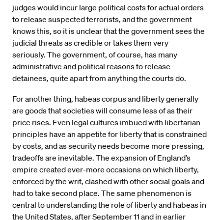
judges would incur large political costs for actual orders
to release suspected terrorists, and the government
knows this, so it is unclear that the government sees the
judicial threats as credible or takes them very
seriously. The government, of course, has many
administrative and political reasons to release
detainees, quite apart from anything the courts do.
For another thing, habeas corpus and liberty generally
are goods that societies will consume less of as their
price rises. Even legal cultures imbued with libertarian
principles have an appetite for liberty that is constrained
by costs, and as security needs become more pressing,
tradeoffs are inevitable. The expansion of England’s
empire created ever-more occasions on which liberty,
enforced by the writ, clashed with other social goals and
had to take second place. The same phenomenon is
central to understanding the role of liberty and habeas in
the United States, after September 11 and in earlier