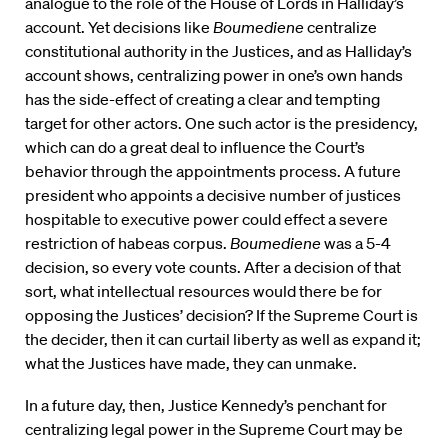
analogue to the role of the House of Lords in Halliday’s
account. Yet decisions like
Boumediene
centralize
constitutional authority in the Justices, and as Halliday’s
account shows, centralizing power in one’s own hands
has the side-effect of creating a clear and tempting
target for other actors. One such actor is the presidency,
which can do a great deal to influence the Court’s
behavior through the appointments process. A future
president who appoints a decisive number of justices
hospitable to executive power could effect a severe
restriction of habeas corpus.
Boumediene
was a 5-4
decision, so every vote counts. After a decision of that
sort, what intellectual resources would there be for
opposing the Justices’ decision? If the Supreme Court is
the decider, then it can curtail liberty as well as expand it;
what the Justices have made, they can unmake.
In a future day, then, Justice Kennedy’s penchant for
centralizing legal power in the Supreme Court may be