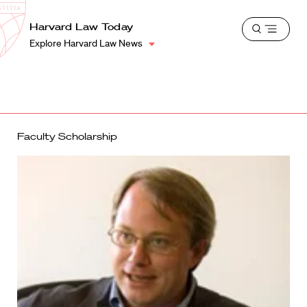
School
Harvard
Harvard Law Today
Shield
Open
Law
Explore Harvard Law News
menu
School
shield
Faculty Scholarship