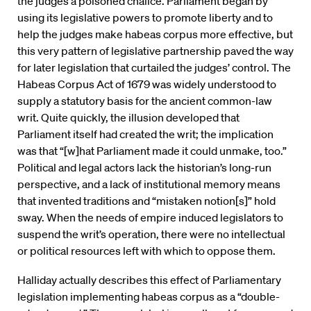
the judges a poisoned chalice. Parliament began by
using its legislative powers to promote liberty and to
help the judges make habeas corpus more effective, but
this very pattern of legislative partnership paved the way
for later legislation that curtailed the judges’ control. The
Habeas Corpus Act of 1679 was widely understood to
supply a statutory basis for the ancient common-law
writ. Quite quickly, the illusion developed that
Parliament itself had created the writ; the implication
was that “[w]hat Parliament made it could unmake, too.”
Political and legal actors lack the historian’s long-run
perspective, and a lack of institutional memory means
that invented traditions and “mistaken notion[s]” hold
sway. When the needs of empire induced legislators to
suspend the writ’s operation, there were no intellectual
or political resources left with which to oppose them.
Halliday actually describes this effect of Parliamentary
legislation implementing habeas corpus as a “double-