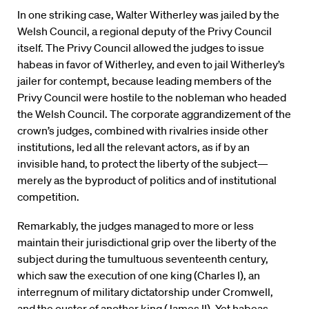
In one striking case, Walter Witherley was jailed by the
Welsh Council, a regional deputy of the Privy Council
itself. The Privy Council allowed the judges to issue
habeas in favor of Witherley, and even to jail Witherley’s
jailer for contempt, because leading members of the
Privy Council were hostile to the nobleman who headed
the Welsh Council. The corporate aggrandizement of the
crown’s judges, combined with rivalries inside other
institutions, led all the relevant actors, as if by an
invisible hand, to protect the liberty of the subject—
merely as the byproduct of politics and of institutional
competition.
Remarkably, the judges managed to more or less
maintain their jurisdictional grip over the liberty of the
subject during the tumultuous seventeenth century,
which saw the execution of one king (Charles I), an
interregnum of military dictatorship under Cromwell,
and the ouster of another king (James II). Yet habeas