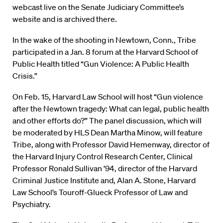
webcast live on the Senate Judiciary Committee’s
website and is archived there.
In the wake of the shooting in Newtown, Conn., Tribe
participated in a Jan. 8 forum at the Harvard School of
Public Health titled “Gun Violence: A Public Health
Crisis.”
On Feb. 15, Harvard Law School will host “Gun violence
after the Newtown tragedy: What can legal, public health
and other efforts do?” The panel discussion, which will
be moderated by HLS Dean Martha Minow, will feature
Tribe, along with Professor David Hemenway, director of
the Harvard Injury Control Research Center, Clinical
Professor Ronald Sullivan ’94, director of the Harvard
Criminal Justice Institute and, Alan A. Stone, Harvard
Law School’s Touroff-Glueck Professor of Law and
Psychiatry.