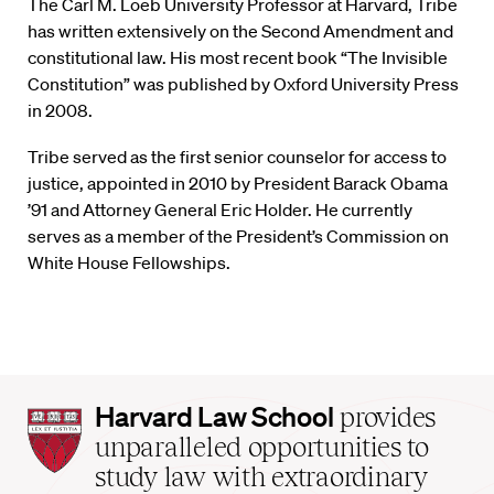
The Carl M. Loeb University Professor at Harvard, Tribe
has written extensively on the Second Amendment and
constitutional law. His most recent book “The Invisible
Constitution” was published by Oxford University Press
in 2008.
Tribe served as the first senior counselor for access to
justice, appointed in 2010 by President Barack Obama
’91 and Attorney General Eric Holder. He currently
serves as a member of the President’s Commission on
White House Fellowships.
Harvard
Harvard Law School
provides
Law
unparalleled opportunities to
School
study law with extraordinary
home