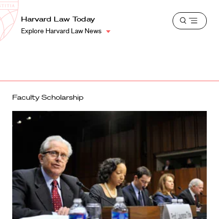
School
Harvard
Harvard Law Today
Shield
Open
Law
Explore Harvard Law News
menu
School
shield
Faculty Scholarship