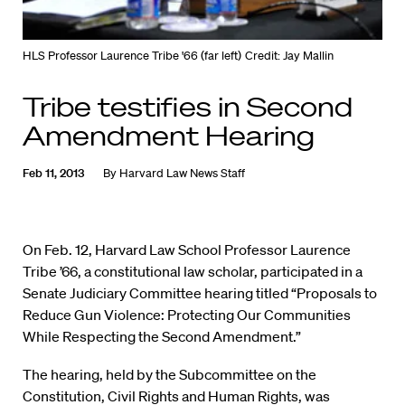
HLS Professor Laurence Tribe '66 (far left)
Credit: Jay Mallin
Tribe testifies in Second
Amendment Hearing
Feb 11, 2013
By
Harvard Law News Staff
On Feb. 12, Harvard Law School Professor Laurence
Tribe ’66, a constitutional law scholar, participated in a
Senate Judiciary Committee hearing titled “Proposals to
Reduce Gun Violence: Protecting Our Communities
While Respecting the Second Amendment.”
The hearing, held by the Subcommittee on the
Constitution, Civil Rights and Human Rights, was