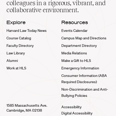
colleagues in a rigorous, vibrant, and
collaborative environment.
Explore
Resources
Harvard Law Today News
Events Calendar
Course Catalog
Campus Map and Directions
Faculty Directory
Department Directory
Law Library
Media Relations
Alumni
Make a Gift to HLS
Work at HLS
Emergency Information
Consumer Information (ABA
Required Disclosures)
Non-Discrimination and Anti-
Bullying Policies
1585 Massachusetts Ave.
Accessibility
Cambridge, MA 02138
Digital Accessibility