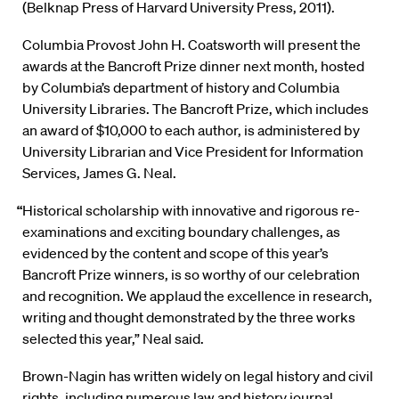
(Belknap Press of Harvard University Press, 2011).
Columbia Provost John H. Coatsworth will present the
awards at the Bancroft Prize dinner next month, hosted
by Columbia’s department of history and Columbia
University Libraries. The Bancroft Prize, which includes
an award of $10,000 to each author, is administered by
University Librarian and Vice President for Information
Services, James G. Neal.
“
Historical scholarship with innovative and rigorous re-
examinations and exciting boundary challenges, as
evidenced by the content and scope of this year’s
Bancroft Prize winners, is so worthy of our celebration
and recognition. We applaud the excellence in research,
writing and thought demonstrated by the three works
selected this year,” Neal said.
Brown-Nagin has written widely on legal history and civil
rights, including numerous law and history journal