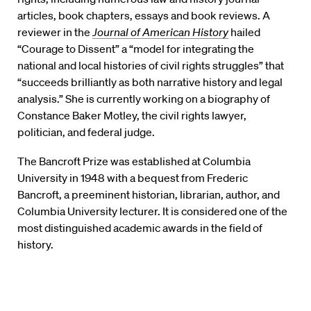
articles, book chapters, essays and book reviews. A
reviewer in the
Journal of American History
hailed
“Courage to Dissent” a “model for integrating the
national and local histories of civil rights struggles” that
“succeeds brilliantly as both narrative history and legal
analysis.” She is currently working on a biography of
Constance Baker Motley, the civil rights lawyer,
politician, and federal judge.
The Bancroft Prize was established at Columbia
University in 1948 with a bequest from Frederic
Bancroft, a preeminent historian, librarian, author, and
Columbia University lecturer. It is considered one of the
most distinguished academic awards in the field of
history.