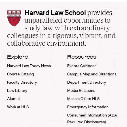
Harvard
Harvard Law School
provides
Law
unparalleled opportunities to
School
study law with extraordinary
home
colleagues in a rigorous, vibrant, and
collaborative environment.
Explore
Resources
Harvard Law Today News
Events Calendar
Course Catalog
Campus Map and Directions
Faculty Directory
Department Directory
Law Library
Media Relations
Alumni
Make a Gift to HLS
Work at HLS
Emergency Information
Consumer Information (ABA
Required Disclosures)