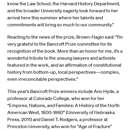
know the Law School, the Harvard History Department,
and the broader University eagerly look forward to her
arrival here this summer where her talents and
commitments will bring so much to our community.”
Reacting to the news of the prize, Brown-Nagin said: “I’m
very grateful to the Bancroft Prize committee for its
recognition of the book. More than an honor for me, it’s a
wonderful tribute to the unsung lawyers and activists
featured in the work, and an affirmation of constitutional
history from bottom-up, local perspectives—complex,
even irreconcilable perspectives.”
This year’s Bancroft Prize winners include Ann Hyde, a
professor at Colorado College, who won for her
“Empires, Nations, and Families: A History of the North
American West, 1800-1860” (University of Nebraska
Press, 2011) and Daniel T. Rodgers, a professor at
Princeton University, who won for “Age of Fracture”