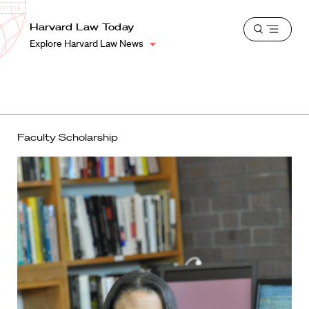
School
Harvard
Harvard Law Today
Shield
Open
Law
Explore Harvard Law News
menu
School
shield
Faculty Scholarship