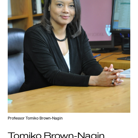
Professor Tomiko Brown-Nagin
Tomiko Brown-Nagin