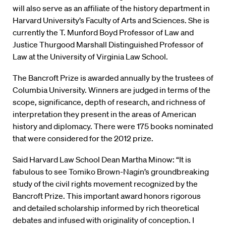
will also serve as an affiliate of the history department in
Harvard University’s Faculty of Arts and Sciences. She is
currently the T. Munford Boyd Professor of Law and
Justice Thurgood Marshall Distinguished Professor of
Law at the University of Virginia Law School.
The Bancroft Prize is awarded annually by the trustees of
Columbia University. Winners are judged in terms of the
scope, significance, depth of research, and richness of
interpretation they present in the areas of American
history and diplomacy. There were 175 books nominated
that were considered for the 2012 prize.
Said Harvard Law School Dean Martha Minow: “It is
fabulous to see Tomiko Brown-Nagin’s groundbreaking
study of the civil rights movement recognized by the
Bancroft Prize. This important award honors rigorous
and detailed scholarship informed by rich theoretical
debates and infused with originality of conception. I