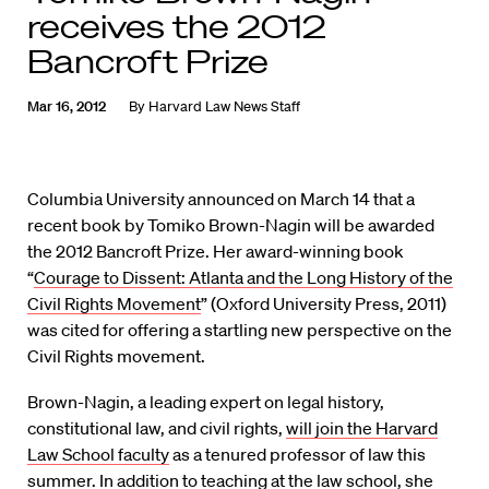
receives the 2012
Bancroft Prize
Mar 16, 2012
By
Harvard Law News Staff
Columbia University announced on March 14 that a
recent book by Tomiko Brown-Nagin will be awarded
the 2012 Bancroft Prize. Her award-winning book
“
Courage to Dissent: Atlanta and the Long History of the
Civil Rights Movement
” (Oxford University Press, 2011)
was cited for offering a startling new perspective on the
Civil Rights movement.
Brown-Nagin, a leading expert on legal history,
constitutional law, and civil rights,
will join the Harvard
Law School faculty
as a tenured professor of law this
summer. In addition to teaching at the law school, she