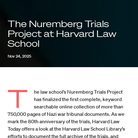
The Nuremberg Trials
Project at Harvard Law
School
Nov 24, 2025
T
he law school’s Nuremberg Trials Project
has finalized the first complete, keyword
searchable online collection of more than
750,000 pages of Nazi war tribunal documents. As we
mark the 80th anniversary of the trials, Harvard Law
Today offers a look at the Harvard Law School Library’s
efforts to document the full archive of the trials, and