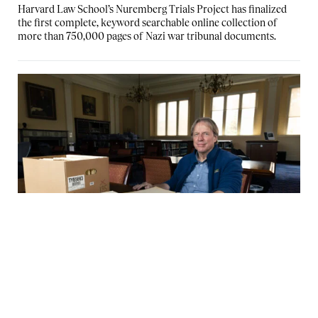
Harvard Law School’s Nuremberg Trials Project has finalized
the first complete, keyword searchable online collection of
more than 750,000 pages of Nazi war tribunal documents.
The decades-long effort to make the full
archive of Nuremberg Trials records
available online