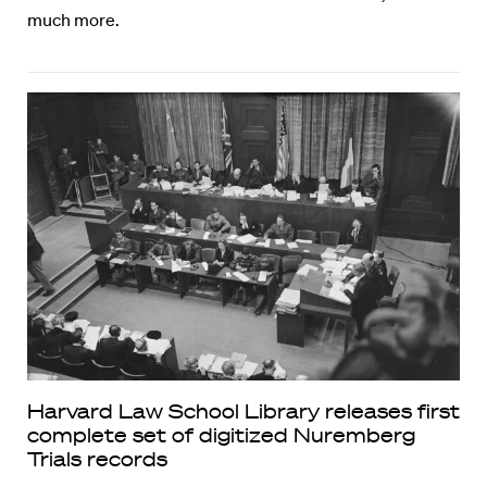
much more.
Harvard Law School Library releases first
complete set of digitized Nuremberg
Trials records