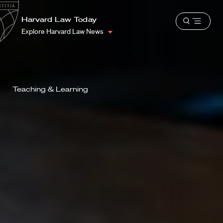
School
Harvard
Harvard Law Today
Shield
Open
Law
Explore Harvard Law News
menu
School
shield
Teaching & Learning