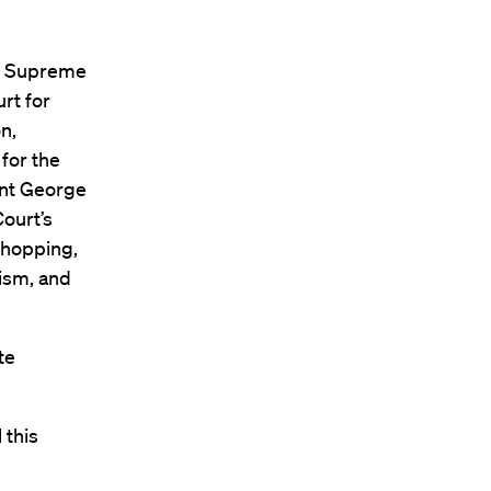
S. Supreme
rt for
n,
 for the
ent George
ourt’s
shopping,
lism, and
te
 this