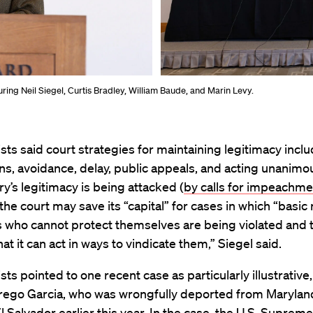
ing Neil Siegel, Curtis Bradley, William Baude, and Marin Levy.
sts said court strategies for maintaining legitimacy incl
s, avoidance, delay, public appeals, and acting unanimo
ary’s legitimacy is being attacked (
by calls for impeachme
 the court may save its “capital” for cases in which “basic 
s who cannot protect themselves are being violated and 
hat it can act in ways to vindicate them,” Siegel said.
sts pointed to one recent case as particularly illustrative,
rego Garcia, who was wrongfully deported from Maryland
El Salvador earlier this year. In the case, the U.S. Suprem