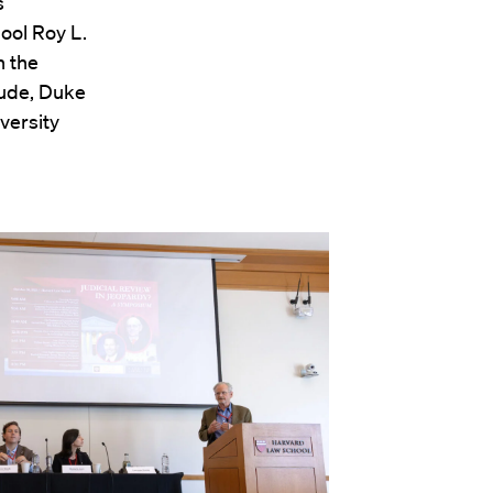
s
ool Roy L.
n the
aude, Duke
versity