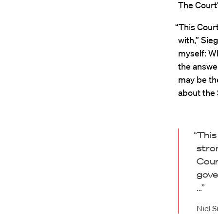
The Court’
“This Court
with,” Sie
myself: Wh
the answer
may be the
about the
“This
stro
Cour
gove
…”
Niel S