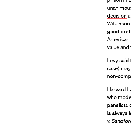
unanimous
decision
a
Wilkinson I
good breth
American e
value and 
Levy said 
case) may 
non-compli
Harvard La
who modera
panelists 
is always 
v. Sandfor