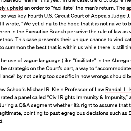
ly upheld
an order to “facilitate” the man’s return. The
a
lso was key. Fourth U.S. Circuit Court of Appeals Judge J.
II wrote, “We yet cling to the hope that it is not naïve to 
ren in the Executive Branch perceive the rule of law as vi
thos. This case presents their unique chance to vindicat
to summon the best that is within us while there is still ti
the use of vague language (like “facilitate” in the Abrego
be strategic on the Court’s part, a way to “accommodate
ance” by not being too specific in how wrongs should b
w School’s Michael R. Klein Professor of Law
Randall L.
ted a panel called “Civil Rights Immunity & Impunity,” 
during a Q&A segment whether it’s right to assume that 
legitimate, pointing to past egregious decisions such as
D
d
.