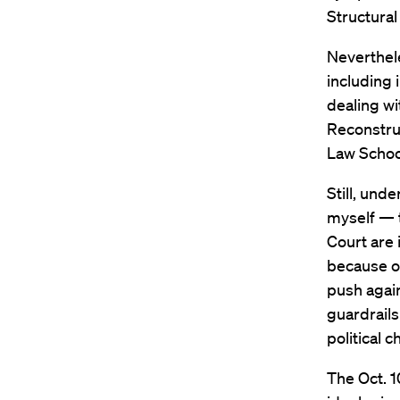
Structural
Neverthele
including 
dealing wi
Reconstruc
Law School
Still, und
myself — t
Court are 
because o
push again
guardrails
political 
The Oct. 