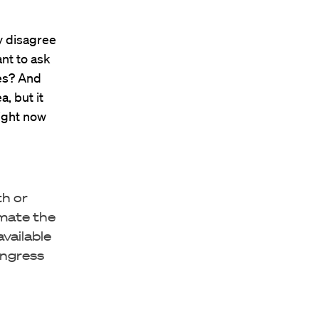
ly disagree
ant to ask
ves? And
, but it
right now
th or
imate the
vailable
ongress