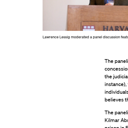
Lawrence Lessig moderated a panel discussion featur
The paneli
concession
the judici
instance),
individual
believes t
The paneli
Kilmar Ab
prison in 