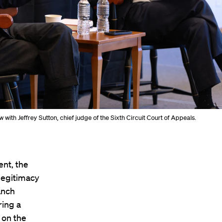
with Jeffrey Sutton, chief judge of the Sixth Circuit Court of Appeals.
ent, the
 legitimacy
anch
ring a
 on the