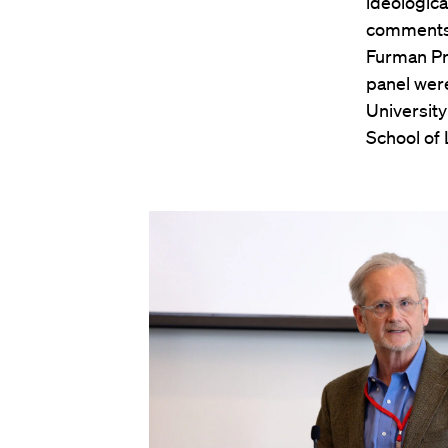
ideologica
comments 
Furman Pr
panel wer
Universit
School of 