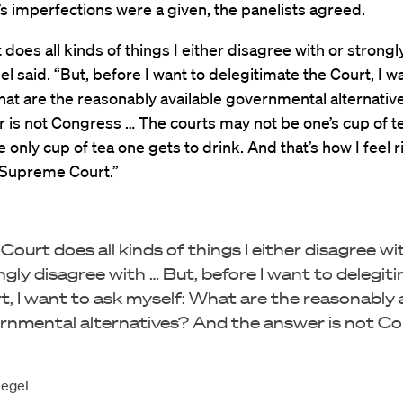
s imperfections were a given, the panelists agreed.
 does all kinds of things I either disagree with or strong
gel said. “But, before I want to delegitimate the Court, I w
at are the reasonably available governmental alternati
 is not Congress … The courts may not be one’s cup of tea
 only cup of tea one gets to drink. And that’s how I feel 
 Supreme Court.”
 Court does all kinds of things I either disagree wi
ngly disagree with … But, before I want to delegit
t, I want to ask myself: What are the reasonably a
rnmental alternatives? And the answer is not C
iegel