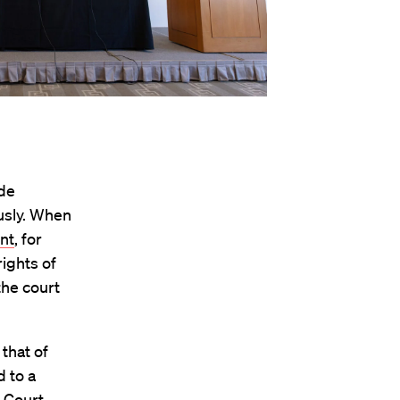
ude
usly. When
nt
, for
rights of
the court
 that of
 to a
e Court