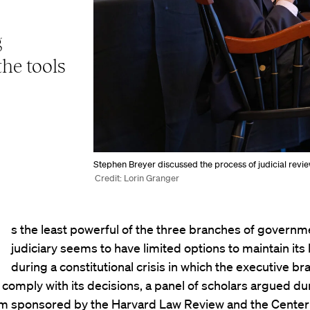
g
the tools
Stephen Breyer discussed the process of judicial review 
Credit: Lorin Granger
s the least powerful of the three branches of governm
judiciary seems to have limited options to maintain its
during a constitutional crisis in which the executive br
 comply with its decisions, a panel of scholars argued du
 sponsored by the Harvard Law Review and the Center