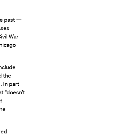
he past —
ases
ivil War
Chicago
include
d the
 In part
t “doesn’t
f
the
red