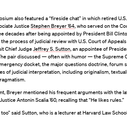
ium also featured a “fireside chat” in which retired U.
ociate Justice
Stephen Breyer ’64
, who served on the Cou
ee decades after being appointed by President Bill Clinto
the process of judicial review with U.S. Court of Appeals
uit Chief Judge
Jeffrey S. Sutton
, an appointee of Presid
The pair discussed — often with humor — the Supreme C
mergency docket, the major questions doctrine, forum 
es of judicial interpretation, including originalism, textua
pragmatism.
nt, Breyer mentioned his frequent arguments with the la
ustice Antonin Scalia ’60, recalling that “He likes rules.”
es too” said Sutton, who is a lecturer at Harvard Law School