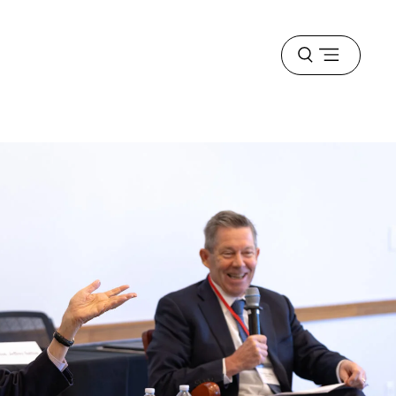
Open
menu