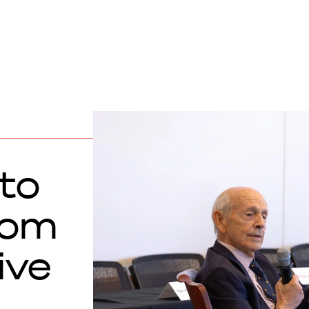
to
from
ive