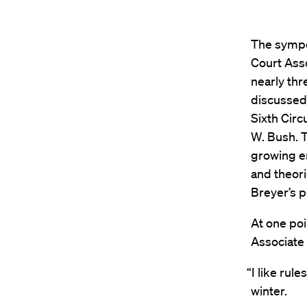
The sympos
Court Ass
nearly thr
discussed 
Sixth Circ
W. Bush. 
growing e
and theori
Breyer’s 
At one poi
Associate J
“I like rul
winter.