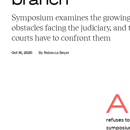
Symposium examines the growin
obstacles facing the judiciary, and 
courts have to confront them
Oct 16, 2025
By
Rebecca Beyer
A
refuses to
symposium