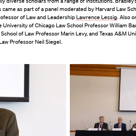
lly diverse scholars from a range of institutions. Bradley’
came as part of a panel moderated by Harvard Law Sch
ofessor of Law and Leadership
Lawrence Lessig
. Also o
e University of Chicago Law School Professor William B
y School of Law Professor Marin Levy, and Texas A&M Uni
Law Professor Neil Siegel.