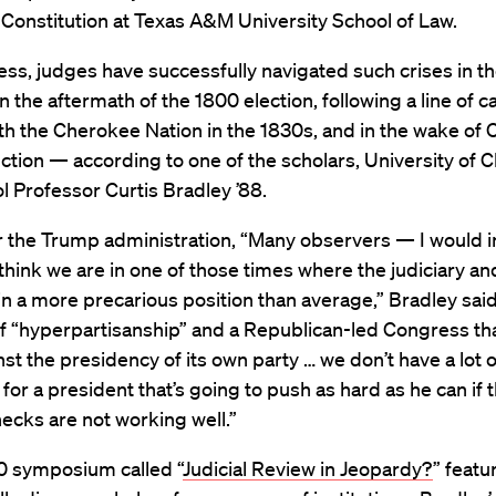
 Constitution at Texas A&M University School of Law.
ss, judges have successfully navigated such crises in t
in the aftermath of the 1800 election, following a line of c
th the Cherokee Nation in the 1830s, and in the wake of C
tion — according to one of the scholars, University of 
 Professor Curtis Bradley ’88.
er the Trump administration, “Many observers — I would 
hink we are in one of those times where the judiciary an
in a more precarious position than average,” Bradley said.
f “hyperpartisanship” and a Republican-led Congress tha
st the presidency of its own party … we don’t have a lot o
 for a president that’s going to push as hard as he can if 
checks are not working well.”
10 symposium called “
Judicial Review in Jeopardy?
” featu