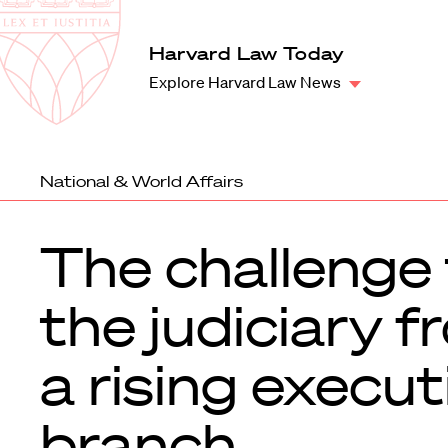
Law
School
Harvard
Harvard Law Today
Shield
Law
Explore Harvard Law News
School
shield
National & World Affairs
The challenge 
the judiciary 
a rising execut
branch