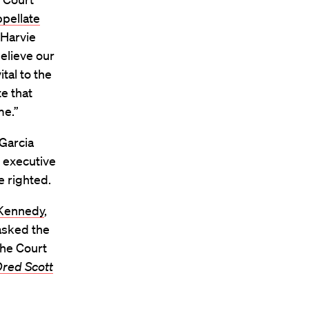
ppellate
 Harvie
believe our
tal to the
e that
me.”
 Garcia
 executive
e righted.
 Kennedy
,
asked the
the Court
red Scott