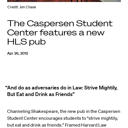
Credit: Jon Chase
The Caspersen Student
Center features a new
HLS pub
Apr 26, 2012
“And do as adversaries do in Law: Strive Mightily,
But Eat and Drink as Friends”
Channeling Shakespeare, the new pub in the Caspersen
Student Center encourages students to “strive mightily,
but eat and drink as friends.” Framed Harvard Law