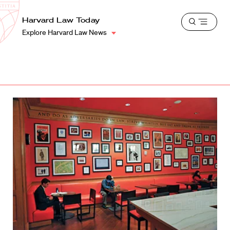
School
Harvard
Harvard Law Today
Shield
Open
Law
Explore Harvard Law News
menu
School
shield