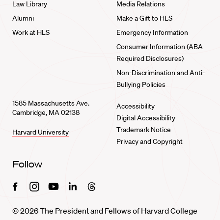
Law Library
Media Relations
Alumni
Make a Gift to HLS
Work at HLS
Emergency Information
Consumer Information (ABA
Required Disclosures)
Non-Discrimination and Anti-
Bullying Policies
1585 Massachusetts Ave.
Accessibility
Cambridge, MA 02138
Digital Accessibility
Trademark Notice
Harvard University
Privacy and Copyright
Follow
Facebook
Instagram
Youtube
Linkedin
Threads
© 2026 The President and Fellows of Harvard College