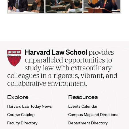
Harvard
Harvard Law School
provides
Law
unparalleled opportunities to
School
study law with extraordinary
home
colleagues in a rigorous, vibrant, and
collaborative environment.
Explore
Resources
Harvard Law Today News
Events Calendar
Course Catalog
Campus Map and Directions
Faculty Directory
Department Directory