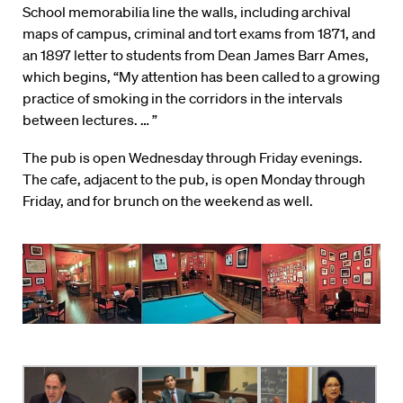
School memorabilia line the walls, including archival
maps of campus, criminal and tort exams from 1871, and
an 1897 letter to students from Dean James Barr Ames,
which begins, “My attention has been called to a growing
practice of smoking in the corridors in the intervals
between lectures. … ”
The pub is open Wednesday through Friday evenings.
The cafe, adjacent to the pub, is open Monday through
Friday, and for brunch on the weekend as well.