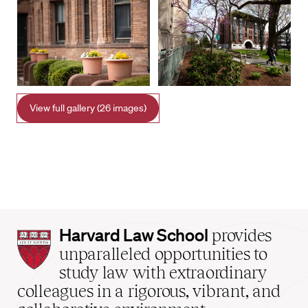
View full gallery (26 images)
Harvard
Harvard Law School
provides
Law
unparalleled opportunities to
School
study law with extraordinary
home
colleagues in a rigorous, vibrant, and