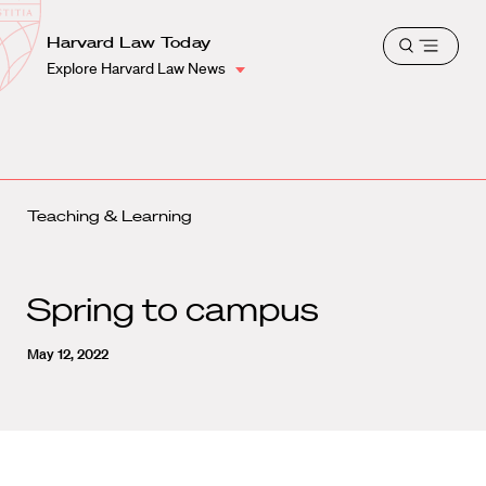
School
Harvard
Harvard Law Today
Shield
Open
Law
Explore Harvard Law News
menu
School
shield
Teaching & Learning
Spring to campus
May 12, 2022