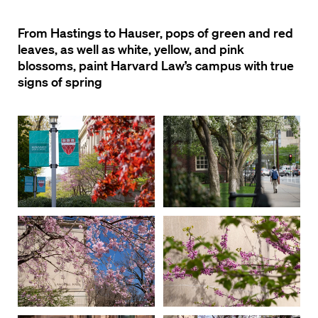
From Hastings to Hauser, pops of green and red
leaves, as well as white, yellow, and pink
blossoms, paint Harvard Law’s campus with true
signs of spring