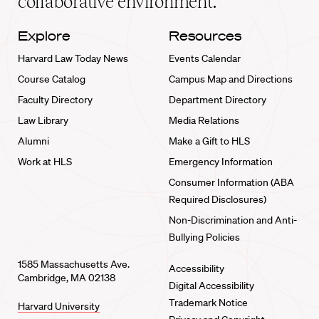
collaborative environment.
Explore
Resources
Harvard Law Today News
Events Calendar
Course Catalog
Campus Map and Directions
Faculty Directory
Department Directory
Law Library
Media Relations
Alumni
Make a Gift to HLS
Work at HLS
Emergency Information
Consumer Information (ABA
Required Disclosures)
Non-Discrimination and Anti-
Bullying Policies
1585 Massachusetts Ave.
Accessibility
Cambridge, MA 02138
Digital Accessibility
Trademark Notice
Harvard University