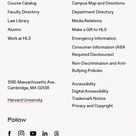
Course Catalog
Campus Map and Directions
Faculty Directory
Department Directory
Law Library
Media Relations
Alumni
Make a Gift to HLS
Work at HLS
Emergency Information
Consumer Information (ABA
Required Disclosures)
Non-Discrimination and Anti-
Bullying Policies
1585 Massachusetts Ave.
Accessibility
Cambridge, MA 02138
Digital Accessibility
Trademark Notice
Harvard University
Privacy and Copyright
Follow
Facebook
Instagram
Youtube
Linkedin
Threads