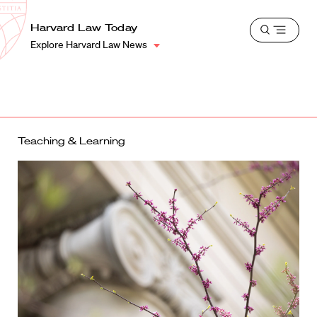
School
Harvard
Harvard Law Today
Shield
Open
Law
Explore Harvard Law News
menu
School
shield
Teaching & Learning