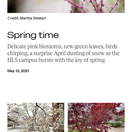
Credit: Martha Stewart
Spring time
Delicate pink blossoms, new green leaves, birds
chirping, a surprise April dusting of snow as the
HLS campus bursts with the joy of spring
May 13, 2021