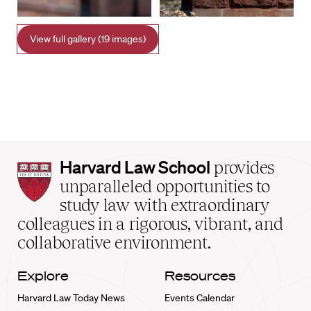
View full gallery (19 images)
Harvard
Harvard Law School
provides
Law
unparalleled opportunities to
School
study law with extraordinary
home
colleagues in a rigorous, vibrant, and
collaborative environment.
Explore
Resources
Harvard Law Today News
Events Calendar