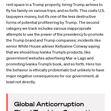
rent space in a Trump property, hiring Trump airlines to
fly his family on various trips, and so forth. This costs U.S.
taxpayers money, but it’s one of the less destructive
forms of potential profiteering by Trump. The second
category we track includes various inappropriate
attempts to use the power of the presidency to promote
the Trump brand and Trump companies: incidents like
senior White House adviser Kellyanne Conway saying
that we should buy Ivanka Trump’s products, like
government websites advertising Mar-a-Lago and
promoting Ivanka Trump’s book, and so forth. Here too
the behavior is ethically problematic but unlikely to have
major negative consequences for our government, at
least not directly.
Global Anticorruption