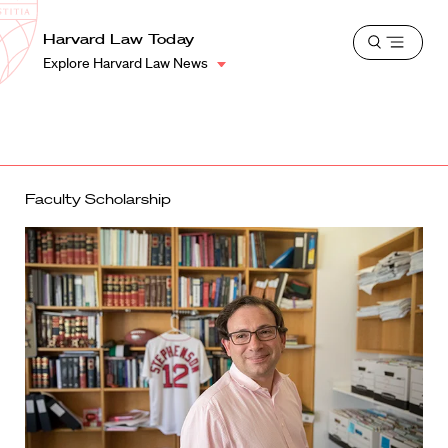
School
Harvard
Harvard Law Today
Shield
Open
Law
Explore Harvard Law News
menu
School
shield
Faculty Scholarship