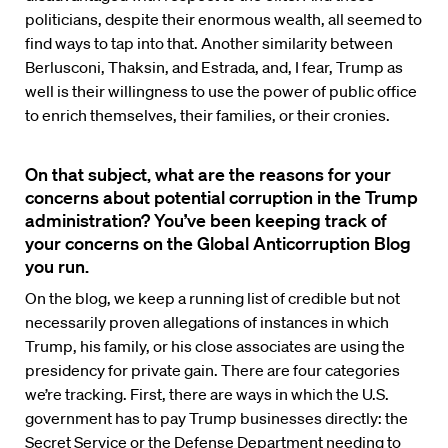
politicians, despite their enormous wealth, all seemed to
find ways to tap into that. Another similarity between
Berlusconi, Thaksin, and Estrada, and, I fear, Trump as
well is their willingness to use the power of public office
to enrich themselves, their families, or their cronies.
On that subject, what are the reasons for your
concerns about potential corruption in the Trump
administration? You’ve been keeping track of
your concerns on the Global Anticorruption Blog
you run.
On the blog, we keep a running list of credible but not
necessarily proven allegations of instances in which
Trump, his family, or his close associates are using the
presidency for private gain. There are four categories
we’re tracking. First, there are ways in which the U.S.
government has to pay Trump businesses directly: the
Secret Service or the Defense Department needing to