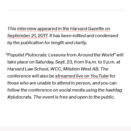
This
interview appeared in the Harvard Gazette on
September 21, 2017
. It has been edited and condensed
by the publication for length and clarity.
“Populist Plutocrats: Lessons from Around the World” will
take place on Saturday, Sept. 23, from 9 a.m. to 5 p.m. at
Harvard Law School, WCC, Milstein West AB. The
conference will also be
streamed live on YouTube
for
those who are unable to attend in person, and you can
follow the conference on social media using the hashtag
#plutocrats. The event is free and open to the public.