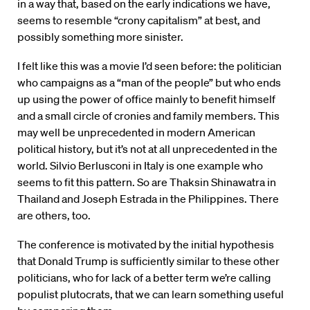
in a way that, based on the early indications we have,
seems to resemble “crony capitalism” at best, and
possibly something more sinister.
I felt like this was a movie I’d seen before: the politician
who campaigns as a “man of the people” but who ends
up using the power of office mainly to benefit himself
and a small circle of cronies and family members. This
may well be unprecedented in modern American
political history, but it’s not at all unprecedented in the
world. Silvio Berlusconi in Italy is one example who
seems to fit this pattern. So are Thaksin Shinawatra in
Thailand and Joseph Estrada in the Philippines. There
are others, too.
The conference is motivated by the initial hypothesis
that Donald Trump is sufficiently similar to these other
politicians, who for lack of a better term we’re calling
populist plutocrats, that we can learn something useful