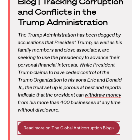
Blog | Tracking Corruption
and Conflicts in the
Trump Administration
The Trump Administration has been dogged by
accusations that President Trump, as well as his
family members and close associates, are
seeking to use the presidency to advance their
personal financial interests. While President
Trump claims to have ceded control of the
Trump Organization to his sons Eric and Donald
Jr., the trust set up is
porous at best
and reports
indicate that the president can
withdraw money
from his more than 400 businesses at any time
without disclosure.
Read more on The Global Anticorruption Blog »