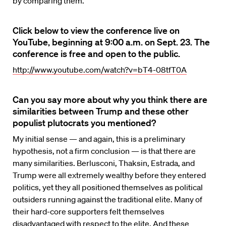
by comparing them.
Click below to view the conference live on
YouTube, beginning at 9:00 a.m. on Sept. 23. The
conference is free and open to the public.
http://www.youtube.com/watch?v=bT4-08tfT0A
Can you say more about why you think there are
similarities between Trump and these other
populist plutocrats you mentioned?
My initial sense — and again, this is a preliminary
hypothesis, not a firm conclusion — is that there are
many similarities. Berlusconi, Thaksin, Estrada, and
Trump were all extremely wealthy before they entered
politics, yet they all positioned themselves as political
outsiders running against the traditional elite. Many of
their hard-core supporters felt themselves
disadvantaged with respect to the elite. And these