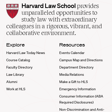
Harvard
Harvard Law School
provides
Law
unparalleled opportunities to
School
study law with extraordinary
home
colleagues in a rigorous, vibrant, and
collaborative environment.
Explore
Resources
Harvard Law Today News
Events Calendar
Course Catalog
Campus Map and Directions
Faculty Directory
Department Directory
Law Library
Media Relations
Alumni
Make a Gift to HLS
Work at HLS
Emergency Information
Consumer Information (ABA
Required Disclosures)
Non-Discrimination and Anti-