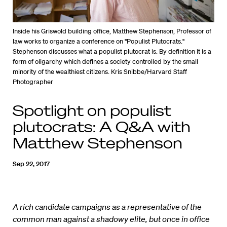
Inside his Griswold building office, Matthew Stephenson, Professor of
law works to organize a conference on "Populist Plutocrats."
Stephenson discusses what a populist plutocrat is. By definition it is a
form of oligarchy which defines a society controlled by the small
minority of the wealthiest citizens. Kris Snibbe/Harvard Staff
Photographer
Spotlight on populist
plutocrats: A Q&A with
Matthew Stephenson
Sep 22, 2017
A rich candidate campaigns as a representative of the
common man against a shadowy elite, but once in office