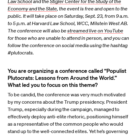
Law School
and the
Stigler Center for the Study of the
Economy and the State
, the event is free and open to the
public. It will take place on Saturday, Sept. 23, from 9 a.m.
to 5 p.m. at Harvard Law School, WCC, Milstein West AB.
The conference will also be
streamed live on YouTube
for those who are unable to attend in person, and you can
follow the conference on social media using the hashtag
#plutocrats.
You are organizing a conference called “Populist
Plutocrats: Lessons from Around the World.”
What led you to focus on this theme?
To be candid, the conference was very much motivated
by my concerns about the Trump presidency. President
Trump, especially during the campaign, managed to
effectively deploy anti-elite rhetoric, positioning himself
as a representative of the common people who would
stand up to the well-connected elites. Yet he’s governing