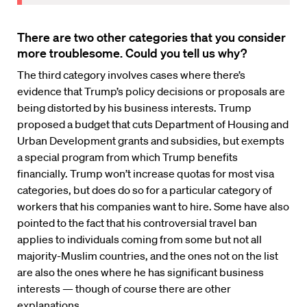
There are two other categories that you consider
more troublesome. Could you tell us why?
The third category involves cases where there’s
evidence that Trump’s policy decisions or proposals are
being distorted by his business interests. Trump
proposed a budget that cuts Department of Housing and
Urban Development grants and subsidies, but exempts
a special program from which Trump benefits
financially. Trump won’t increase quotas for most visa
categories, but does do so for a particular category of
workers that his companies want to hire. Some have also
pointed to the fact that his controversial travel ban
applies to individuals coming from some but not all
majority-Muslim countries, and the ones not on the list
are also the ones where he has significant business
interests — though of course there are other
explanations.