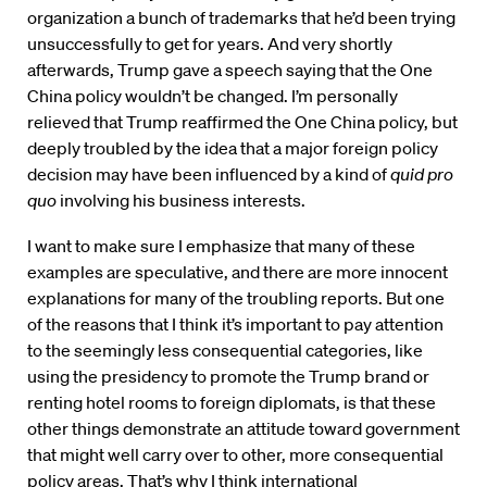
organization a bunch of trademarks that he’d been trying
unsuccessfully to get for years. And very shortly
afterwards, Trump gave a speech saying that the One
China policy wouldn’t be changed. I’m personally
relieved that Trump reaffirmed the One China policy, but
deeply troubled by the idea that a major foreign policy
decision may have been influenced by a kind of
quid pro
quo
involving his business interests.
I want to make sure I emphasize that many of these
examples are speculative, and there are more innocent
explanations for many of the troubling reports. But one
of the reasons that I think it’s important to pay attention
to the seemingly less consequential categories, like
using the presidency to promote the Trump brand or
renting hotel rooms to foreign diplomats, is that these
other things demonstrate an attitude toward government
that might well carry over to other, more consequential
policy areas. That’s why I think international