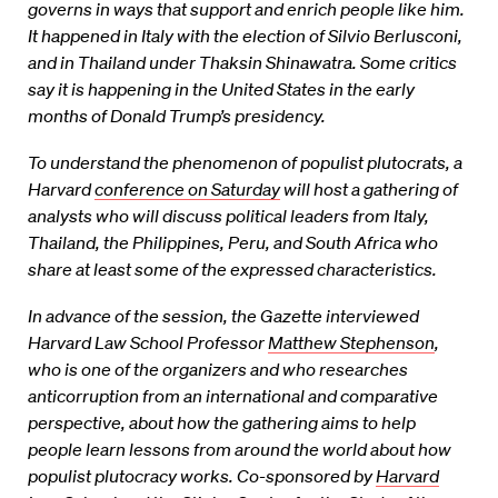
governs in ways that support and enrich people like him.
It happened in Italy with the election of Silvio Berlusconi,
and in Thailand under Thaksin Shinawatra. Some critics
say it is happening in the United States in the early
months of Donald Trump’s presidency.
To understand the phenomenon of populist plutocrats, a
Harvard
conference on Saturday
will host a gathering of
analysts who will discuss political leaders from Italy,
Thailand, the Philippines, Peru, and South Africa who
share at least some of the expressed characteristics.
In advance of the session, the Gazette interviewed
Harvard Law School Professor
Matthew Stephenson
,
who is one of the organizers and who researches
anticorruption from an international and comparative
perspective, about how the gathering aims to help
people learn lessons from around the world about how
populist plutocracy works. Co-sponsored by
Harvard