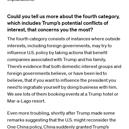
Could you tell us more about the fourth category,
which includes Trump’s potential conflicts of
interest, that concerns you the most?
The fourth category consists of instances where outside
interests, including foreign governments, may try to
influence U.S. policy by taking actions that benefit
companies associated with Trump and his family.
There’s evidence that both domestic interest groups and
foreign governments believe, or have been led to
believe, that if you want to influence the president you
need to ingratiate yourself by doing business with him.
We see lots of them booking events at a Trump hotel or
Mar-a-Lago resort.
Even more troubling, shortly after Trump made some
remarks suggesting that the U.S. might reconsider the
One China policy, China suddenly granted Trump’s