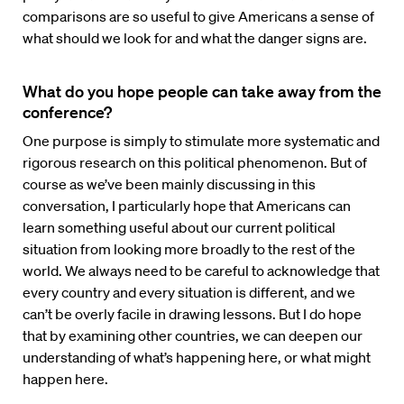
comparisons are so useful to give Americans a sense of
what should we look for and what the danger signs are.
What do you hope people can take away from the
conference?
One purpose is simply to stimulate more systematic and
rigorous research on this political phenomenon. But of
course as we’ve been mainly discussing in this
conversation, I particularly hope that Americans can
learn something useful about our current political
situation from looking more broadly to the rest of the
world. We always need to be careful to acknowledge that
every country and every situation is different, and we
can’t be overly facile in drawing lessons. But I do hope
that by examining other countries, we can deepen our
understanding of what’s happening here, or what might
happen here.