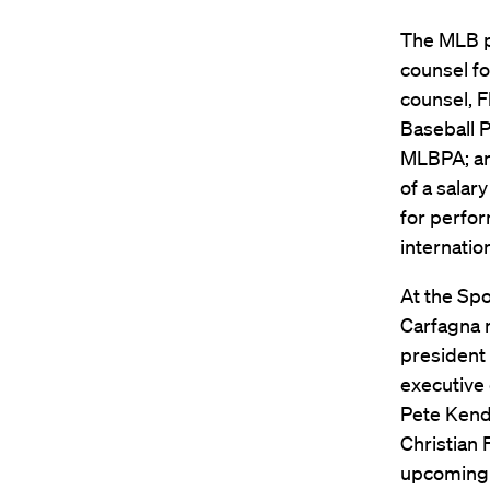
The MLB pa
counsel fo
counsel, F
Baseball P
MLBPA; an
of a salar
for perfor
internatio
At the Spo
Carfagna m
president 
executive 
Pete Kenda
Christian 
upcoming c