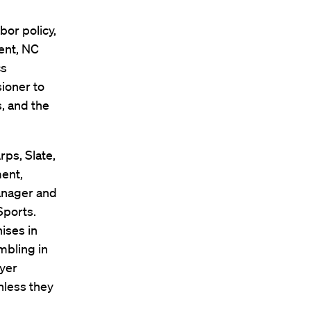
bor policy,
ent, NC
cs
ioner to
, and the
rps, Slate,
ent,
anager and
Sports.
hises in
mbling in
ayer
nless they