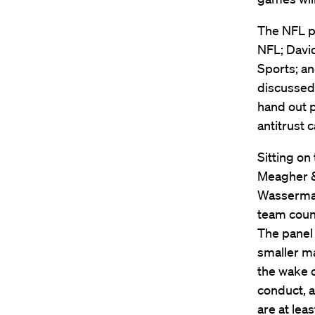
The NFL pa
NFL; David
Sports; an
discussed
hand out p
antitrust 
Sitting on
Meagher &
Wasserman
team couns
The panel 
smaller ma
the wake o
conduct, 
are at lea