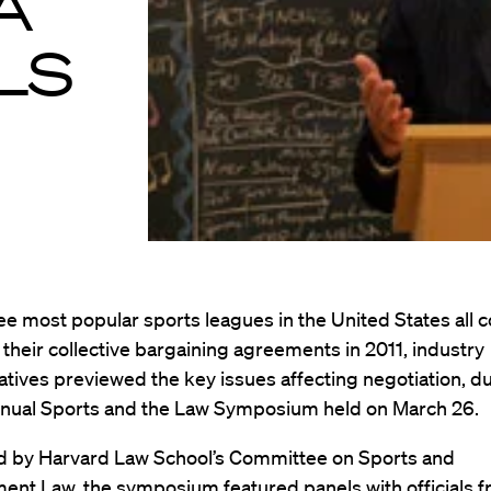
A
LS
ee most popular sports leagues in the United States all 
 their collective bargaining agreements in 2011, industry
tives previewed the key issues affecting negotiation, du
nual Sports and the Law Symposium held on March 26.
 by Harvard Law School’s Committee on Sports and
ent Law, the symposium featured panels with officials f