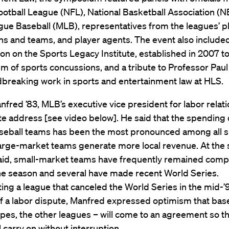
ootball League (NFL), National Basketball Association (N
gue Baseball (MLB), representatives from the leagues’ p
ns and teams, and player agents. The event also include
on on the Sports Legacy Institute, established in 2007 t
m of sports concussions, and a tribute to Professor Paul
dbreaking work in sports and entertainment law at HLS.
fred ’83, MLB’s executive vice president for labor relat
e address [see video below]. He said that the spending 
eball teams has been the most pronounced among all s
arge-market teams generate more local revenue. At the
said, small-market teams have frequently remained compe
he season and several have made recent World Series.
ng a league that canceled the World Series in the mid-’
f a labor dispute, Manfred expressed optimism that base
pes, the other leagues – will come to an agreement so th
 carry on without interruption.