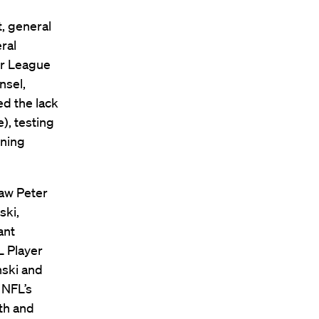
, general
ral
jor League
nsel,
d the lack
), testing
gning
Law Peter
ski,
ant
L Player
nski and
 NFL’s
lth and