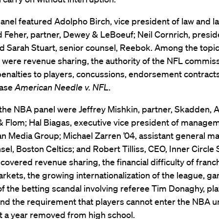
nel featured Adolpho Birch, vice president of law and la
 Feher, partner, Dewey & LeBoeuf; Neil Cornrich, presid
d Sarah Stuart, senior counsel, Reebok. Among the topi
 were revenue sharing, the authority of the NFL commiss
enalties to players, concussions, endorsement contracts
case
American Needle v. NFL
.
 the NBA panel were Jeffrey Mishkin, partner, Skadden, A
 Flom; Hal Biagas, executive vice president of managem
 Media Group; Michael Zarren ’04, assistant general m
el, Boston Celtics; and Robert Tilliss, CEO, Inner Circle 
covered revenue sharing, the financial difficulty of franc
rkets, the growing internationalization of the league, ga
f the betting scandal involving referee Tim Donaghy, pl
and the requirement that players cannot enter the NBA u
st a year removed from high school.