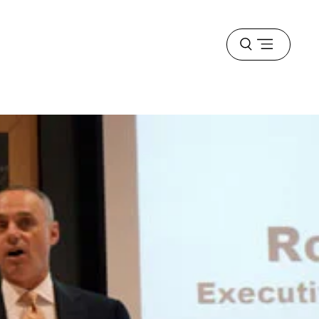
Open
menu