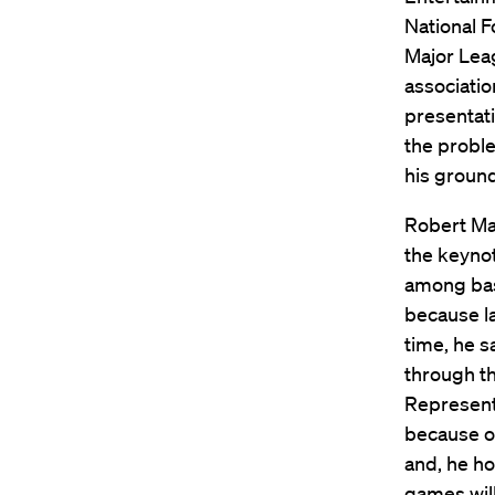
National F
Major Lea
associatio
presentati
the proble
his groun
Robert Man
the keynot
among bas
because l
time, he 
through t
Representi
because o
and, he ho
games will