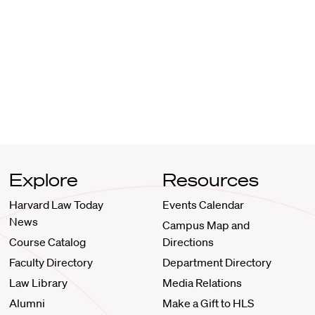
Explore
Resources
Harvard Law Today
Events Calendar
News
Campus Map and
Course Catalog
Directions
Faculty Directory
Department Directory
Law Library
Media Relations
Alumni
Make a Gift to HLS