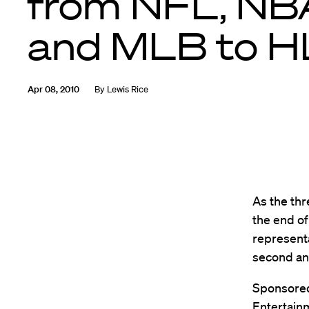
from NFL, NB
and MLB to H
Apr 08, 2010
By
Lewis Rice
As the thr
the end of
representa
second an
Sponsored
Entertainm