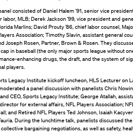
nel consisted of Daniel Halem ’91, senior vice president
r labor, MLB; Derek Jackson ’99, vice president and gene
lorida Marlins; David Prouty ’86, chief labor counsel, Ma
layers Association; Timothy Slavin, assistant general cou
d Joseph Rosen, Partner, Brown & Rosen. They discusse
y cap in baseball (the only major sports league without one
mance-enhancing drugs, the draft, and the system of si
nal players.
rts Legacy Institute kickoff luncheon, HLS Lecturer on 
oderated a panel discussion with panelists Chris Nowin
and CEO, Sports Legacy Institute; George Atallah, assist
director for external affairs, NFL Players Association; NF
ll; and Retired NFL Players Ted Johnson, Isaiah Kacyve
Fauria. During the lunchtime talk, panelists discussed the
ollective bargaining negotiations, as well as safety, hea