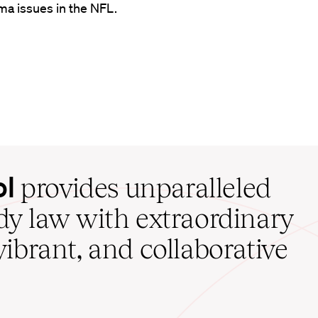
ma issues in the NFL.
ol
provides unparalleled
udy law with extraordinary
vibrant, and collaborative