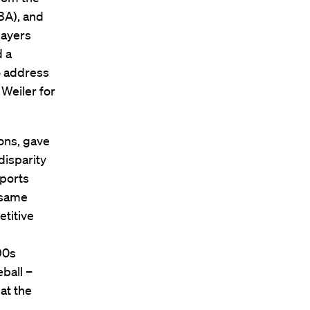
BA), and
layers
d a
o address
 Weiler for
ions, gave
disparity
ports
 same
titive
90s
ball –
at the