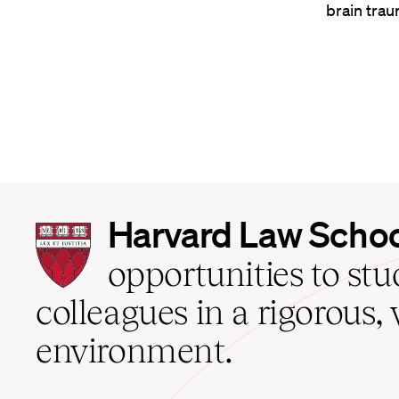
brain trau
Harvard
Harvard Law Scho
Law
School
opportunities to st
home
colleagues in a rigorous, 
environment.