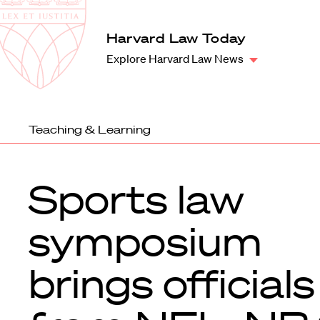
Law
School
Harvard
Harvard Law Today
Shield
Law
Explore Harvard Law News
School
shield
Teaching & Learning
Sports law
symposium
brings officials