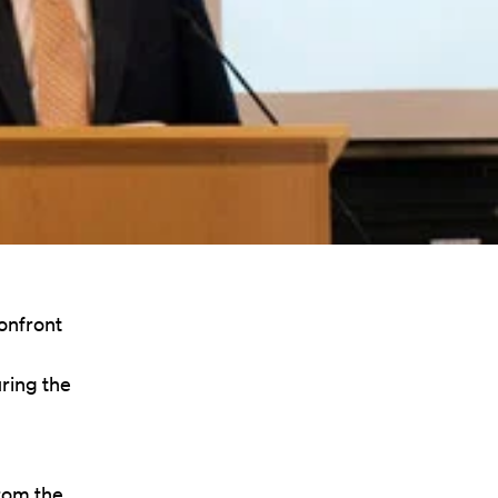
confront
ring the
rom the