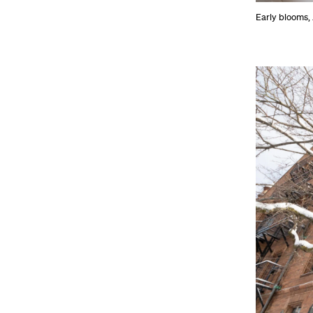
Early blooms,