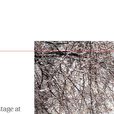
stage at