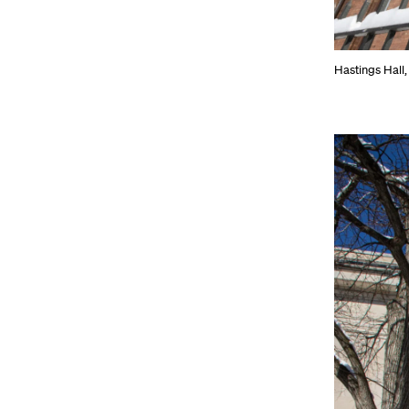
Hastings Hall