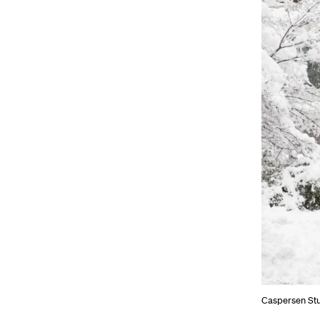
Caspersen St