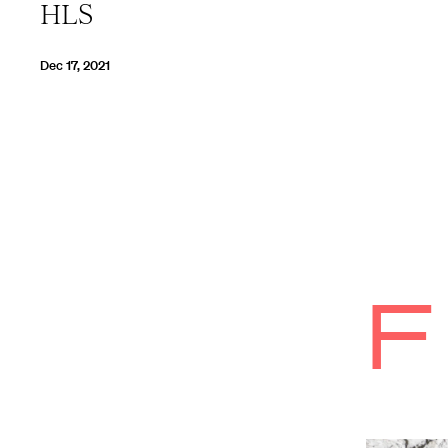
HLS
Dec 17, 2021
F