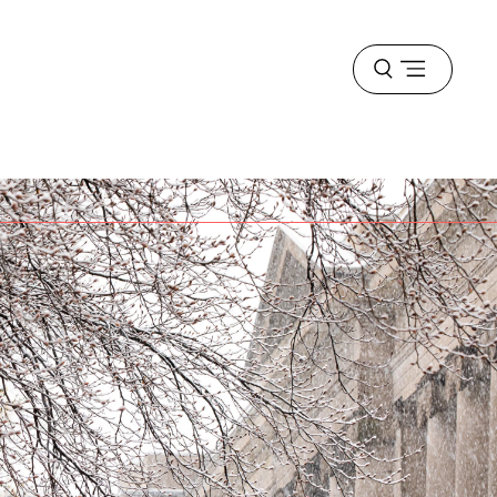
Open
menu