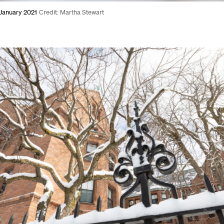
 January 2021
Credit: Martha Stewart