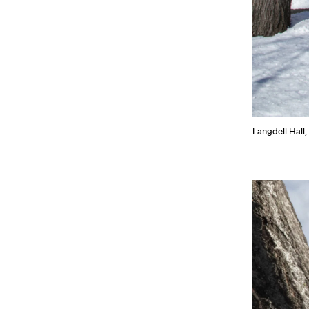
Langdell Hall