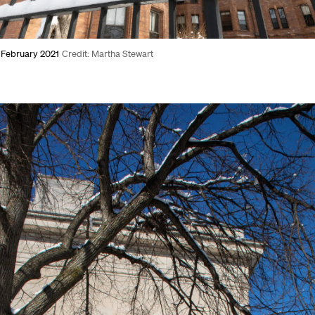
, February 2021
Credit: Martha Stewart