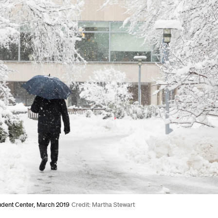
udent Center, March 2019
Credit: Martha Stewart