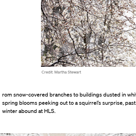
Credit: Martha Stewart
rom snow-covered branches to buildings dusted in whi
spring blooms peeking out to a squirrel’s surprise, pas
winter abound at HLS.