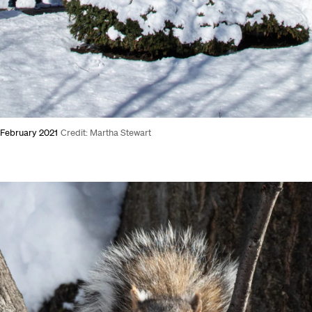
, February 2021
Credit: Martha Stewart