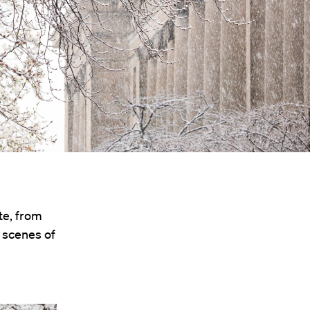
te, from
t scenes of