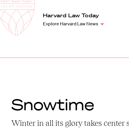
Law
School
Harvard
Harvard Law Today
Shield
Law
Explore Harvard Law News
School
shield
Snowtime
Winter in all its glory takes center 