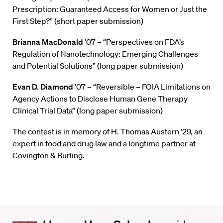
Prescription: Guaranteed Access for Women or Just the
First Step?” (short paper submission)
Brianna MacDonald
’07 – “Perspectives on FDA’s
Regulation of Nanotechnology: Emerging Challenges
and Potential Solutions” (long paper submission)
Evan D. Diamond
’07 – “Reversible – FOIA Limitations on
Agency Actions to Disclose Human Gene Therapy
Clinical Trial Data” (long paper submission)
The contest is in memory of H. Thomas Austern ’29, an
expert in food and drug law and a longtime partner at
Covington & Burling.