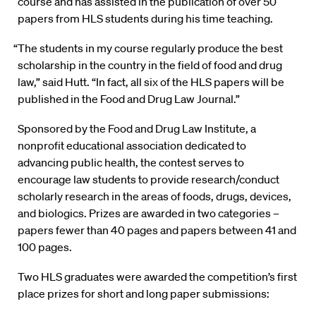
course and has assisted in the publication of over 50
papers from HLS students during his time teaching.
“The students in my course regularly produce the best
scholarship in the country in the field of food and drug
law,” said Hutt. “In fact, all six of the HLS papers will be
published in the Food and Drug Law Journal.”
Sponsored by the Food and Drug Law Institute, a
nonprofit educational association dedicated to
advancing public health, the contest serves to
encourage law students to provide research/conduct
scholarly research in the areas of foods, drugs, devices,
and biologics. Prizes are awarded in two categories –
papers fewer than 40 pages and papers between 41 and
100 pages.
Two HLS graduates were awarded the competition’s first
place prizes for short and long paper submissions: