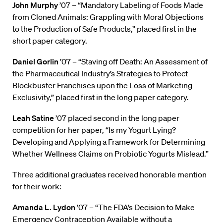
John Murphy
’07 – “Mandatory Labeling of Foods Made
from Cloned Animals: Grappling with Moral Objections
to the Production of Safe Products,” placed first in the
short paper category.
Daniel Gorlin
’07 – “Staving off Death: An Assessment of
the Pharmaceutical Industry’s Strategies to Protect
Blockbuster Franchises upon the Loss of Marketing
Exclusivity,” placed first in the long paper category.
Leah Satine
’07 placed second in the long paper
competition for her paper, “Is my Yogurt Lying?
Developing and Applying a Framework for Determining
Whether Wellness Claims on Probiotic Yogurts Mislead.”
Three additional graduates received honorable mention
for their work:
Amanda L. Lydon
’07 – “The FDA’s Decision to Make
Emergency Contraception Available without a