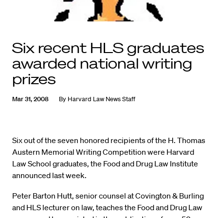
Six recent HLS graduates
awarded national writing
prizes
Mar 31, 2008
By
Harvard Law News Staff
Six out of the seven honored recipients of the H. Thomas
Austern Memorial Writing Competition were Harvard
Law School graduates, the Food and Drug Law Institute
announced last week.
Peter Barton Hutt, senior counsel at Covington & Burling
and HLS lecturer on law, teaches the Food and Drug Law