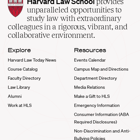
Harvard
Harvard Law School
provides
Law
unparalleled opportunities to
School
study law with extraordinary
home
colleagues in a rigorous, vibrant, and
collaborative environment.
Explore
Resources
Harvard Law Today News
Events Calendar
Course Catalog
Campus Map and Directions
Faculty Directory
Department Directory
Law Library
Media Relations
Alumni
Make a Gift to HLS
Work at HLS
Emergency Information
Consumer Information (ABA
Required Disclosures)
Non-Discrimination and Anti-
Bullying Policies