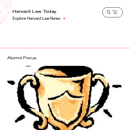
School
Harvard
Harvard Law Today
Shield
Open
Law
Explore Harvard Law News
menu
School
shield
Alumni Focus