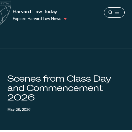
School
Harvard
Harvard Law Today
Shield
Open
Law
Explore Harvard Law News
menu
School
shield
Scenes from Class Day
and Commencement
2026
May 28, 2026