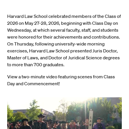
Harvard Law School celebrated members of the Class of
2026 on May 27-28, 2026, beginning with Class Day on
Wednesday, at which several faculty, staff, and students
were honored for their achievements and contributions.
On Thursday, following university-wide morning
exercises, Harvard Law School presented Juris Doctor,
Master of Laws, and Doctor of Juridical Science degrees
to more than 700 graduates.
View a two-minute video featuring scenes from Class
Day and Commencement!