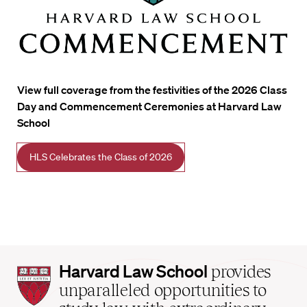
View full coverage from the festivities of the 2026 Class
Day and Commencement Ceremonies at Harvard Law
School
HLS Celebrates the Class of 2026
Harvard
Harvard Law School
provides
Law
unparalleled opportunities to
School