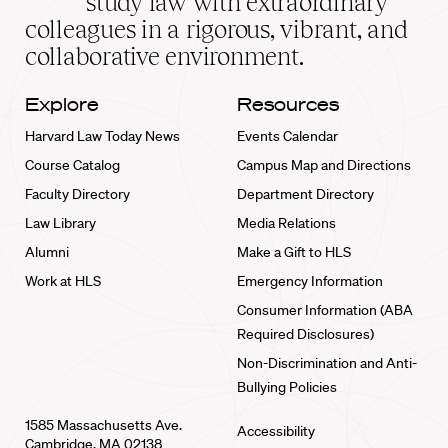
study law with extraordinary
home
colleagues in a rigorous, vibrant, and
collaborative environment.
Explore
Resources
Harvard Law Today News
Events Calendar
Course Catalog
Campus Map and Directions
Faculty Directory
Department Directory
Law Library
Media Relations
Alumni
Make a Gift to HLS
Work at HLS
Emergency Information
Consumer Information (ABA
Required Disclosures)
Non-Discrimination and Anti-
Bullying Policies
1585 Massachusetts Ave.
Accessibility
Cambridge, MA 02138