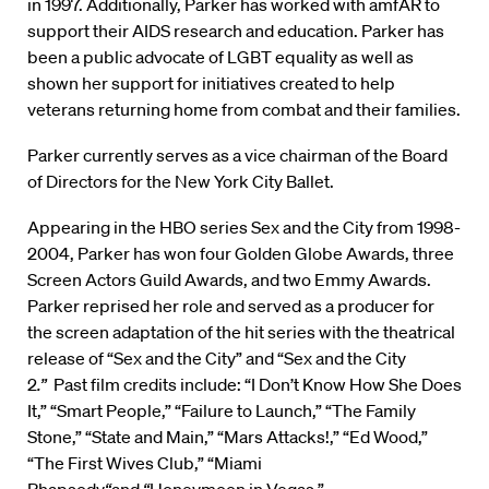
in 1997. Additionally, Parker has worked with amfAR to
support their AIDS research and education. Parker has
been a public advocate of LGBT equality as well as
shown her support for initiatives created to help
veterans returning home from combat and their families.
Parker currently serves as a vice chairman of the Board
of Directors for the New York City Ballet.
Appearing in the HBO series Sex and the City from 1998-
2004, Parker has won four Golden Globe Awards, three
Screen Actors Guild Awards, and two Emmy Awards.
Parker reprised her role and served as a producer for
the screen adaptation of the hit series with the theatrical
release of “Sex and the City” and “Sex and the City
2
.”
Past film credits include: “I Don’t Know How She Does
It,”
“Smart People,” “Failure to Launch,” “The Family
Stone,” “State and Main,” “Mars Attacks!,” “Ed Wood,”
“The First Wives Club,” “Miami