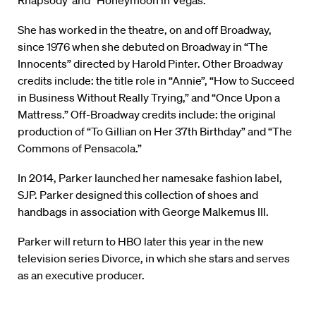
Rhapsody
“
and
“
Honeymoon in Vegas.”
She has worked in the theatre, on and off Broadway,
since 1976 when she debuted on Broadway in “The
Innocents” directed by Harold Pinter. Other Broadway
credits include: the title role in “Annie”, “How to Succeed
in Business Without Really Trying,” and “Once Upon a
Mattress.” Off-Broadway credits include: the original
production of “To Gillian on Her 37th Birthday” and “The
Commons of Pensacola.”
In 2014, Parker launched her namesake fashion label,
SJP. Parker designed this collection of shoes and
handbags in association with George Malkemus III.
Parker will return to HBO later this year in the new
television series Divorce, in which she stars and serves
as an executive producer.