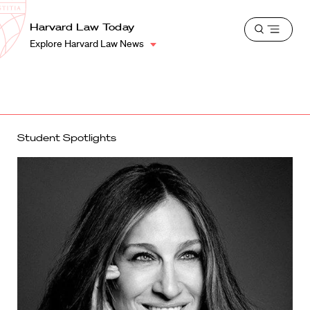
School
Harvard
Harvard Law Today
Shield
Open
Law
Explore Harvard Law News
menu
School
shield
Student Spotlights