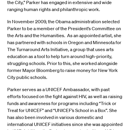
the City,” Parker has engaged in extensive and wide
ranging human rights and philanthropic work.
In November 2009, the Obama administration selected
Parker to be a member of the President’s Committee on
the Arts and the Humanities. As an appointed artist, she
has partnered with schools in Oregon and Minnesota for
The Turnaround Arts Initiative, a group that uses arts
education as a tool to help turn around high-priority,
struggling schools. Prior to this, she worked alongside
former Mayor Bloomberg to raise money for New York
City public schools.
Parker serves as a UNICEF Ambassador, with past
efforts focused on the fight against HIV, as well as raising
funds and awareness for programs including “Trick or
Treat for UNICEF” and “UNICEF’s School in a Box”. She
has also been involved in various domestic and
international UNICEF initiatives since she was appointed