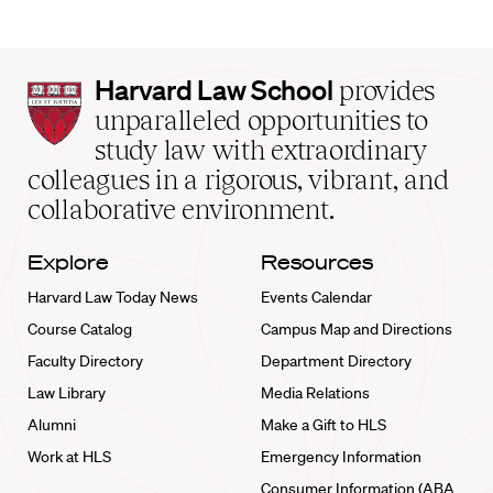
Harvard
Harvard Law School
provides
Law
unparalleled opportunities to
School
study law with extraordinary
home
colleagues in a rigorous, vibrant, and
collaborative environment.
Explore
Resources
Harvard Law Today News
Events Calendar
Course Catalog
Campus Map and Directions
Faculty Directory
Department Directory
Law Library
Media Relations
Alumni
Make a Gift to HLS
Work at HLS
Emergency Information
Consumer Information (ABA