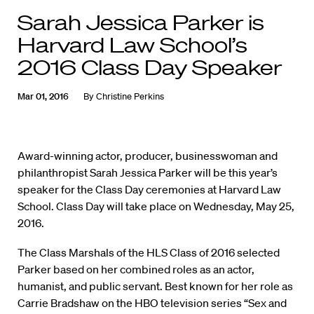
Sarah Jessica Parker is
Harvard Law School’s
2016 Class Day Speaker
Mar 01, 2016
By
Christine Perkins
Award-winning actor, producer, businesswoman and
philanthropist Sarah Jessica Parker will be this year’s
speaker for the Class Day ceremonies at Harvard Law
School. Class Day will take place on Wednesday, May 25,
2016.
The Class Marshals of the HLS Class of 2016 selected
Parker based on her combined roles as an actor,
humanist, and public servant. Best known for her role as
Carrie Bradshaw on the HBO television series “Sex and