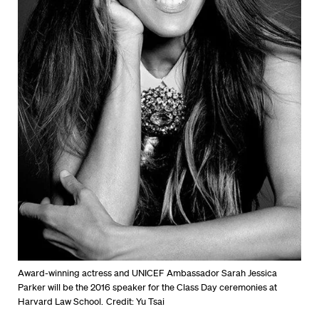
Award-winning actress and UNICEF Ambassador Sarah Jessica
Parker will be the 2016 speaker for the Class Day ceremonies at
Harvard Law School.
Credit: Yu Tsai