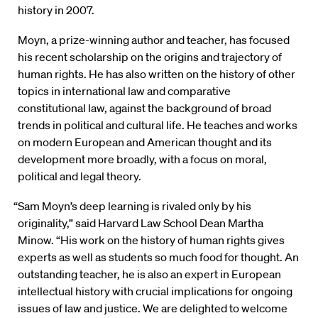
history in 2007.
Moyn, a prize-winning author and teacher, has focused
his recent scholarship on the origins and trajectory of
human rights. He has also written on the history of other
topics in international law and comparative
constitutional law, against the background of broad
trends in political and cultural life. He teaches and works
on modern European and American thought and its
development more broadly, with a focus on moral,
political and legal theory.
“Sam Moyn’s deep learning is rivaled only by his
originality,” said Harvard Law School Dean Martha
Minow. “His work on the history of human rights gives
experts as well as students so much food for thought. An
outstanding teacher, he is also an expert in European
intellectual history with crucial implications for ongoing
issues of law and justice. We are delighted to welcome