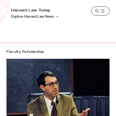
School
Harvard
Harvard Law Today
Shield
Open
Law
Explore Harvard Law News
menu
School
shield
Faculty Scholarship