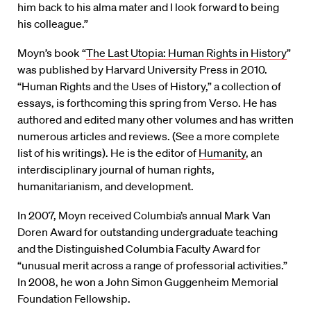
him back to his alma mater and I look forward to being
his colleague.”
Moyn’s book “
The Last Utopia: Human Rights in History
”
was published by Harvard University Press in 2010.
“Human Rights and the Uses of History,” a collection of
essays, is forthcoming this spring from Verso. He has
authored and edited many other volumes and has written
numerous articles and reviews. (See a more complete
list of his writings). He is the editor of
Humanity
, an
interdisciplinary journal of human rights,
humanitarianism, and development.
In 2007, Moyn received Columbia’s annual Mark Van
Doren Award for outstanding undergraduate teaching
and the Distinguished Columbia Faculty Award for
“unusual merit across a range of professorial activities.”
In 2008, he won a John Simon Guggenheim Memorial
Foundation Fellowship.