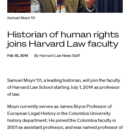
Samuel Moyn '01
Historian of human rights
joins Harvard Law faculty
Feb 18, 2014
By
Harvard Law News Staff
Samuel Moyn ’01, a leading historian, will join the faculty
of Harvard Law School starting July 1, 2014 as professor
of law.
Moyn currently serves as James Bryce Professor of
European Legal History in the Columbia University
history department. He joined the Columbia faculty in
2001 as assistant professor, and was named professor of