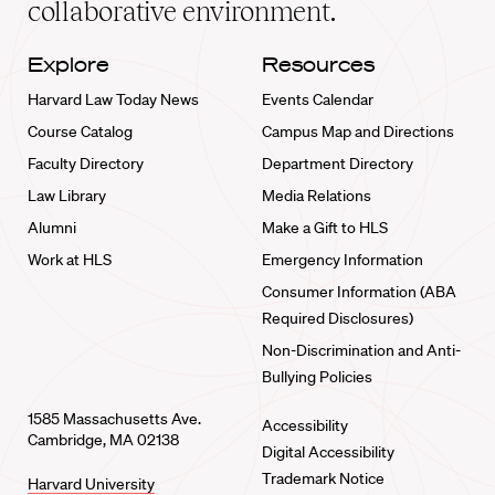
collaborative environment.
Explore
Resources
Harvard Law Today News
Events Calendar
Course Catalog
Campus Map and Directions
Faculty Directory
Department Directory
Law Library
Media Relations
Alumni
Make a Gift to HLS
Work at HLS
Emergency Information
Consumer Information (ABA
Required Disclosures)
Non-Discrimination and Anti-
Bullying Policies
1585 Massachusetts Ave.
Accessibility
Cambridge, MA 02138
Digital Accessibility
Trademark Notice
Harvard University