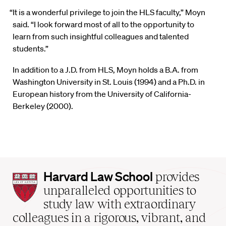
“It is a wonderful privilege to join the HLS faculty,” Moyn
said. “I look forward most of all to the opportunity to
learn from such insightful colleagues and talented
students.”
In addition to a J.D. from HLS, Moyn holds a B.A. from
Washington University in St. Louis (1994) and a Ph.D. in
European history from the University of California-
Berkeley (2000).
Harvard
Harvard Law School
provides
Law
unparalleled opportunities to
School
study law with extraordinary
home
colleagues in a rigorous, vibrant, and