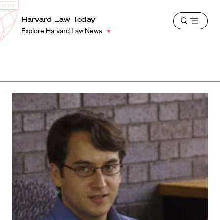
School
Harvard
Harvard Law Today
Shield
Open
Law
Explore Harvard Law News
menu
School
shield