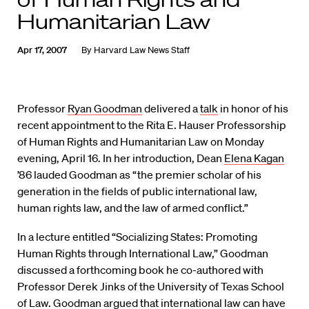
Humanitarian Law
Apr 17, 2007
By
Harvard Law News Staff
Professor
Ryan Goodman
delivered a
talk
in honor of his
recent appointment to the Rita E. Hauser Professorship
of Human Rights and Humanitarian Law on Monday
evening, April 16. In her introduction, Dean
Elena Kagan
’86 lauded Goodman as “the premier scholar of his
generation in the fields of public international law,
human rights law, and the law of armed conflict.”
In a lecture entitled “Socializing States: Promoting
Human Rights through International Law,” Goodman
discussed a forthcoming book he co-authored with
Professor Derek Jinks of the University of Texas School
of Law. Goodman argued that international law can have