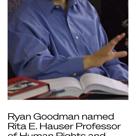
Ryan Goodman named
Rita E. Hauser Professor
of Human Rights and