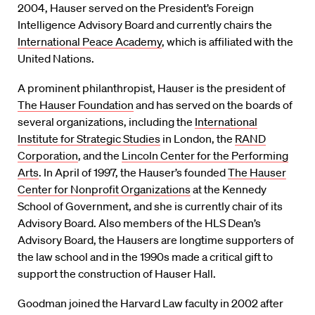
2004, Hauser served on the President’s Foreign
Intelligence Advisory Board and currently chairs the
International Peace Academy
, which is affiliated with the
United Nations.
A prominent philanthropist, Hauser is the president of
The Hauser Foundation
and has served on the boards of
several organizations, including the
International
Institute for Strategic Studies
in London, the
RAND
Corporation
, and the
Lincoln Center for the Performing
Arts
. In April of 1997, the Hauser’s founded
The Hauser
Center for Nonprofit Organizations
at the Kennedy
School of Government, and she is currently chair of its
Advisory Board. Also members of the HLS Dean’s
Advisory Board, the Hausers are longtime supporters of
the law school and in the 1990s made a critical gift to
support the construction of Hauser Hall.
Goodman joined the Harvard Law faculty in 2002 after