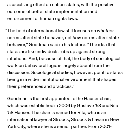
a socializing effect on nation-states, with the positive
outcome of better state implementation and
enforcement of human rights laws.
“The field of international law still focuses on
whether
norms affect state behavior, not
how
norms affect state
behavior,” Goodman said in his lecture. “The idea that
states are like individuals rubs up against strong
intuitions. And, because of that, the body of sociological
work on behavioral logic is largely absent from the
discussion. Sociological studies, however, point to states
being in a wider institutional environment that shapes
their preferences and practices.”
Goodman is the first appointee to the Hauser chair,
which was established in 2006 by Gustave ’53 and Rita
’58 Hauser. The chair is named for Rita, who is an
international lawyer at
Stroock, Stroock & Lavan
in New
York City, where she is a senior partner. From 2001-