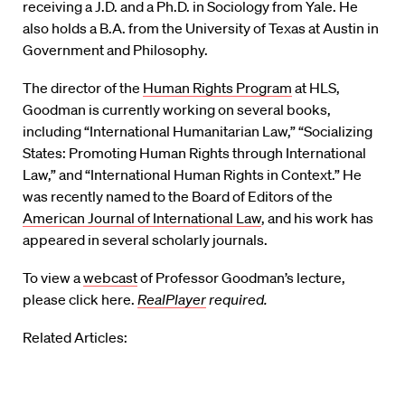
receiving a J.D. and a Ph.D. in Sociology from Yale. He
also holds a B.A. from the University of Texas at Austin in
Government and Philosophy.
The director of the
Human Rights Program
at HLS,
Goodman is currently working on several books,
including “International Humanitarian Law,” “Socializing
States: Promoting Human Rights through International
Law,” and “International Human Rights in Context.” He
was recently named to the Board of Editors of the
American Journal of International Law
, and his work has
appeared in several scholarly journals.
To view a
webcast
of Professor Goodman’s lecture,
please click here.
RealPlayer
required.
Related Articles: