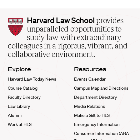
Harvard
Harvard Law School
provides
Law
unparalleled opportunities to
School
study law with extraordinary
home
colleagues in a rigorous, vibrant, and
collaborative environment.
Explore
Resources
Harvard Law Today News
Events Calendar
Course Catalog
Campus Map and Directions
Faculty Directory
Department Directory
Law Library
Media Relations
Alumni
Make a Gift to HLS
Work at HLS
Emergency Information
Consumer Information (ABA