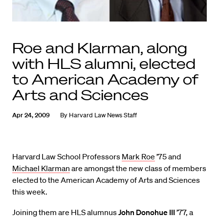
Roe and Klarman, along
with HLS alumni, elected
to American Academy of
Arts and Sciences
Apr 24, 2009
By
Harvard Law News Staff
Harvard Law School Professors
Mark Roe
’75 and
Michael Klarman
are amongst the new class of members
elected to the American Academy of Arts and Sciences
this week.
Joining them are HLS alumnus
John Donohue III
’77, a