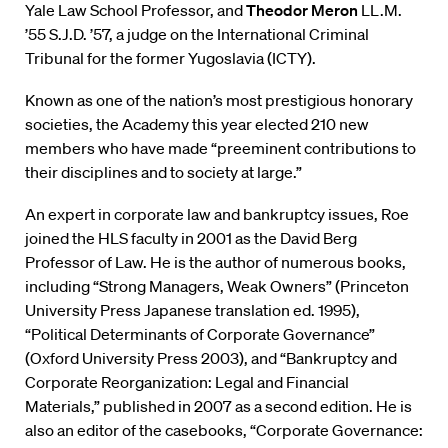
Yale Law School Professor, and
Theodor Meron
LL.M.
’55 S.J.D. ’57, a judge on the International Criminal
Tribunal for the former Yugoslavia (ICTY).
Known as one of the nation’s most prestigious honorary
societies, the Academy this year elected 210 new
members who have made “preeminent contributions to
their disciplines and to society at large.”
An expert in corporate law and bankruptcy issues, Roe
joined the HLS faculty in 2001 as the David Berg
Professor of Law. He is the author of numerous books,
including “Strong Managers, Weak Owners” (Princeton
University Press Japanese translation ed. 1995),
“Political Determinants of Corporate Governance”
(Oxford University Press 2003), and “Bankruptcy and
Corporate Reorganization: Legal and Financial
Materials,” published in 2007 as a second edition. He is
also an editor of the casebooks, “Corporate Governance: