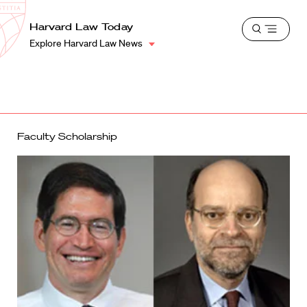
School
Harvard
Harvard Law Today
Shield
Open
Law
Explore Harvard Law News
menu
School
shield
Faculty Scholarship