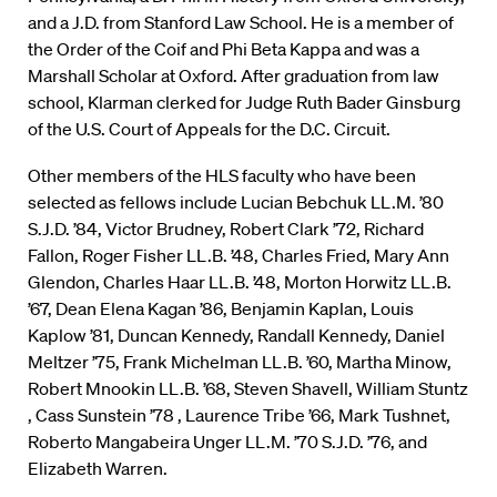
and a J.D. from Stanford Law School. He is a member of
the Order of the Coif and Phi Beta Kappa and was a
Marshall Scholar at Oxford. After graduation from law
school, Klarman clerked for Judge Ruth Bader Ginsburg
of the U.S. Court of Appeals for the D.C. Circuit.
Other members of the HLS faculty who have been
selected as fellows include Lucian Bebchuk LL.M. ’80
S.J.D. ’84, Victor Brudney, Robert Clark ’72, Richard
Fallon, Roger Fisher LL.B. ’48, Charles Fried, Mary Ann
Glendon, Charles Haar LL.B. ’48, Morton Horwitz LL.B.
’67, Dean Elena Kagan ’86, Benjamin Kaplan, Louis
Kaplow ’81, Duncan Kennedy, Randall Kennedy, Daniel
Meltzer ’75, Frank Michelman LL.B. ’60, Martha Minow,
Robert Mnookin LL.B. ’68, Steven Shavell, William Stuntz
, Cass Sunstein ’78 , Laurence Tribe ’66, Mark Tushnet,
Roberto Mangabeira Unger LL.M. ’70 S.J.D. ’76, and
Elizabeth Warren.