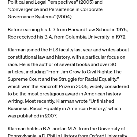
Political and Legal Perspectives” (2005) and
“Convergence and Persistence in Corporate
Governance Systems” (2004).
Before earning his J.D. from Harvard Law School in 1975,
Roe received his B.A. from Columbia University in 1972.
Klarman joined the HLS faculty last year and writes about
constitutional law and history, with a particular focus on
race. He is the author of several books and over 30
articles, including “From Jim Crow to Civil Rights: The
Supreme Court and the Struggle for Racial Equality,”
which won the Bancroft Prize in 2005, widely considered
to be the most prestigious award in American history
writing. Most recently, Klarman wrote “Unfinished
Business: Racial Equality in American History,” which
was published in 2007.
Klarman holds a B.A. and an M.A. from the University of
Pennsylvania, a D. Phil in History from Oxford University,