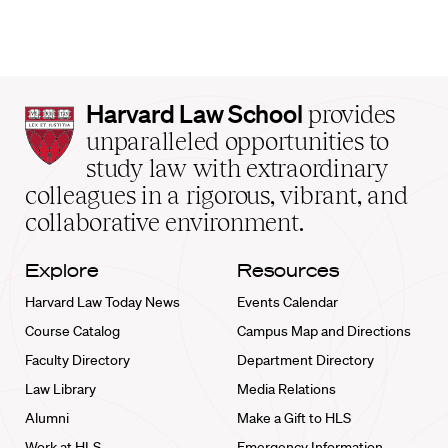
Harvard
Harvard Law School
provides
Law
unparalleled opportunities to
School
study law with extraordinary
home
colleagues in a rigorous, vibrant, and
collaborative environment.
Explore
Resources
Harvard Law Today News
Events Calendar
Course Catalog
Campus Map and Directions
Faculty Directory
Department Directory
Law Library
Media Relations
Alumni
Make a Gift to HLS
Work at HLS
Emergency Information