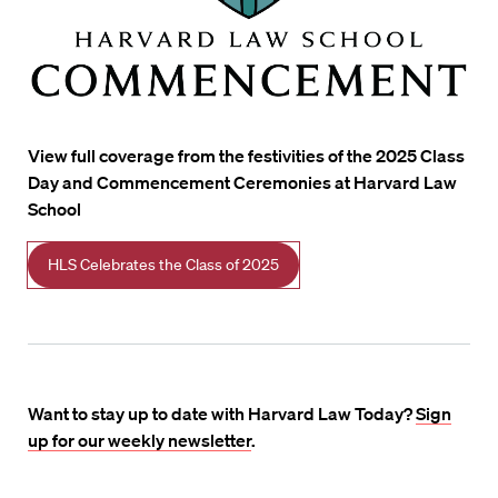
View full coverage from the festivities of the 2025 Class
Day and Commencement Ceremonies at Harvard Law
School
HLS Celebrates the Class of 2025
Want to stay up to date with Harvard Law Today?
Sign
up for our weekly newsletter
.