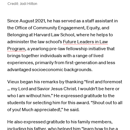
Credit: Jodi Hilton
Since August 2021, he has served as a staff assistant in
the Office of Community Engagement, Equity, and
Belonging at Harvard Law School, where he helps to
administer the law school’s
Future Leaders in Law
Program
, a yearlong pre-law fellowship initiative that
brings together individuals with a range of lived
experiences, primarily from first-generation and less
advantaged socioeconomic backgrounds.
Vieux began his remarks by thanking “first and foremost
… my Lord and Savior Jesus Christ. I wouldn’t be here or
who I am without him.” He expressed gratitude to the
students for selecting him for this award. “Shout out to all
of you! Much appreciated!,” he said.
He also expressed gratitude to his family members,
including his father, who helped him “learn how to be a