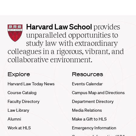
Harvard
Harvard Law School
provides
Law
unparalleled opportunities to
School
study law with extraordinary
home
colleagues in a rigorous, vibrant, and
collaborative environment.
Explore
Resources
Harvard Law Today News
Events Calendar
Course Catalog
Campus Map and Directions
Faculty Directory
Department Directory
Law Library
Media Relations
Alumni
Make a Gift to HLS
Work at HLS
Emergency Information