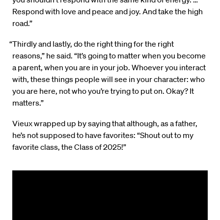
Respond with love and peace and joy. And take the high
road.”
“Thirdly and lastly, do the right thing for the right
reasons,” he said. “It’s going to matter when you become
a parent, when you are in your job. Whoever you interact
with, these things people will see in your character: who
you are here, not who you’re trying to put on. Okay? It
matters.”
Vieux wrapped up by saying that although, as a father,
he’s not supposed to have favorites: “Shout out to my
favorite class, the Class of 2025!”