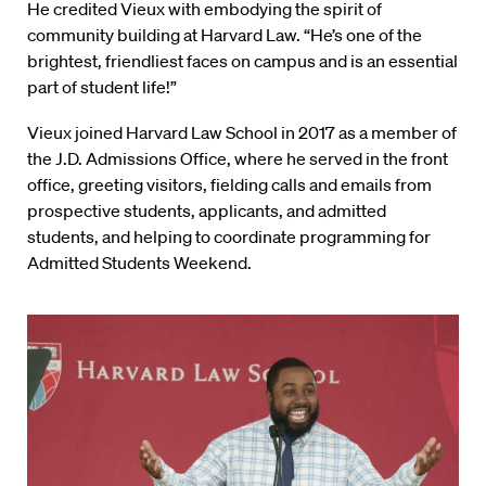
He credited Vieux with embodying the spirit of
community building at Harvard Law. “He’s one of the
brightest, friendliest faces on campus and is an essential
part of student life!”
Vieux joined Harvard Law School in 2017 as a member of
the J.D. Admissions Office, where he served in the front
office, greeting visitors, fielding calls and emails from
prospective students, applicants, and admitted
students, and helping to coordinate programming for
Admitted Students Weekend.