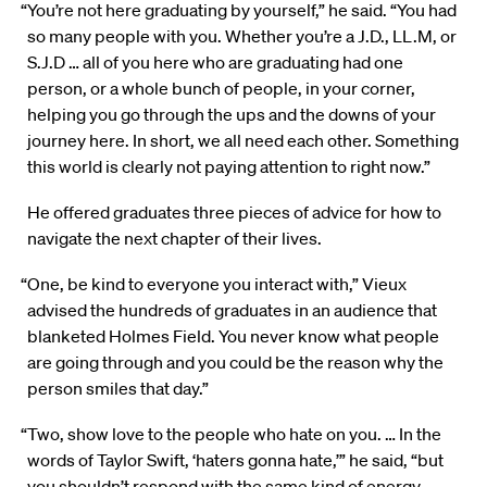
“You’re not here graduating by yourself,” he said. “You had
so many people with you. Whether you’re a J.D., LL.M, or
S.J.D … all of you here who are graduating had one
person
,
or a whole bunch of people
,
in your corner,
helping you go through the ups and the downs of your
journey here. In short, we all need each other. Something
this world is clearly not paying attention to right now.”
He offered graduates three pieces of advice for how to
navigate the next chapter of their lives.
“One, be kind to everyone you interact with,” Vieux
advised the hundreds of graduates in an audience that
blanketed Holmes Field. You never know what people
are going through and you could be the reason why the
person smiles that day.”
“Two, show love to the people who hate on you. … In the
words of Taylor Swift, ‘haters gonna hate,’” he said, “but
you shouldn’t respond with the same kind of energy. …