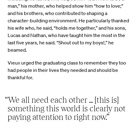
man,” his mother, who helped show him “how to love;”
and his brothers, who contributed to shaping a
character-building environment. He particularly thanked
his wife who, he said, “holds me together,” and his sons,
Lucas and Nathan, who have taught him the most in the
last five years, he said. “Shout out to my boys!,” he
beamed.
Vieux urged the graduating class to remember they too
had people in their lives they needed and should be
thankful for.
“We all need each other … [this is]
something this world is clearly not
paying attention to right now.”