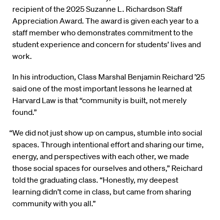
recipient of the 2025 Suzanne L. Richardson Staff
Appreciation Award. The award is given each year to a
staff member who demonstrates commitment to the
student experience and concern for students’ lives and
work.
In his introduction, Class Marshal Benjamin Reichard ’25
said one of the most important lessons he learned at
Harvard Law is that “community is built, not merely
found.”
“We did not just show up on campus, stumble into social
spaces. Through intentional effort and sharing our time,
energy, and perspectives with each other, we made
those social spaces for ourselves and others,” Reichard
told the graduating class. “Honestly, my deepest
learning didn’t come in class, but came from sharing
community with you all.”