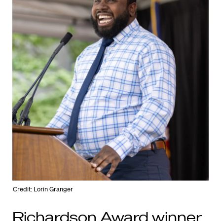
Credit: Lorin Granger
Richardson Award winner