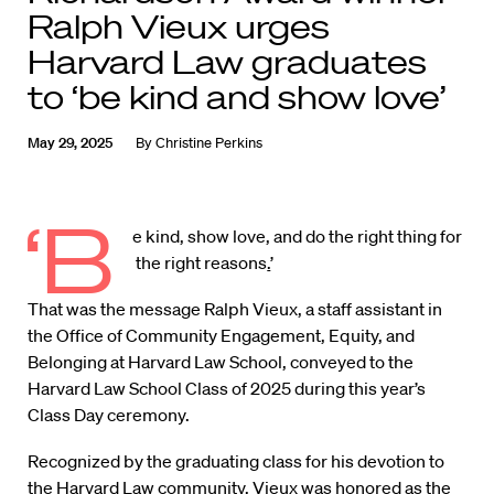
Ralph Vieux urges
Harvard Law graduates
to ‘be kind and show love’
May 29, 2025
By
Christine Perkins
‘B
e kind, show love, and do the right thing for
the right reasons
.
’
That was the message Ralph Vieux, a staff assistant in
the Office of Community Engagement, Equity, and
Belonging at Harvard Law School, conveyed to the
Harvard Law School Class of 2025 during this year’s
Class Day ceremony.
Recognized by the graduating class for his devotion to
the Harvard Law community, Vieux was honored as the