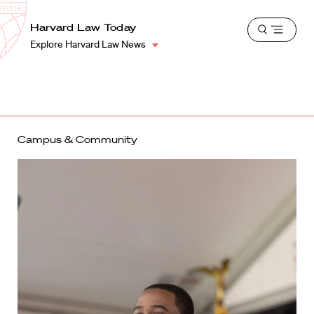
School
Harvard
Harvard Law Today
Shield
Open
Law
Explore Harvard Law News
menu
School
shield
Campus & Community