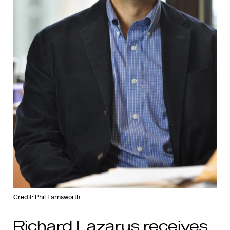
Credit: Phil Farnsworth
Richard Lazarus receives