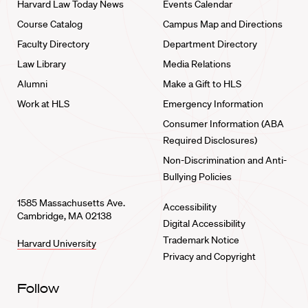
Harvard Law Today News
Events Calendar
Course Catalog
Campus Map and Directions
Faculty Directory
Department Directory
Law Library
Media Relations
Alumni
Make a Gift to HLS
Work at HLS
Emergency Information
Consumer Information (ABA
Required Disclosures)
Non-Discrimination and Anti-
Bullying Policies
1585 Massachusetts Ave.
Accessibility
Cambridge, MA 02138
Digital Accessibility
Trademark Notice
Harvard University
Privacy and Copyright
Follow