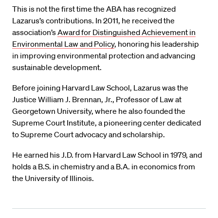
This is not the first time the ABA has recognized
Lazarus’s contributions. In 2011, he received the
association’s
Award for Distinguished Achievement in
Environmental Law and Policy
, honoring his leadership
in improving environmental protection and advancing
sustainable development.
Before joining Harvard Law School, Lazarus was the
Justice William J. Brennan, Jr., Professor of Law at
Georgetown University, where he also founded the
Supreme Court Institute, a pioneering center dedicated
to Supreme Court advocacy and scholarship.
He earned his J.D. from Harvard Law School in 1979, and
holds a B.S. in chemistry and a B.A. in economics from
the University of Illinois.