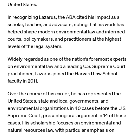
United States.
In recognizing Lazarus, the ABA cited his impact as a
scholar, teacher, and advocate, noting that his work has
helped shape modern environmental law and informed
courts, policymakers, and practitioners at the highest
levels of the legal system.
Widely regarded as one of the nation’s foremost experts
on environmental law and a leading U.S. Supreme Court
practitioner, Lazarus joined the Harvard Law School
faculty in 2011.
Over the course of his career, he has represented the
United States, state and local governments, and
environmental organizations in 40 cases before the U.S.
Supreme Court, presenting oral argument in 14 of those
cases. His scholarship focuses on environmental and
natural resources law, with particular emphasis on