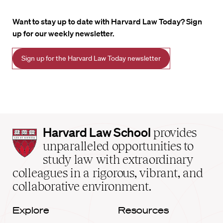
Want to stay up to date with Harvard Law Today? Sign
up for our weekly newsletter.
Sign up for the Harvard Law Today newsletter
Harvard
Harvard Law School
provides
Law
unparalleled opportunities to
School
study law with extraordinary
home
colleagues in a rigorous, vibrant, and
collaborative environment.
Explore
Resources