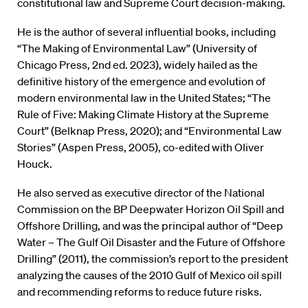
constitutional law and Supreme Court decision-making.
He is the author of several influential books, including
“The Making of Environmental Law” (University of
Chicago Press, 2nd ed. 2023), widely hailed as the
definitive history of the emergence and evolution of
modern environmental law in the United States; “The
Rule of Five: Making Climate History at the Supreme
Court” (Belknap Press, 2020); and “Environmental Law
Stories” (Aspen Press, 2005), co-edited with Oliver
Houck.
He also served as executive director of the National
Commission on the BP Deepwater Horizon Oil Spill and
Offshore Drilling, and was the principal author of “Deep
Water – The Gulf Oil Disaster and the Future of Offshore
Drilling” (2011), the commission’s report to the president
analyzing the causes of the 2010 Gulf of Mexico oil spill
and recommending reforms to reduce future risks.