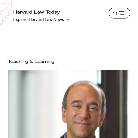
School
Harvard
Harvard Law Today
Shield
Open
Law
Explore Harvard Law News
menu
School
shield
Teaching & Learning