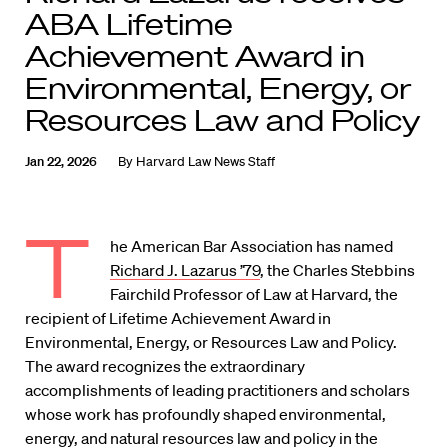
ABA Lifetime
Achievement Award in
Environmental, Energy, or
Resources Law and Policy
Jan 22, 2026
By
Harvard Law News Staff
T
he American Bar Association has named
Richard J. Lazarus ’79
, the Charles Stebbins
Fairchild Professor of Law at Harvard, the
recipient of Lifetime Achievement Award in
Environmental, Energy, or Resources Law and Policy.
The award recognizes the extraordinary
accomplishments of leading practitioners and scholars
whose work has profoundly shaped environmental,
energy, and natural resources law and policy in the