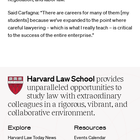
Said Carfagna: “There are careers for many of them [my
students] because we’ve expanded to the point where
careful lawyering – which is what I really teach – is critical
to the success of the entire enterprise.”
Harvard
Harvard Law School
provides
Law
unparalleled opportunities to
School
study law with extraordinary
home
colleagues in a rigorous, vibrant, and
collaborative environment.
Explore
Resources
Harvard Law Today News
Events Calendar