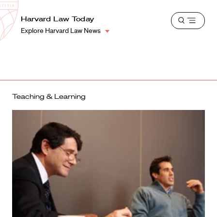
School
Harvard
Harvard Law Today
Shield
Open
Law
Explore Harvard Law News
menu
School
shield
Teaching & Learning