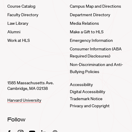
Course Catalog
Campus Map and Directions
Faculty Directory
Department Directory
Law Library
Media Relations
Alumni
Make a Gift to HLS
Work at HLS
Emergency Information
Consumer Information (ABA
Required Disclosures)
Non-Discrimination and Anti-
Bullying Policies
1585 Massachusetts Ave.
Accessibility
Cambridge, MA 02138
Digital Accessibility
Trademark Notice
Harvard University
Privacy and Copyright
Follow