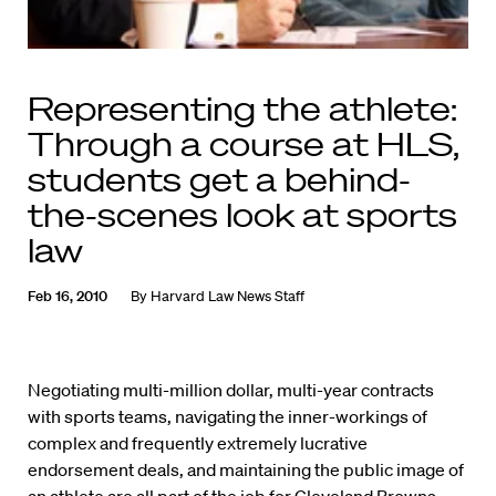
Representing the athlete:
Through a course at HLS,
students get a behind-
the-scenes look at sports
law
Feb 16, 2010
By
Harvard Law News Staff
Negotiating multi-million dollar, multi-year contracts
with sports teams, navigating the inner-workings of
complex and frequently extremely lucrative
endorsement deals, and maintaining the public image of