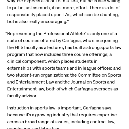
way. He expects a lot out of his TAs, but he is also willing
to put in just as much, if not more, effort. There is a lot of
responsibility placed upon TAs, which can be daunting,
but is also really encouraging.”
“Representing the Professional Athlete” is only one of a
suite of courses offered by Carfagna, who since joining
the HLS faculty as a lecturer, has built a strong sports law
program that now includes three course offerings; a
clinical component, which places students in
externships with sports teams and in league offices; and
two student-run organizations: the Committee on Sports
and Entertainment Law and the Journal on Sports and
Entertainment law, both of which Carfagna oversees as
faculty advisor.
Instruction in sports law is important, Carfagna says,
because it’s a growing industry that requires expertise
across a broad range of issues, including contract law,
negotiation, and labor law.