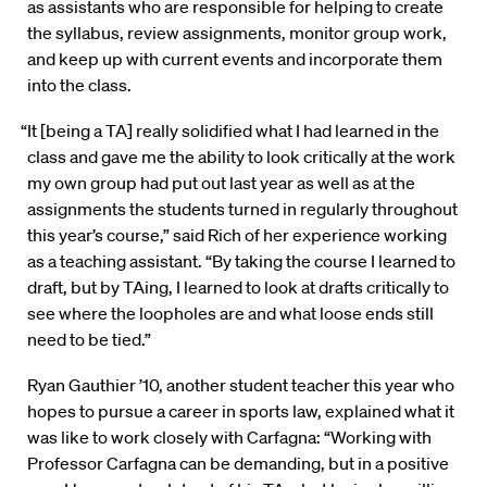
as assistants who are responsible for helping to create
the syllabus, review assignments, monitor group work,
and keep up with current events and incorporate them
into the class.
“It [being a TA] really solidified what I had learned in the
class and gave me the ability to look critically at the work
my own group had put out last year as well as at the
assignments the students turned in regularly throughout
this year’s course,” said Rich of her experience working
as a teaching assistant. “By taking the course I learned to
draft, but by TAing, I learned to look at drafts critically to
see where the loopholes are and what loose ends still
need to be tied.”
Ryan Gauthier ’10, another student teacher this year who
hopes to pursue a career in sports law, explained what it
was like to work closely with Carfagna: “Working with
Professor Carfagna can be demanding, but in a positive