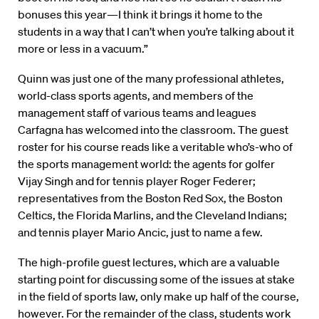
bonuses this year—I think it brings it home to the
students in a way that I can’t when you’re talking about it
more or less in a vacuum.”
Quinn was just one of the many professional athletes,
world-class sports agents, and members of the
management staff of various teams and leagues
Carfagna has welcomed into the classroom. The guest
roster for his course reads like a veritable who’s-who of
the sports management world: the agents for golfer
Vijay Singh and for tennis player Roger Federer;
representatives from the Boston Red Sox, the Boston
Celtics, the Florida Marlins, and the Cleveland Indians;
and tennis player Mario Ancic, just to name a few.
The high-profile guest lectures, which are a valuable
starting point for discussing some of the issues at stake
in the field of sports law, only make up half of the course,
however. For the remainder of the class, students work