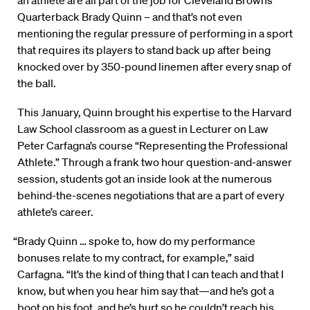
an athlete are all part of the job for Cleveland Browns
Quarterback Brady Quinn – and that’s not even
mentioning the regular pressure of performing in a sport
that requires its players to stand back up after being
knocked over by 350-pound linemen after every snap of
the ball.
This January, Quinn brought his expertise to the Harvard
Law School classroom as a guest in Lecturer on Law
Peter Carfagna’s course “Representing the Professional
Athlete.” Through a frank two hour question-and-answer
session, students got an inside look at the numerous
behind-the-scenes negotiations that are a part of every
athlete’s career.
“Brady Quinn … spoke to, how do my performance
bonuses relate to my contract, for example,” said
Carfagna. “It’s the kind of thing that I can teach and that I
know, but when you hear him say that—and he’s got a
boot on his foot, and he’s hurt so he couldn’t reach his