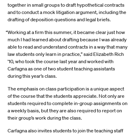
together in small groups to draft hypothetical contracts
and to conduct a mock litigation argument, including the
drafting of deposition questions and legal briefs.
“Working at a firm this summer, it became clear just how
much I had learned about drafting because I was already
able to read and understand contracts in a way that many
law students only learn in practice,” said Elizabeth Rich
’10, who took the course last year and worked with
Carfagna as one of two student teaching assistants
during this year’s class.
The emphasis on class participation is a unique aspect
of the course that the students appreciate. Not only are
students required to complete in-group assignments on
a weekly basis, but they are also required to report on
their group’s work during the class.
Carfagna also invites students to join the teaching staff