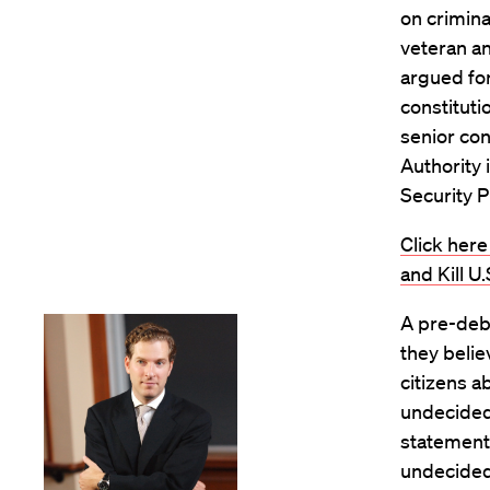
on criminal
veteran an
argued for
constituti
senior con
Authority 
Security P
Click here
and Kill U
A pre-deba
they belie
citizens a
undecided
statement
undecided