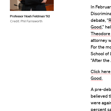
In Februa
Discrimina
Professor Noah Feldman ’92
debate, “
R
Credit: Phil Farnsworth
Good
,” h
Theodore
attorney 
For the m
School of
“After the
Click her
Good.
A pre-deba
believed 
were again
percent sa