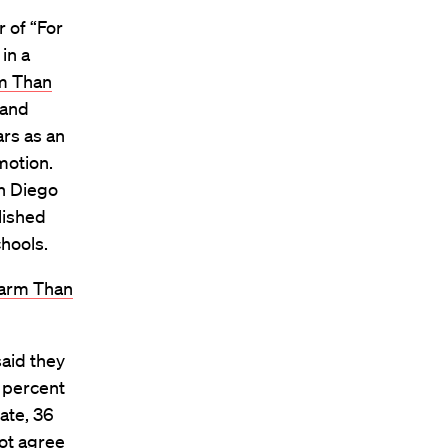
r of “For
in a
m Than
 and
ars as an
motion.
an Diego
lished
chools.
Harm Than
aid they
 percent
ate, 36
ot agree