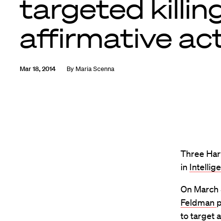
targeted killin
affirmative ac
Mar 18, 2014
By
Maria Scenna
Three Har
in
Intelli
On March 
Feldman
p
to target 