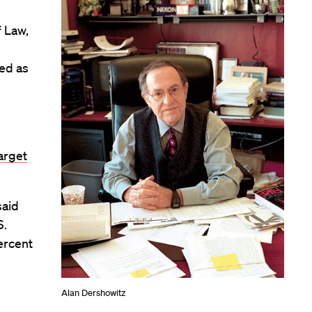
f Law,
ved as
arget
said
S.
ercent
Alan Dershowitz