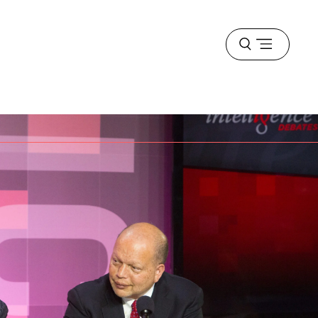
Open
menu