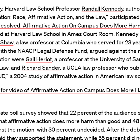
ry, Harvard Law School Professor
Randall Kennedy
, autho
tion: Race, Affirmative Action, and the Law,” participated 
esolved: Affirmative Action On Campus Does More Har
eld at Harvard Law School in Ames Court Room. Kennedy
 Shaw
, a law professor at Columbia who served for 23 ye
with the NAACP Legal Defense Fund, argued against the 
otion were
Gail Heriot
, a professor at the University of S
 Law, and
Richard Sander
, a UCLA law professor who pub
 JD,” a 2004 study of affirmative action in American law s
e for video of Affirmative Action on Campus Does More 
te poll survey showed that 22 percent of the audience s
that affirmative action does more harm than good and 48
st the motion, with 30 percent undecided. After the deb
id they supported the statement, while 55 percent did n