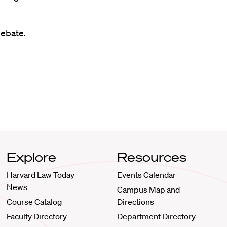
ebate.
Explore
Resources
Harvard Law Today
Events Calendar
News
Campus Map and
Course Catalog
Directions
Faculty Directory
Department Directory