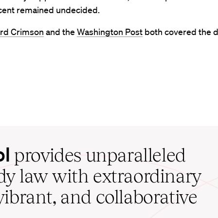
cent remained undecided.
rd Crimson
and the
Washington Post
both covered the d
ol
provides unparalleled
udy law with extraordinary
vibrant, and collaborative