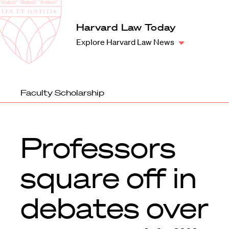
Law
School
Harvard
Harvard Law Today
Shield
Law
Explore Harvard Law News
School
shield
Faculty Scholarship
Professors
square off in
debates over