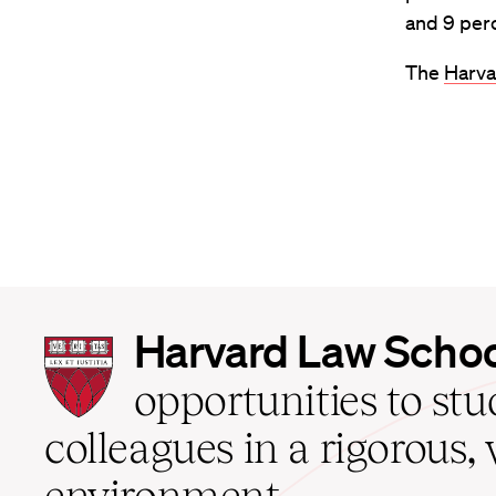
and 9 per
The
Harva
Harvard
Harvard Law Scho
Law
School
opportunities to st
home
colleagues in a rigorous, 
environment.