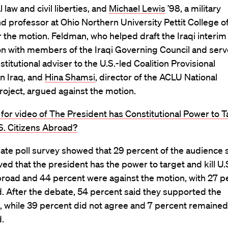
 law and civil liberties, and
Michael Lewis
’98, a military
d professor at Ohio Northern University Pettit College o
 the motion. Feldman, who helped draft the Iraqi interim
on with members of the Iraqi Governing Council and ser
stitutional adviser to the U.S.-led Coalition Provisional
in Iraq, and
Hina Shamsi
, director of the ACLU National
roject, argued against the motion.
 for video of The President has Constitutional Power to T
.S. Citizens Abroad?
te poll survey showed that 29 percent of the audience 
ved that the president has the power to target and kill U.
broad and 44 percent were against the motion, with 27 p
. After the debate, 54 percent said they supported the
, while 39 percent did not agree and 7 percent remained
.