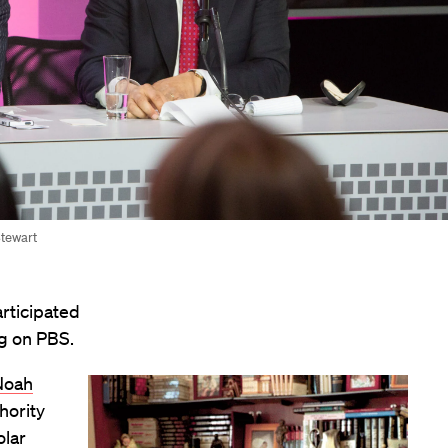
Stewart
rticipated
ng on PBS.
Noah
hority
olar