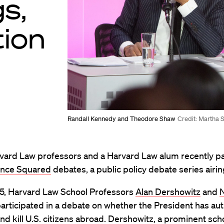
gs,
tion
Randall Kennedy and Theodore Shaw
Credit: Martha 
vard Law professors and a Harvard Law alum recently pa
gence Squared
debates, a public policy debate series airi
5, Harvard Law School Professors
Alan Dershowitz
and
articipated in a debate on whether the President has aut
and kill U.S. citizens abroad. Dershowitz, a prominent sch