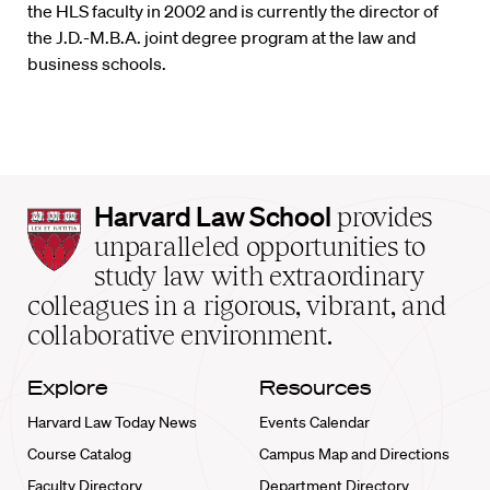
the HLS faculty in 2002 and is currently the director of
the J.D.-M.B.A. joint degree program at the law and
business schools.
Harvard
Harvard Law School
provides
Law
unparalleled opportunities to
School
study law with extraordinary
home
colleagues in a rigorous, vibrant, and
collaborative environment.
Explore
Resources
Harvard Law Today News
Events Calendar
Course Catalog
Campus Map and Directions
Faculty Directory
Department Directory