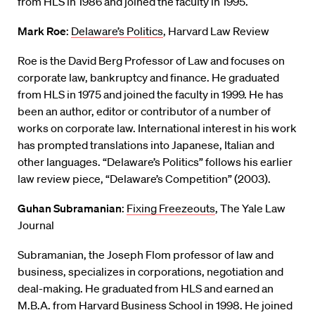
from HLS in 1986 and joined the faculty in 1995.
Mark Roe
:
Delaware’s Politics
, Harvard Law Review
Roe is the David Berg Professor of Law and focuses on
corporate law, bankruptcy and finance. He graduated
from HLS in 1975 and joined the faculty in 1999. He has
been an author, editor or contributor of a number of
works on corporate law. International interest in his work
has prompted translations into Japanese, Italian and
other languages. “Delaware’s Politics” follows his earlier
law review piece, “Delaware’s Competition” (2003).
Guhan Subramanian
:
Fixing Freezeouts
, The Yale Law
Journal
Subramanian, the Joseph Flom professor of law and
business, specializes in corporations, negotiation and
deal-making. He graduated from HLS and earned an
M.B.A. from Harvard Business School in 1998. He joined