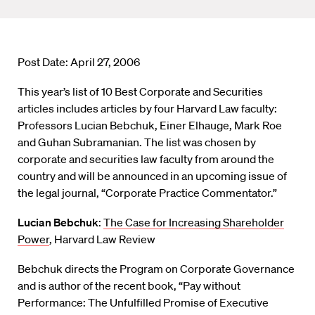
Post Date: April 27, 2006
This year’s list of 10 Best Corporate and Securities
articles includes articles by four Harvard Law faculty:
Professors Lucian Bebchuk, Einer Elhauge, Mark Roe
and Guhan Subramanian. The list was chosen by
corporate and securities law faculty from around the
country and will be announced in an upcoming issue of
the legal journal, “Corporate Practice Commentator.”
Lucian Bebchuk
:
The Case for Increasing Shareholder
Power
, Harvard Law Review
Bebchuk directs the Program on Corporate Governance
and is author of the recent book, “Pay without
Performance: The Unfulfilled Promise of Executive