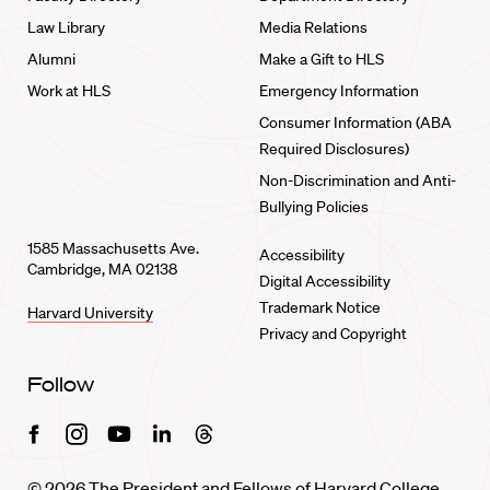
Law Library
Media Relations
Alumni
Make a Gift to HLS
Work at HLS
Emergency Information
Consumer Information (ABA
Required Disclosures)
Non-Discrimination and Anti-
Bullying Policies
1585 Massachusetts Ave.
Accessibility
Cambridge, MA 02138
Digital Accessibility
Trademark Notice
Harvard University
Privacy and Copyright
Follow
Facebook
Instagram
Youtube
Linkedin
Threads
© 2026 The President and Fellows of Harvard College