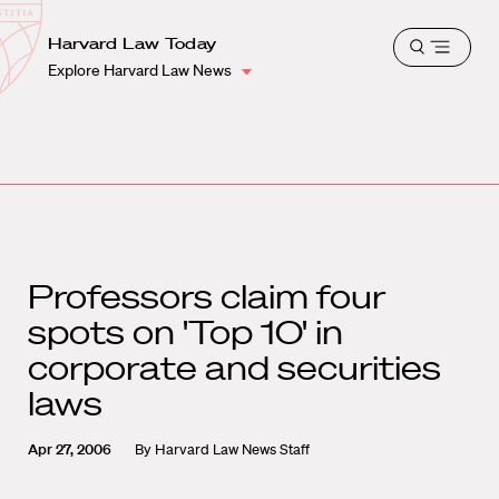
School
Harvard
Harvard Law Today
Shield
Open
Law
Explore Harvard Law News
menu
School
shield
Professors claim four
spots on 'Top 10' in
corporate and securities
laws
Apr 27, 2006
By
Harvard Law News Staff