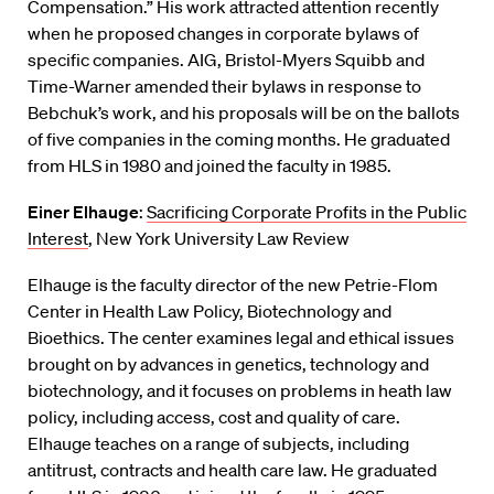
Compensation.” His work attracted attention recently
when he proposed changes in corporate bylaws of
specific companies. AIG, Bristol-Myers Squibb and
Time-Warner amended their bylaws in response to
Bebchuk’s work, and his proposals will be on the ballots
of five companies in the coming months. He graduated
from HLS in 1980 and joined the faculty in 1985.
Einer Elhauge
:
Sacrificing Corporate Profits in the Public
Interest
, New York University Law Review
Elhauge is the faculty director of the new Petrie-Flom
Center in Health Law Policy, Biotechnology and
Bioethics. The center examines legal and ethical issues
brought on by advances in genetics, technology and
biotechnology, and it focuses on problems in heath law
policy, including access, cost and quality of care.
Elhauge teaches on a range of subjects, including
antitrust, contracts and health care law. He graduated