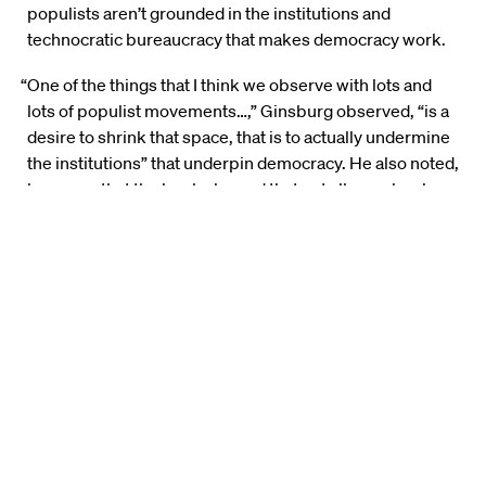
populists aren’t grounded in the institutions and
technocratic bureaucracy that makes democracy work.
“One of the things that I think we observe with lots and
lots of populist movements…,” Ginsburg observed, “is a
desire to shrink that space, that is to actually undermine
the institutions” that underpin democracy. He also noted,
however, that the book showed that not all people who
run as populists end up governing that way.
Harvard Law School Professor
Lawrence Lessig
argued
that any analysis of populism should not ignore the
question of how voters access information about the
issues they are asked to decide at the polls. He took
particular aim at social media, which he said exists to
“drive people into partisan corners.”
“This is not a bug,” Lessig argued. “This is a feature of a
system because the more they can enrage us and