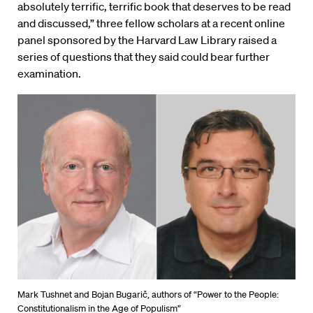
absolutely terrific, terrific book that deserves to be read
and discussed,” three fellow scholars at a recent online
panel sponsored by the Harvard Law Library raised a
series of questions that they said could bear further
examination.
Mark Tushnet and Bojan Bugarič, authors of “Power to the People:
Constitutionalism in the Age of Populism”