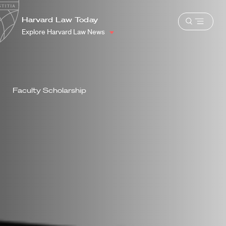
School
Harvard
Harvard Law Today
Shield
Open
Law
Explore Harvard Law News
menu
School
shield
Faculty Scholarship