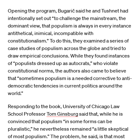
Opening the program, Bugarič said he and Tushnet had
intentionally set out “to challenge the mainstream, the
dominant view, that populism is always in every instance
antithetical, inimical, incompatible with
constitutionalism.” To do this, they examined a series of
case studies of populism across the globe and tried to
draw empirical conclusions. While they found instances
of “populists dressed up as autocrats,” who violate
constitutional norms, the authors also came to believe
that “sometimes populism is a needed corrective to anti-
democratic tendencies in current politics around the
world.”
Responding to the book, University of Chicago Law
School Professor
Tom Ginsburg
said that, while he is
convinced that populism “in some forms can be
pluralistic,” he nevertheless remained “a little skeptical
of most populism.” The problem, he said, is that most