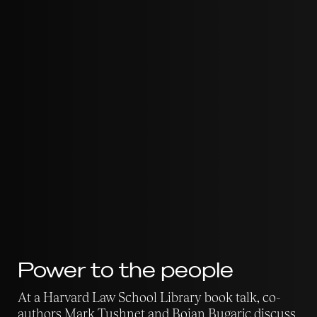
Power to the people
At a Harvard Law School Library book talk, co-
authors Mark Tushnet and Bojan Bugaric discuss