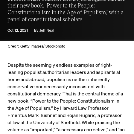
their new book, ‘Power to the People:
Constitutionalism in the Age of Populism,’ with a
panel of constitutional scholars
Oct 12, 2021
By
Jeff Neal
Credit: Getty Images/iStockphoto
Despite the seemingly endless examples of right-
leaning populist authoritarian leaders and aspirants at
home and abroad, populism is neither inherently
conservative nor necessarily inconsistent with
constitutional democracy. That is the central theme of a
new book, “Power to the People: Constitutionalism in
the Age of Populism,” by Harvard Law Professor
Emeritus
Mark Tushnet
and
Bojan Bugarič
, a professor
of law at the University of Sheffield. While praising the
volume as “important,” “a necessary corrective,” and “an