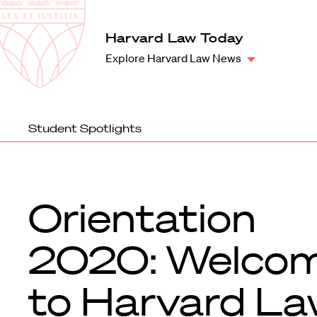
Law
School
Harvard
Harvard Law Today
Shield
Law
Explore Harvard Law News
School
shield
Student Spotlights
Orientation
2020: Welco
to Harvard L