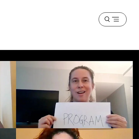
Open
menu