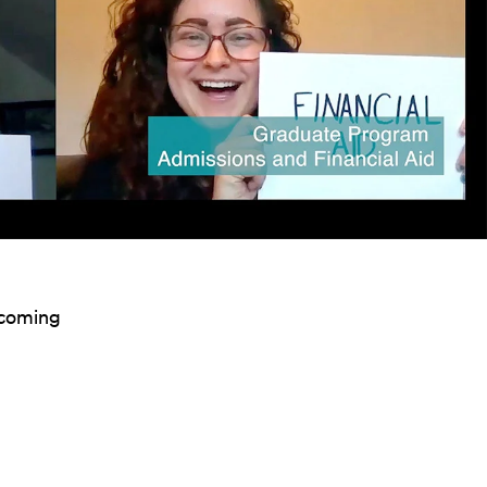
incoming