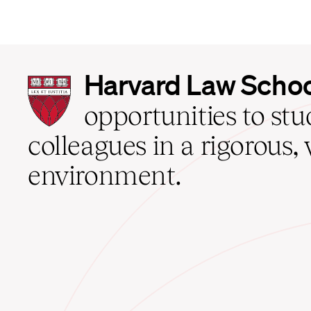
Harvard
Harvard Law Scho
Law
School
opportunities to st
home
colleagues in a rigorous, 
environment.