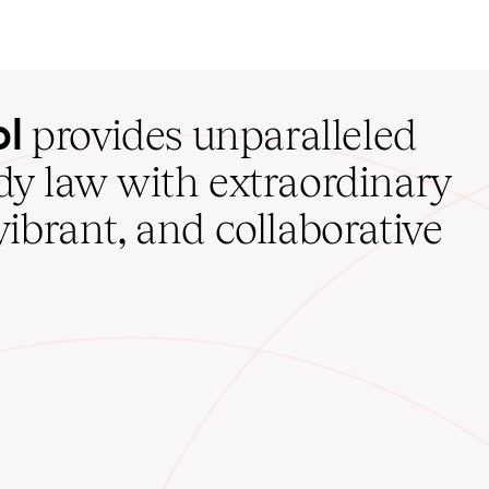
ol
provides unparalleled
udy law with extraordinary
vibrant, and collaborative