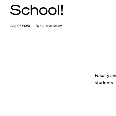
School!
Aug 27, 2020
By
Carolyn Kelley
Faculty an
students.