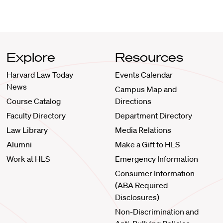
Explore
Resources
Harvard Law Today
Events Calendar
News
Campus Map and
Course Catalog
Directions
Faculty Directory
Department Directory
Law Library
Media Relations
Alumni
Make a Gift to HLS
Work at HLS
Emergency Information
Consumer Information
(ABA Required
Disclosures)
Non-Discrimination and