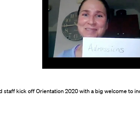
d staff kick off Orientation 2020 with a big welcome to 