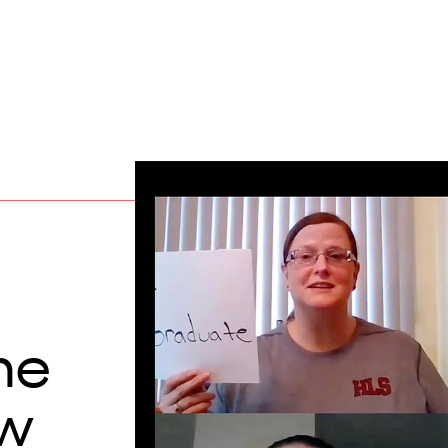
me
aw