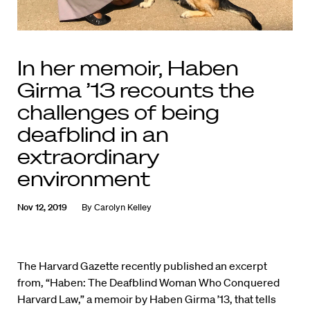
In her memoir, Haben
Girma ’13 recounts the
challenges of being
deafblind in an
extraordinary
environment
Nov 12, 2019
By
Carolyn Kelley
The Harvard Gazette recently published an excerpt
from, “Haben: The Deafblind Woman Who Conquered
Harvard Law,” a memoir by Haben Girma ’13, that tells