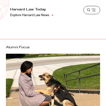
School
Harvard
Harvard Law Today
Shield
Open
Law
Explore Harvard Law News
menu
School
shield
Alumni Focus