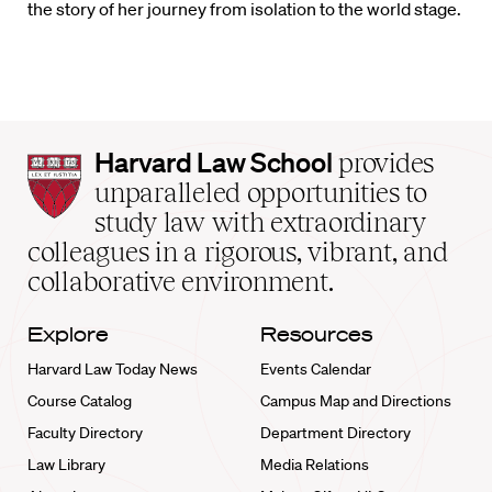
the story of her journey from isolation to the world stage.
Harvard
Harvard Law School
provides
Law
unparalleled opportunities to
School
study law with extraordinary
home
colleagues in a rigorous, vibrant, and
collaborative environment.
Explore
Resources
Harvard Law Today News
Events Calendar
Course Catalog
Campus Map and Directions
Faculty Directory
Department Directory
Law Library
Media Relations