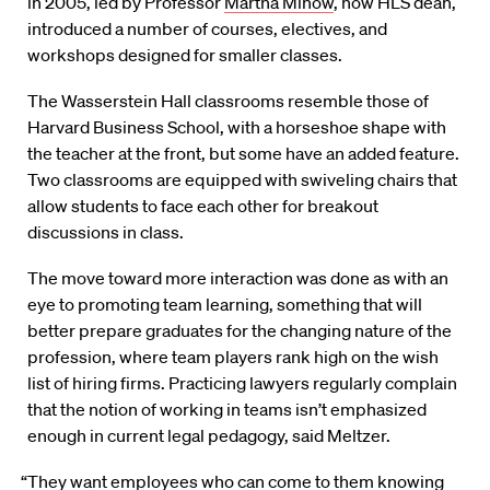
in 2005, led by Professor
Martha Minow
, now HLS dean,
introduced a number of courses, electives, and
workshops designed for smaller classes.
The Wasserstein Hall classrooms resemble those of
Harvard Business School, with a horseshoe shape with
the teacher at the front, but some have an added feature.
Two classrooms are equipped with swiveling chairs that
allow students to face each other for breakout
discussions in class.
The move toward more interaction was done as with an
eye to promoting team learning, something that will
better prepare graduates for the changing nature of the
profession, where team players rank high on the wish
list of hiring firms. Practicing lawyers regularly complain
that the notion of working in teams isn’t emphasized
enough in current legal pedagogy, said Meltzer.
“They want employees who can come to them knowing