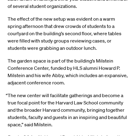
of several student organizations.
The effect of the new setup was evident on a warm
spring afternoon that drew crowds of students to a
courtyard on the building’s second floor, where tables
were filled with study groups reviewing cases, or
students were grabbing an outdoor lunch.
The garden space is part of the building’s Milstein
Conference Center, funded by HLS alumni Howard P.
Milstein and his wife Abby, which includes an expansive,
adjacent conference room.
“The new center will facilitate gatherings and become a
true focal point for the Harvard Law School community
and the broader Harvard community, bringing together
students, faculty and guests in an inspiring and beautiful
space,” said Milstein.