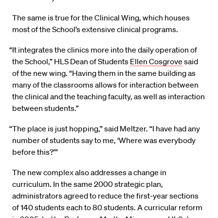
The same is true for the Clinical Wing, which houses
most of the School’s extensive clinical programs.
“It integrates the clinics more into the daily operation of
the School,” HLS Dean of Students
Ellen Cosgrove
said
of the new wing. “Having them in the same building as
many of the classrooms allows for interaction between
the clinical and the teaching faculty, as well as interaction
between students.”
“The place is just hopping,” said Meltzer. “I have had any
number of students say to me, ‘Where was everybody
before this?’”
The new complex also addresses a change in
curriculum. In the same 2000 strategic plan,
administrators agreed to reduce the first-year sections
of 140 students each to 80 students. A curricular reform