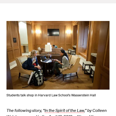
Students talk shop in Harvard Law School’s Wasserstein Hall
The following story, “
In the Spirit of the Law
,” by Colleen