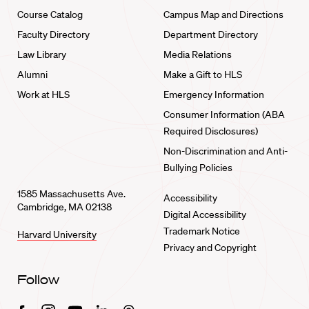
Course Catalog
Campus Map and Directions
Faculty Directory
Department Directory
Law Library
Media Relations
Alumni
Make a Gift to HLS
Work at HLS
Emergency Information
Consumer Information (ABA
Required Disclosures)
Non-Discrimination and Anti-
Bullying Policies
1585 Massachusetts Ave.
Accessibility
Cambridge, MA 02138
Digital Accessibility
Trademark Notice
Harvard University
Privacy and Copyright
Follow