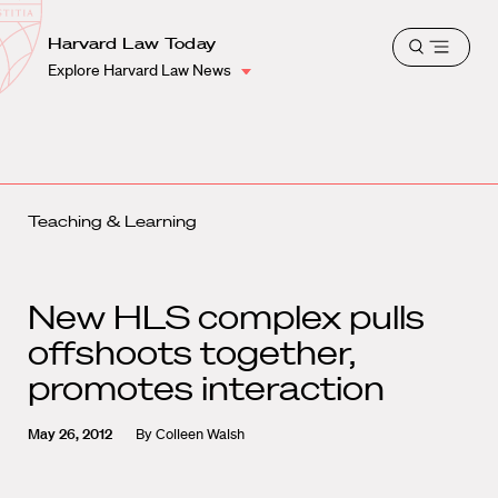
School
Harvard
Harvard Law Today
Shield
Open
Law
Explore Harvard Law News
menu
School
shield
Teaching & Learning
New HLS complex pulls
offshoots together,
promotes interaction
May 26, 2012
By
Colleen Walsh