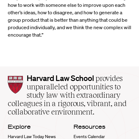
how to work with someone else to improve upon each
other’s ideas, how to disagree, and how to generate a
group product that is better than anything that could be
produced individually, and we think the new complex will
encourage that.”
Harvard
Harvard Law School
provides
Law
unparalleled opportunities to
School
study law with extraordinary
home
colleagues in a rigorous, vibrant, and
collaborative environment.
Explore
Resources
Harvard Law Today News
Events Calendar