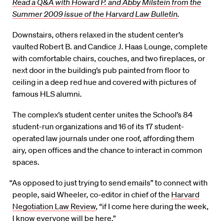
Read a Q&A with Howard P. and Abby Milstein from the
Summer 2009 issue of the Harvard Law Bulletin
.
Downstairs, others relaxed in the student center’s
vaulted Robert B. and Candice J. Haas Lounge, complete
with comfortable chairs, couches, and two fireplaces, or
next door in the building’s pub painted from floor to
ceiling in a deep red hue and covered with pictures of
famous HLS alumni.
The complex’s student center unites the School’s 84
student-run organizations and 16 of its 17 student-
operated law journals under one roof, affording them
airy, open offices and the chance to interact in common
spaces.
“As opposed to just trying to send emails” to connect with
people, said Wheeler, co-editor in chief of the
Harvard
Negotiation Law Review
, “if I come here during the week,
I know everyone will be here.”