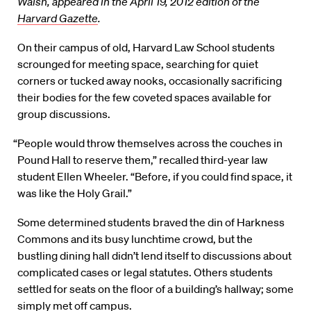
Walsh, appeared in the April 19, 2012 edition of the
Harvard Gazette
.
On their campus of old, Harvard Law School students
scrounged for meeting space, searching for quiet
corners or tucked away nooks, occasionally sacrificing
their bodies for the few coveted spaces available for
group discussions.
“People would throw themselves across the couches in
Pound Hall to reserve them,” recalled third-year law
student Ellen Wheeler. “Before, if you could find space, it
was like the Holy Grail.”
Some determined students braved the din of Harkness
Commons and its busy lunchtime crowd, but the
bustling dining hall didn’t lend itself to discussions about
complicated cases or legal statutes. Others students
settled for seats on the floor of a building’s hallway; some
simply met off campus.