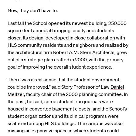
Now, they don’t have to.
Last fall the School opened its newest building, 250,000
square feet aimed at bringing faculty and students
closer. Its design, developed in close collaboration with
HLS community residents and neighbors and realized by
the architectural firm Robert A.M. Stern Architects, grew
out of a strategic plan crafted in 2000, with the primary
goal of improving the overall student experience.
“There was a real sense that the student environment
could be improved,” said Story Professor of Law
Daniel
Meltzer
, faculty chair of the 2000 planning committee. In
the past, he said, some student-run journals were
housed in converted basement closets, and the School’s
student organizations and its clinical programs were
scattered among HLS buildings. The campus was also
missing an expansive space in which students could