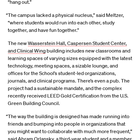
“hang out.”
“The campus lacked a physical nucleus,” said Meltzer,
“where students would run into each other, study
together, and have fun together.”
The new
Wasserstein Hall, Caspersen Student Center,
and Clinical Wing
building includes new classrooms and
learning spaces of varying sizes equipped with the latest
technology, meeting spaces, a sizable lounge, and
offices for the School’s student-led organizations,
journals, and clinical programs. There’s even a pub. The
project had a sustainable mandate, and the complex
recently received LEED Gold Certification from the U.S.
Green Building Council.
“The way the building is designed has made running into
friends and bumping into people in organizations that
you might want to collaborate with much more frequent,”
said Abram Orlansky, a third-year student and a member