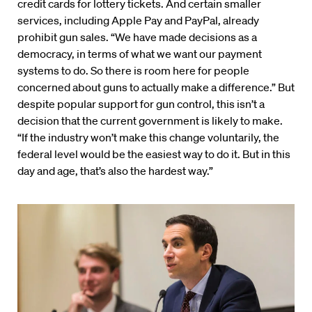
credit cards for lottery tickets. And certain smaller
services, including Apple Pay and PayPal, already
prohibit gun sales. “We have made decisions as a
democracy, in terms of what we want our payment
systems to do. So there is room here for people
concerned about guns to actually make a difference.” But
despite popular support for gun control, this isn’t a
decision that the current government is likely to make.
“If the industry won’t make this change voluntarily, the
federal level would be the easiest way to do it. But in this
day and age, that’s also the hardest way.”