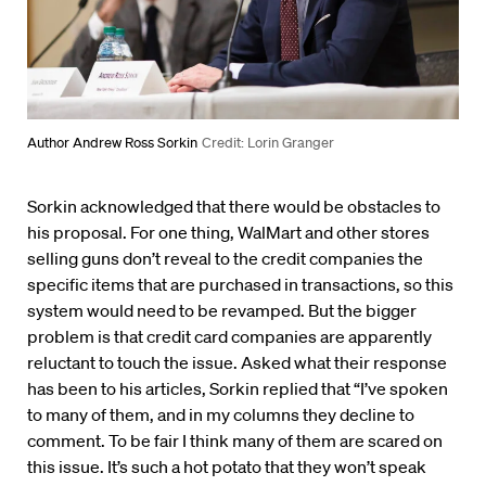
Author Andrew Ross Sorkin
Credit: Lorin Granger
Sorkin acknowledged that there would be obstacles to
his proposal. For one thing, WalMart and other stores
selling guns don’t reveal to the credit companies the
specific items that are purchased in transactions, so this
system would need to be revamped. But the bigger
problem is that credit card companies are apparently
reluctant to touch the issue. Asked what their response
has been to his articles, Sorkin replied that “I’ve spoken
to many of them, and in my columns they decline to
comment. To be fair I think many of them are scared on
this issue. It’s such a hot potato that they won’t speak