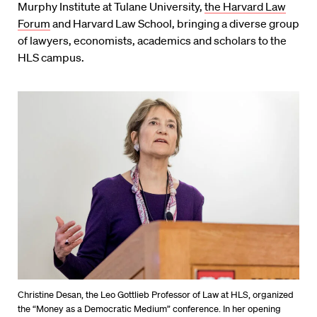
Murphy Institute at Tulane University,
the Harvard Law
Forum
and Harvard Law School, bringing a diverse group
of lawyers, economists, academics and scholars to the
HLS campus.
Christine Desan, the Leo Gottlieb Professor of Law at HLS, organized
the “Money as a Democratic Medium” conference. In her opening