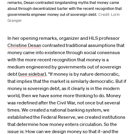
remarks, Desan contrasted longstanding myths that money came
about through decentralized barter with the recent recognition that
governments engineer money out of sovereign debt.
Credit: Lorin
Granger
In her opening remarks, organizer and HLS professor
Christine Desan
contrasted traditional assumptions that
money came into existence through social consensus
with the more recent recognition that money is a
medium engineered by governments out of sovereign
debt (
see sidebar
). “If money is by nature democratic,
that implies that the market is similarly democratic. But if
money is sovereign debt, as it clearly is in the modern
world, then we have some more thinking to do. Money
was redefined after the Civil War, not once but several
times. We created a national banking system, we
established the Federal Reserve, we created institutions
that determine how money enters circulation. So the
issue is: How can we design money so that it–and the