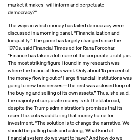
market it makes–will inform and perpetuate
democracy?”
The ways in which money has failed democracy were
discussed in a morning panel, “Financialization and
Inequality.” The game has largely changed since the
1970s, said Financial Times editor Rana Foroohar.
“Finance has taken a lot more of the corporate profit pie.
The most striking figure I found in my research was
where the financial flows went. Only about 15 percent of
the money flowing out of [large financial] institutions was
going to new businesses—The rest was a closed loop of
the buying and selling of its own assets.” Thus, she said,
the majority of corporate money is still held abroad,
despite the Trump administration’s promises that its
recent tax cuts would bring that money home for
investment. “The solution is to change the narrative. We
should be pulling back and asking, ‘What kind of
financial system do we want to have? And how do we