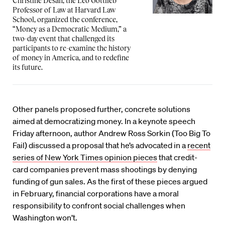
Christine Desan, the Leo Gottlieb
Professor of Law at Harvard Law
School, organized the conference,
“Money as a Democratic Medium,” a
two-day event that challenged its
participants to re-examine the history
of money in America, and to redefine
its future.
Other panels proposed further, concrete solutions
aimed at democratizing money. In a keynote speech
Friday afternoon, author Andrew Ross Sorkin (Too Big To
Fail) discussed a proposal that he’s advocated in a
recent
series of New York Times opinion pieces
that credit-
card companies prevent mass shootings by denying
funding of gun sales. As the first of these pieces argued
in February, financial corporations have a moral
responsibility to confront social challenges when
Washington won’t.