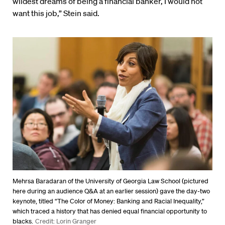
wildest dreams of being a financial banker, I would not
want this job,” Stein said.
Mehrsa Baradaran of the University of Georgia Law School (pictured
here during an audience Q&A at an earlier session) gave the day-two
keynote, titled “The Color of Money: Banking and Racial Inequality,”
which traced a history that has denied equal financial opportunity to
blacks.
Credit: Lorin Granger