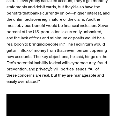
said. “If everybody had a fed account, they’d get monthly
statements and debit cards, but they’d also have the
benefits that banks currently enjoy—higher interest, and
the unlimited sovereign nature of the claim. And the
most obvious benefit would be financial inclusion. Seven
percent of the U.S. population is currently unbanked,
and the lack of fees and minimum deposits would be a
real boon to bringing people in.” The Fed in turn would
get an influx of money from that seven percent opening
new accounts. The key objections, he said, hinge on the
Fed’s potential inability to deal with cybersecurity, fraud
prevention, and privacy/civil liberties issues. “All of
these concerns are real, but they are manageable and
easily overstated.”