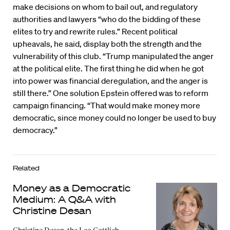
make decisions on whom to bail out, and regulatory
authorities and lawyers “who do the bidding of these
elites to try and rewrite rules.” Recent political
upheavals, he said, display both the strength and the
vulnerability of this club. “Trump manipulated the anger
at the political elite. The first thing he did when he got
into power was financial deregulation, and the anger is
still there.” One solution Epstein offered was to reform
campaign financing. “That would make money more
democratic, since money could no longer be used to buy
democracy.”
Related
Money as a Democratic
Medium: A Q&A with
Christine Desan