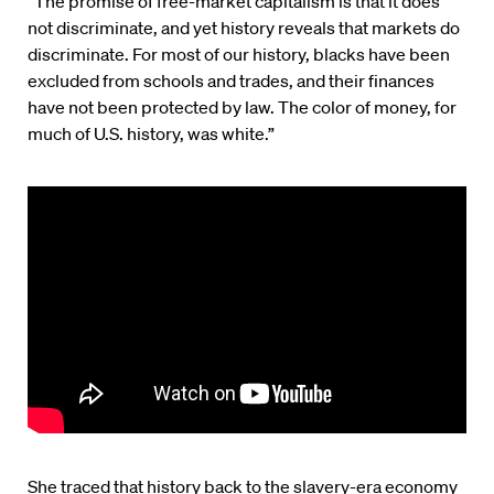
“The promise of free-market capitalism is that it does
not discriminate, and yet history reveals that markets do
discriminate. For most of our history, blacks have been
excluded from schools and trades, and their finances
have not been protected by law. The color of money, for
much of U.S. history, was white.”
She traced that history back to the slavery-era economy