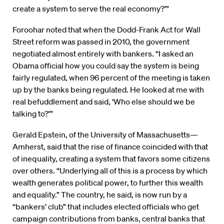
create a system to serve the real economy?’”
Foroohar noted that when the Dodd-Frank Act for Wall
Street reform was passed in 2010, the government
negotiated almost entirely with bankers. “I asked an
Obama official how you could say the system is being
fairly regulated, when 96 percent of the meeting is taken
up by the banks being regulated. He looked at me with
real befuddlement and said, ‘Who else should we be
talking to?’”
Gerald Epstein, of the University of Massachusetts—
Amherst, said that the rise of finance coincided with that
of inequality, creating a system that favors some citizens
over others. “Underlying all of this is a process by which
wealth generates political power, to further this wealth
and equality.” The country, he said, is now run by a
“bankers’ club” that includes elected officials who get
campaign contributions from banks, central banks that