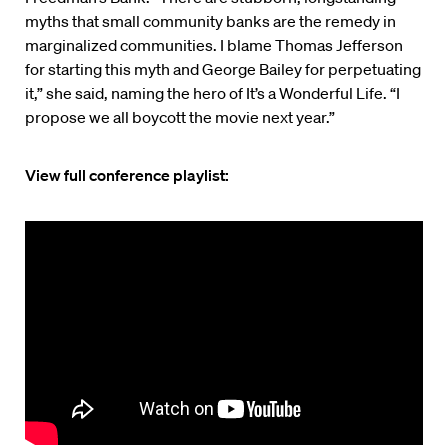
myths that small community banks are the remedy in
marginalized communities. I blame Thomas Jefferson
for starting this myth and George Bailey for perpetuating
it,” she said, naming the hero of It’s a Wonderful Life. “I
propose we all boycott the movie next year.”
View full conference playlist: