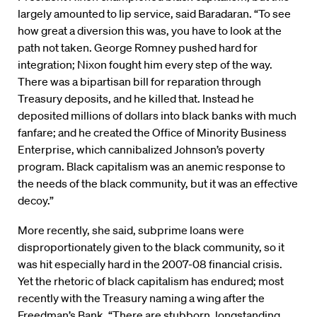
largely amounted to lip service, said Baradaran. “To see
how great a diversion this was, you have to look at the
path not taken. George Romney pushed hard for
integration; Nixon fought him every step of the way.
There was a bipartisan bill for reparation through
Treasury deposits, and he killed that. Instead he
deposited millions of dollars into black banks with much
fanfare; and he created the Office of Minority Business
Enterprise, which cannibalized Johnson’s poverty
program. Black capitalism was an anemic response to
the needs of the black community, but it was an effective
decoy.”
More recently, she said, subprime loans were
disproportionately given to the black community, so it
was hit especially hard in the 2007-08 financial crisis.
Yet the rhetoric of black capitalism has endured; most
recently with the Treasury naming a wing after the
Freedman’s Bank. “There are stubborn, longstanding