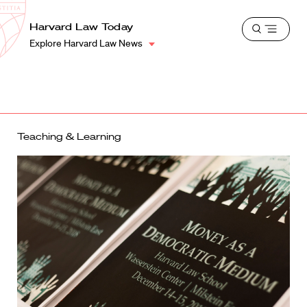
School
Harvard
Harvard Law Today
Shield
Open
Law
Explore Harvard Law News
menu
School
shield
Teaching & Learning