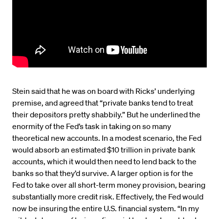
Stein said that he was on board with Ricks’ underlying
premise, and agreed that “private banks tend to treat
their depositors pretty shabbily.” But he underlined the
enormity of the Fed’s task in taking on so many
theoretical new accounts. In a modest scenario, the Fed
would absorb an estimated $10 trillion in private bank
accounts, which it would then need to lend back to the
banks so that they’d survive. A larger option is for the
Fed to take over all short-term money provision, bearing
substantially more credit risk. Effectively, the Fed would
now be insuring the entire U.S. financial system. “In my