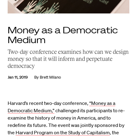
Money as a Democratic
Medium
Two-day conference examines how can we design
money so that it will inform and perpetuate
democracy
Jan 11, 2019
By
Brett Milano
Harvard’s recent two-day conference,
“Money as a
Democratic Medium,”
challenged its participants to re-
examine the history of money in America, and to
redefine its future. The event was jointly sponsored by
the
Harvard Program on the Study of Capitalism
, the