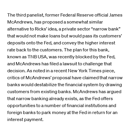
The third panelist, former Federal Reserve official James
McAndrews, has proposed a somewhat similar
alternative to Ricks’ idea, a private sector “narrow bank”
that would not make loans but would pass its customers’
deposits onto the Fed, and convey the higher interest
rate back to the customers. The plan for this bank,
known as TNB USA, was recently blocked by the Fed,
and McAndrews has filed a lawsuit to challenge that
decision. As noted in a recent New York Times piece,
critics of McAndrews’ proposal have claimed that narrow
banks would destabilize the financial system by drawing
customers from existing banks. McAndrews has argued
that narrow banking already exists, as the Fed offers
opportunities to a number of financial institutions and
foreign banks to park money at the Fed in return for an
interest payment.