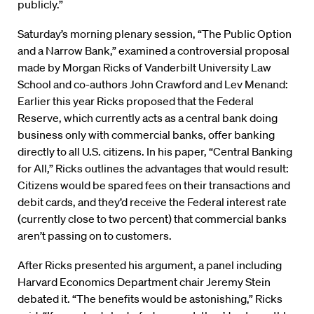
publicly.”
Saturday’s morning plenary session, “The Public Option
and a Narrow Bank,” examined a controversial proposal
made by Morgan Ricks of Vanderbilt University Law
School and co-authors John Crawford and Lev Menand:
Earlier this year Ricks proposed that the Federal
Reserve, which currently acts as a central bank doing
business only with commercial banks, offer banking
directly to all U.S. citizens. In his paper, “Central Banking
for All,” Ricks outlines the advantages that would result:
Citizens would be spared fees on their transactions and
debit cards, and they’d receive the Federal interest rate
(currently close to two percent) that commercial banks
aren’t passing on to customers.
After Ricks presented his argument, a panel including
Harvard Economics Department chair Jeremy Stein
debated it. “The benefits would be astonishing,” Ricks