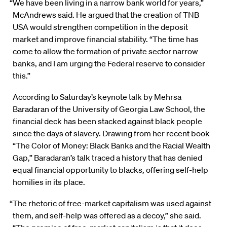
“We have been living in a narrow bank world for years,”
McAndrews said. He argued that the creation of TNB
USA would strengthen competition in the deposit
market and improve financial stability. “The time has
come to allow the formation of private sector narrow
banks, and I am urging the Federal reserve to consider
this.”
According to Saturday’s keynote talk by Mehrsa
Baradaran of the University of Georgia Law School, the
financial deck has been stacked against black people
since the days of slavery. Drawing from her recent book
“The Color of Money: Black Banks and the Racial Wealth
Gap,” Baradaran’s talk traced a history that has denied
equal financial opportunity to blacks, offering self-help
homilies in its place.
“The rhetoric of free-market capitalism was used against
them, and self-help was offered as a decoy,” she said.