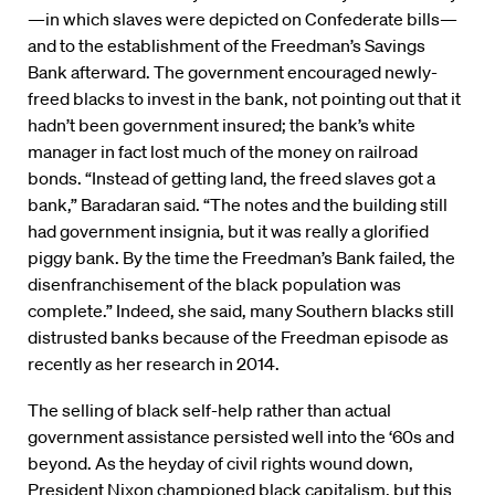
—in which slaves were depicted on Confederate bills—
and to the establishment of the Freedman’s Savings
Bank afterward. The government encouraged newly-
freed blacks to invest in the bank, not pointing out that it
hadn’t been government insured; the bank’s white
manager in fact lost much of the money on railroad
bonds. “Instead of getting land, the freed slaves got a
bank,” Baradaran said. “The notes and the building still
had government insignia, but it was really a glorified
piggy bank. By the time the Freedman’s Bank failed, the
disenfranchisement of the black population was
complete.” Indeed, she said, many Southern blacks still
distrusted banks because of the Freedman episode as
recently as her research in 2014.
The selling of black self-help rather than actual
government assistance persisted well into the ‘60s and
beyond. As the heyday of civil rights wound down,
President Nixon championed black capitalism, but this