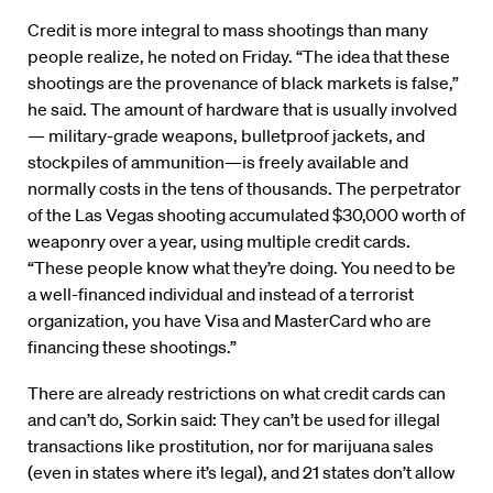
Credit is more integral to mass shootings than many
people realize, he noted on Friday. “The idea that these
shootings are the provenance of black markets is false,”
he said. The amount of hardware that is usually involved
— military-grade weapons, bulletproof jackets, and
stockpiles of ammunition—is freely available and
normally costs in the tens of thousands. The perpetrator
of the Las Vegas shooting accumulated $30,000 worth of
weaponry over a year, using multiple credit cards.
“These people know what they’re doing. You need to be
a well-financed individual and instead of a terrorist
organization, you have Visa and MasterCard who are
financing these shootings.”
There are already restrictions on what credit cards can
and can’t do, Sorkin said: They can’t be used for illegal
transactions like prostitution, nor for marijuana sales
(even in states where it’s legal), and 21 states don’t allow