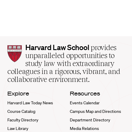
Harvard
Harvard Law School
provides
Law
unparalleled opportunities to
School
study law with extraordinary
home
colleagues in a rigorous, vibrant, and
collaborative environment.
Explore
Resources
Harvard Law Today News
Events Calendar
Course Catalog
Campus Map and Directions
Faculty Directory
Department Directory
Law Library
Media Relations