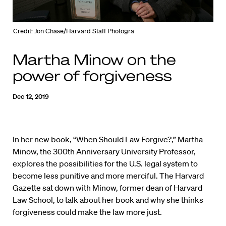
Credit: Jon Chase/Harvard Staff Photogra
Martha Minow on the
power of forgiveness
Dec 12, 2019
In her new book, “When Should Law Forgive?,” Martha
Minow, the 300th Anniversary University Professor,
explores the possibilities for the U.S. legal system to
become less punitive and more merciful. The Harvard
Gazette sat down with Minow, former dean of Harvard
Law School, to talk about her book and why she thinks
forgiveness could make the law more just.