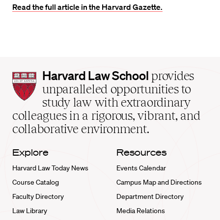
Read the full article in the Harvard Gazette.
Harvard
Harvard Law School
provides
Law
unparalleled opportunities to
School
study law with extraordinary
home
colleagues in a rigorous, vibrant, and
collaborative environment.
Explore
Resources
Harvard Law Today News
Events Calendar
Course Catalog
Campus Map and Directions
Faculty Directory
Department Directory
Law Library
Media Relations