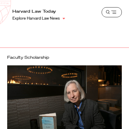
School
Harvard
Harvard Law Today
Shield
Open
Law
Explore Harvard Law News
menu
School
shield
Faculty Scholarship